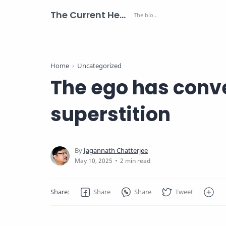
The Current Health Scenario
Home
Uncategorized
The ego has conve
superstition
2 min read