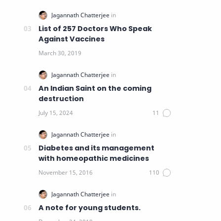
List of 257 Doctors Who Speak
Against Vaccines
An Indian Saint on the coming
destruction
Diabetes and its management
with homeopathic medicines
A note for young students.