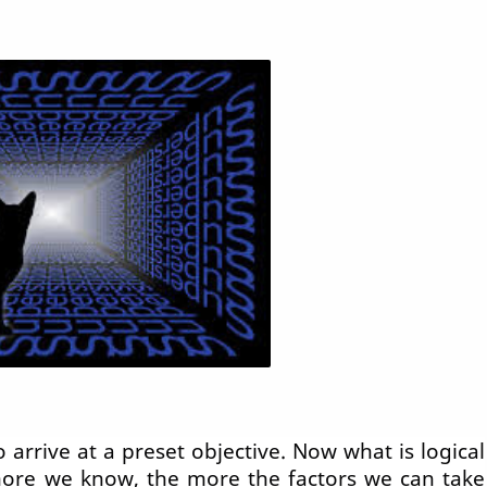
o arrive at a preset objective. Now what is logical
more we know, the more the factors we can take