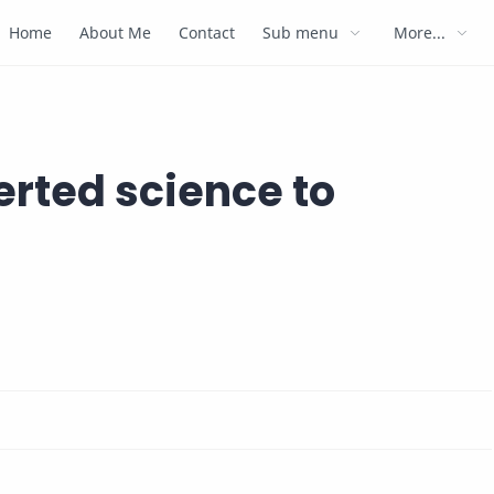
Home
About Me
Contact
Sub menu
More...
rted science to