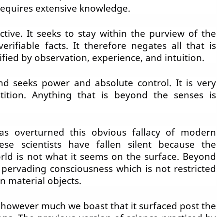
 requires extensive knowledge.
ctive. It seeks to stay within the purview of the
rifiable facts. It therefore negates all that is
fied by observation, experience, and intuition.
and seeks power and absolute control. It is very
stition. Anything that is beyond the senses is
as overturned this obvious fallacy of modern
ese scientists have fallen silent because the
rld is not what it seems on the surface. Beyond
l pervading consciousness which is not restricted
in material objects.
 however much we boast that it surfaced post the