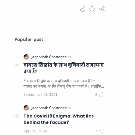
Popular post
वायरस सिद्धांत के साथ बुनियादी समस्याएं
क्या हैं?
* वायरस सिद्धांत के साथ बुनियादी समस्याएं क्या हैं ?* -
पाश्चर का मानना ​​ था कि रोगाणु रोग पैदा करते हैं। हालांकि
यह पाय…
The Covid 19 Enigma: What lies
behind the facade?