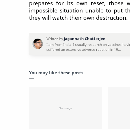
prepares for its own reset, those 
impossible situation unable to put t
they will watch their own destruction.
You may like these posts