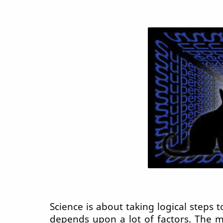
Science is about taking logical steps t
depends upon a lot of factors. The 