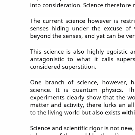
into consideration. Science therefore
The current science however is restri
senses hiding under the excuse of ve
beyond the senses, and yet can be veri
This science is also highly egoistic 
antagonistic to what it calls super
considered superstition.
One branch of science, however, h
science. It is quantum physics. Th
experiments clearly show that the wo
matter and activity, there lurks an al
to the living world but also exists with
Science and scientific
rigor
is not new,