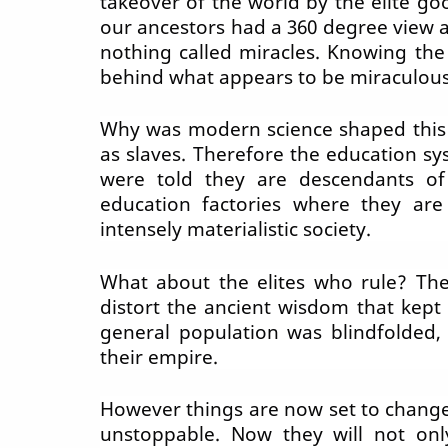
takeover of the world by the elite go
our ancestors had a 360 degree view a
nothing called miracles. Knowing the
behind what appears to be miraculous
Why was modern science shaped this
as slaves. Therefore the education 
were told they are
descendants
of
education factories where they ar
intensely materialistic society.
What about the elites who rule? The
distort the ancient wisdom that kept
general population was blindfolded,
their empire.
However things are now set to chang
unstoppable. Now they will not onl