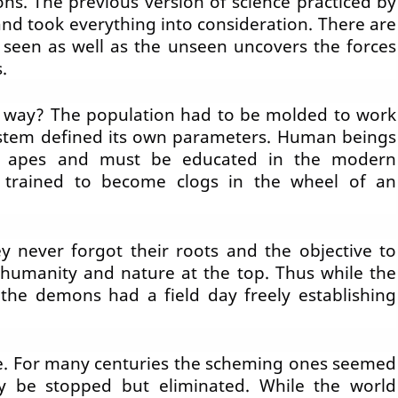
ons. The previous version of science practiced by
nd took everything into consideration. There are
 seen as well as the unseen uncovers the forces
.
 way? The population had to be
molded
to work
system defined its own parameters. Human beings
 apes and must be educated in the modern
e trained to become clogs in the wheel of an
y never forgot their roots and the objective to
 humanity and nature at the top. Thus while the
 the demons had a field day freely establishing
e. For many centuries the scheming ones seemed
y be stopped but eliminated. While the world