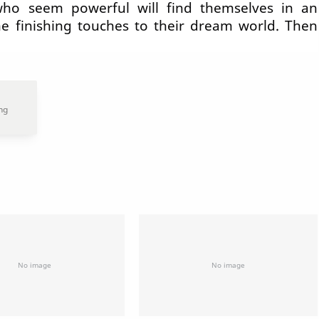
who seem powerful will find themselves in an
he finishing touches to their dream world. Then