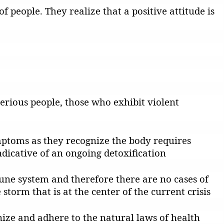
f people. They realize that a positive attitude is
erious people, those who exhibit violent
mptoms as they recognize the body requires
dicative of an ongoing detoxification
une system and therefore there are no cases of
orm that is at the center of the current crisis
gnize and adhere to the natural laws of health