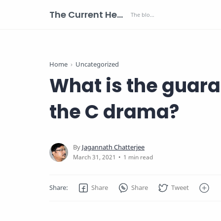
The Current Health Scenario
Home
Uncategorized
What is the guar
the C drama?
1 min read