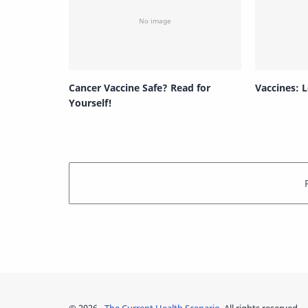
Cancer Vaccine Safe? Read for
Vaccines: L
Yourself!