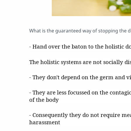
What is the guaranteed way of stopping the 
- Hand over the baton to the holistic do
The holistic systems are not socially di
- They don't depend on the germ and v
- They are less focussed on the contagi
of the body
- Consequently they do not require me
harassment