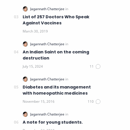
List of 257 Doctors Who Speak
Against Vaccines
An Indian Saint on the coming
destruction
Diabetes and its management
with homeopathic medicines
A note for young students.