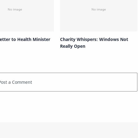
etter to Health Minister
Charity Whispers: Windows Not
Really Open