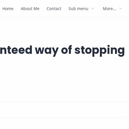
Home
About Me
Contact
Sub menu
More...
anteed way of stopping