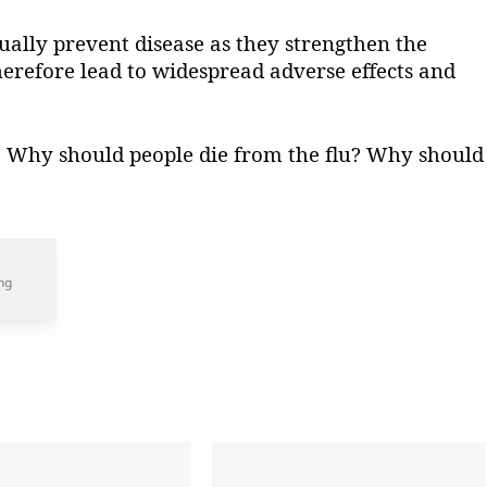
ally prevent disease as they strengthen the
herefore lead to widespread adverse effects and
e. Why should people die from the flu? Why should