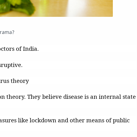
drama?
ctors of India.
sruptive.
irus theory
on theory. They believe disease is an internal state
asures like lockdown and other means of public