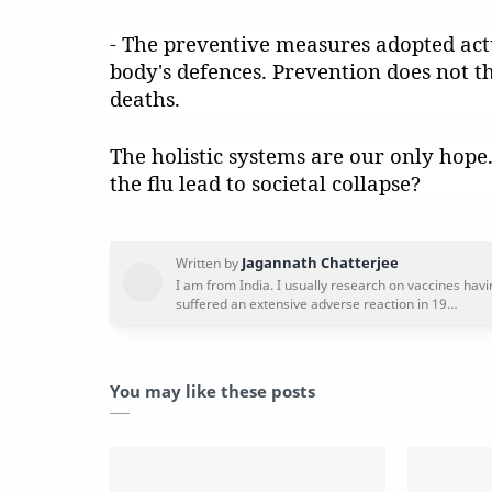
- The preventive measures adopted actu
body's defences. Prevention does not t
deaths.
The holistic systems are our only hop
the flu lead to societal collapse?
You may like these posts