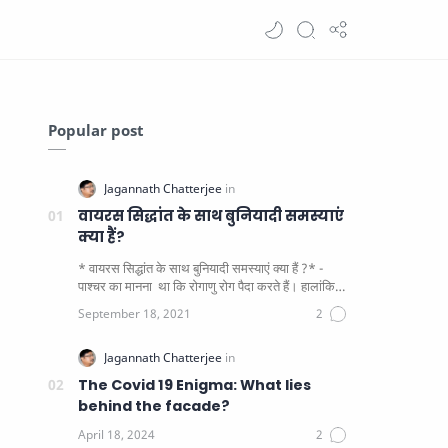
Popular post
वायरस सिद्धांत के साथ बुनियादी समस्याएं
क्या हैं?
* वायरस सिद्धांत के साथ बुनियादी समस्याएं क्या हैं ?* -
पाश्चर का मानना ​​ था कि रोगाणु रोग पैदा करते हैं। हालांकि
यह पाय…
The Covid 19 Enigma: What lies
behind the facade?