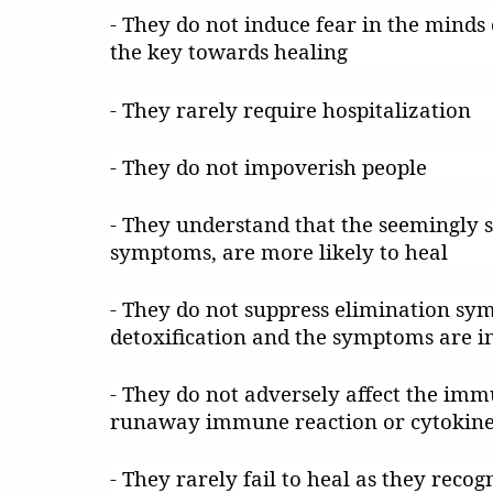
- They do not induce fear in the minds o
the key towards healing
- They rarely require hospitalization
- They do not impoverish people
- They understand that the seemingly s
symptoms, are more likely to heal
- They do not suppress elimination sy
detoxification and the symptoms are in
- They do not adversely affect the imm
runaway immune reaction or cytokine st
- They rarely fail to heal as they reco