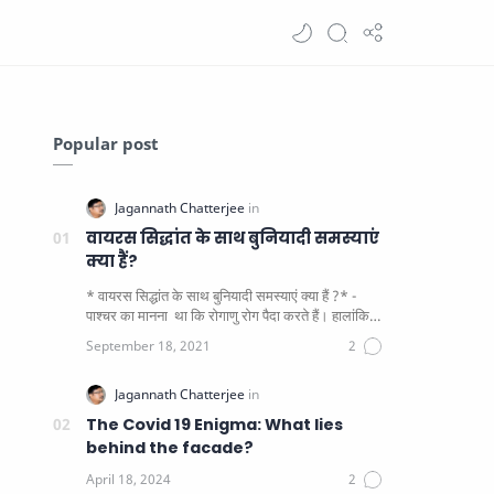
Popular post
वायरस सिद्धांत के साथ बुनियादी समस्याएं
क्या हैं?
* वायरस सिद्धांत के साथ बुनियादी समस्याएं क्या हैं ?* -
पाश्चर का मानना ​​ था कि रोगाणु रोग पैदा करते हैं। हालांकि
यह पाय…
The Covid 19 Enigma: What lies
behind the facade?