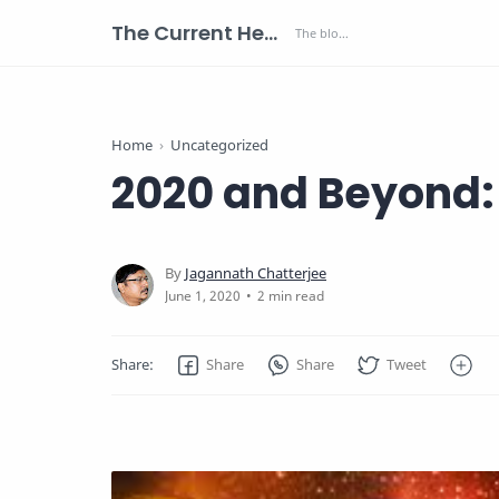
The Current Health Scenario
Home
Uncategorized
2020 and Beyond: 
2 min read