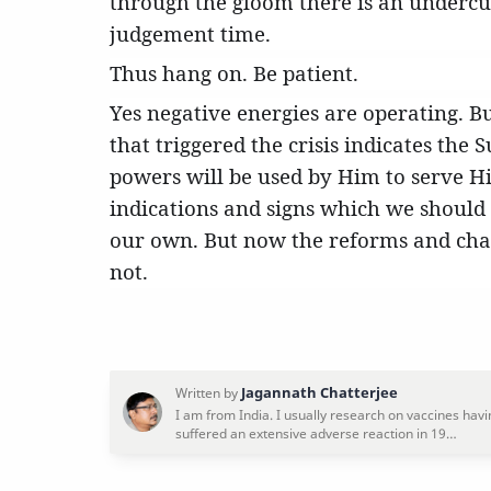
through the gloom there is an undercurr
judgement time.
Thus hang on. Be patient.
Yes negative energies are operating. B
that triggered the crisis indicates the
powers will be used by Him to serve H
indications and signs which we should
our own. But now the reforms and chan
not.