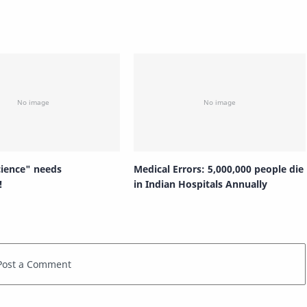
cience" needs
Medical Errors: 5,000,000 people die
!
in Indian Hospitals Annually