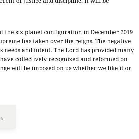
ent of justice and discipline. It will be
ut the six planet configuration in December 2019
 Supreme has taken over the reigns. The negative
is needs and intent. The Lord has provided many
 have collectively recognized and reformed on
ge will be imposed on us whether we like it or