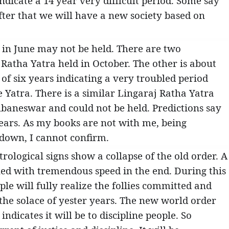
ndicate a 14 year very difficult period. Some say
fter that we will have a new society based on
 in June may not be held. There are two
 Ratha Yatra held in October. The other is about
of six years indicating a very troubled period
he Yatra. There is a similar Lingaraj Ratha Yatra
hubaneswar and could not be held. Predictions say
 years. As my books are not with me, being
 down, I cannot confirm.
ological signs show a collapse of the old order. A
ned with tremendous speed in the end. During this
ple will fully realize the follies committed and
the solace of yester years. The new world order
ndicates it will be to discipline people. So