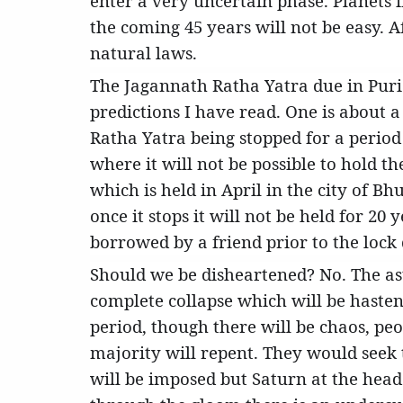
enter a very uncertain phase. Planets i
the coming 45 years will not be easy. A
natural laws.
The Jagannath Ratha Yatra due in Puri
predictions I have read. One is about a
Ratha Yatra being stopped for a period 
where it will not be possible to hold t
which is held in April in the city of B
once it stops it will not be held for 20
borrowed by a friend prior to the lock
Should we be disheartened? No. The astr
complete collapse which will be haste
period, though there will be chaos, peo
majority will repent. They would seek 
will be imposed but Saturn at the head i