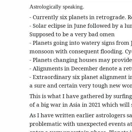
Astrologically speaking.
- Currently six planets in retrograde. 
- Solar eclipse in June followed by a l
Supposed to be a very bad omen
- Planets going into watery signs from
monsoon with consequent flooding. Cycl
- Planets changing houses may provide
- Alignments in December denote a ret
- Extraordinary six planet alignment i
a sure and certain very tough new wor
This is what I have gathered by surfing
of a big war in Asia in 2021 which will 
As I have written earlier astrologers 
problematic with unexpected events at 