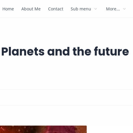
Home
About Me
Contact
Sub menu
More...
Planets and the future