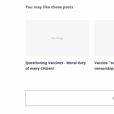
You may like these posts
Questioning Vaccines - Moral duty
Vaccine "s
of every Citizen!
censorship