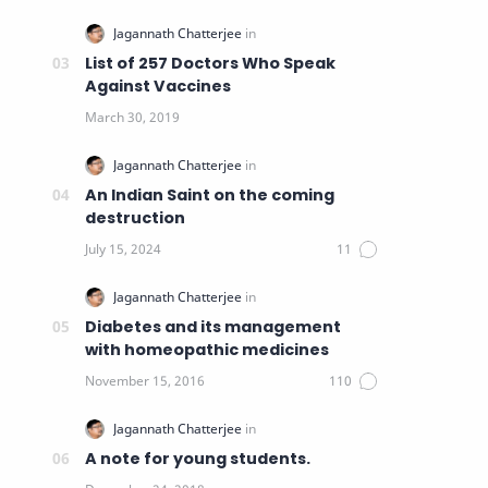
List of 257 Doctors Who Speak
Against Vaccines
An Indian Saint on the coming
destruction
Diabetes and its management
with homeopathic medicines
A note for young students.