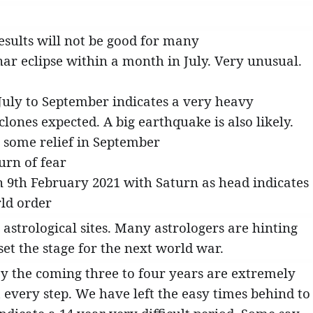
Results will not be good for many
unar eclipse within a month in July. Very unusual.
 July to September indicates a very heavy
ones expected. A big earthquake is also likely.
 some relief in September
urn of fear
n 9th February 2021 with Saturn as head indicates
ld order
 astrological sites. Many astrologers are hinting
set the stage for the next world war.
say the coming three to four years are extremely
every step. We have left the easy times behind to