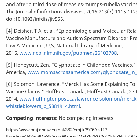
and after a third dose of measles-mumps-rubella vaccine
The Journal of infectious diseases. 2016;213(7):1115-112
doi:10.1093/infdis/jiv555.
[4] Deisher, T A, et al. “Epidemiologic and Molecular Re
Vaccine Manufacture and Autism Spectrum Disorder Prev
Law & Medicine., U.S. National Library of Medicine,
2015,
www.ncbi.nlm.nih.gov/pubmed/26103708
.
[5] Honeycutt, Zen. “Glyphosate in Childhood Vaccines.
America,
www.momsacrossamerica.com/glyphosate_in_c
[6] Solomon, Lawrence. “Merck Has Some Explaining To
Vaccine Claims.” HuffPost Canada, HuffPost Canada, 27 
2014,
www.huffingtonpost.ca/lawrence-solomon/merck
whistleblowers_b_5881914.html
.
Competing interests:
No competing interests
https://www.bmj.com/content/362/bmj.k3976/rr-11?
fbclid=IwAR2va9t1ySk2jzlwW7lRxCQMZ97SG3eC1dnZNvk-