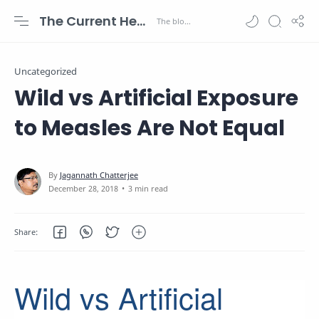
The Current Health Scenario
Uncategorized
Wild vs Artificial Exposure
to Measles Are Not Equal
3 min read
Wild vs Artificial