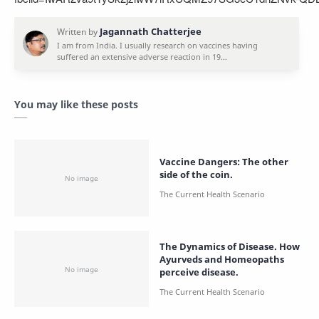
You may like these posts
Vaccine Dangers: The other
side of the coin.
The Dynamics of Disease. How
Ayurveds and Homeopaths
perceive disease.