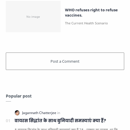
WHO refuses right to refuse
vaccines.
Popular post
वायरस सिद्धांत के साथ बुनियादी समस्याएं क्या हैं?
* वायरस सिद्धांत के साथ बुनियादी समस्याएं क्या हैं ?* - पाश्चर का मानना ​​ था कि