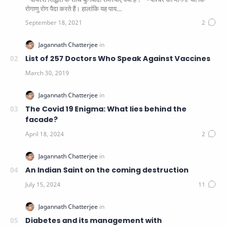
रोगाणु रोग पैदा करते हैं। हालांकि यह पाय…
List of 257 Doctors Who Speak Against Vaccines
The Covid 19 Enigma: What lies behind the
facade?
An Indian Saint on the coming destruction
Diabetes and its management with