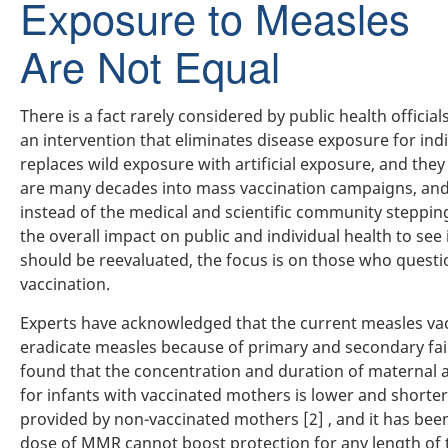
Exposure to Measles
Are Not Equal
There is a fact rarely considered by public health official
an intervention that eliminates disease exposure for indi
replaces wild exposure with artificial exposure, and they
are many decades into mass vaccination campaigns, and i
instead of the medical and scientific community steppi
the overall impact on public and individual health to see 
should be reevaluated, the focus is on those who questi
vaccination.
Experts have acknowledged that the current measles va
eradicate measles because of primary and secondary fail
found that the concentration and duration of maternal 
for infants with vaccinated mothers is lower and shorte
provided by non-vaccinated mothers [2] , and it has been
dose of MMR cannot boost protection for any length of ti