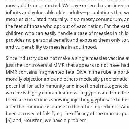
most adults unprotected. We have entered a vaccine-era
infants and vulnerable older adults—populations that 
measles circulated naturally. It’s a messy conundrum, and
the feet of those who opt out of vaccination. For the vas
children who can easily handle a case of measles in chil
provides no personal benefit and exposes them only to va
and vulnerability to measles in adulthood.
Since industry does not make a single measles vaccine av
just the controversial MMR that appears to not have had a
MMR contains fragmented fetal DNA in the rubella porti
morally objectionable and others medically problematic
potential for autoimmunity and insertional mutagenesis [4
vaccine is highly contaminated with glyphosate from the 
there are no studies showing injecting glyphosate to be
alter the immune response to the other ingredients. Ad
been accused of falsifying the efficacy of the mumps por
[6] and, Houston, we have a problem.