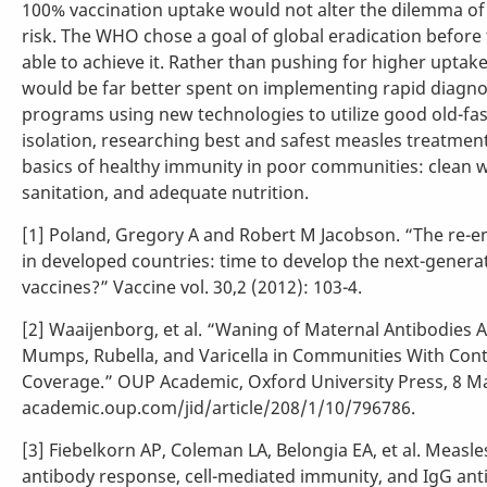
100% vaccination uptake would not alter the dilemma of 
risk. The WHO chose a goal of global eradication before 
able to achieve it. Rather than pushing for higher upta
would be far better spent on implementing rapid diagnos
programs using new technologies to utilize good old-fa
isolation, researching best and safest measles treatment
basics of healthy immunity in poor communities: clean 
sanitation, and adequate nutrition.
[1] Poland, Gregory A and Robert M Jacobson. “The re-
in developed countries: time to develop the next-genera
vaccines?” Vaccine vol. 30,2 (2012): 103-4.
[2] Waaijenborg, et al. “Waning of Maternal Antibodies 
Mumps, Rubella, and Varicella in Communities With Cont
Coverage.” OUP Academic, Oxford University Press, 8 M
academic.oup.com/jid/article/208/1/10/796786.
[3] Fiebelkorn AP, Coleman LA, Belongia EA, et al. Measle
antibody response, cell-mediated immunity, and IgG anti