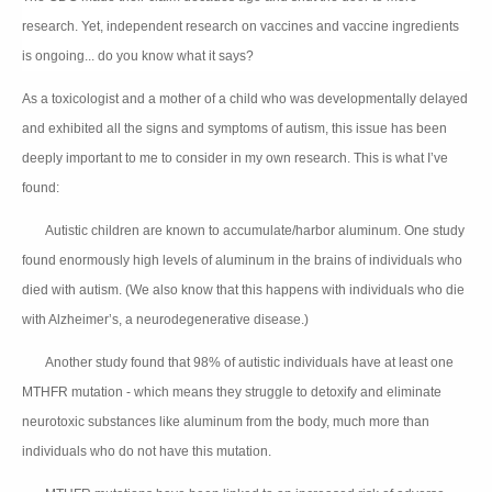
research. Yet, independent research on vaccines and vaccine ingredien
ts
is ongoing... do you know what it says?
As a toxicologist and a mother of a child who was developmentally delayed
and exhibited all the signs and symptoms of autism, this issue has been
deeply important to me to consider in my own research. This is what I’ve
found:
Autistic children are known to accumulate/harbor aluminum. One study
👉🏻
found enormously high levels of aluminum in the brains of individuals who
died with autism. (We also know that this happens with individuals who die
with Alzheimer’s, a neurodegenerative disease.)
Another study found that 98% of autistic individuals have at least one
👉🏻
MTHFR mutation - which means they struggle to detoxify and eliminate
neurotoxic substances like aluminum from the body, much more than
individuals who do not have this mutation.