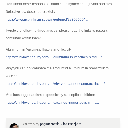
Non-linear dose-response of aluminium hydroxide adjuvant particles:
Selective low dose neurotoxicity.
https://www.ncbi.nlm.nih.gov/m/pubmed/27908630/…
I wrote the following three articles, please read the links to research
contained within them:
Aluminum in Vaccines: History and Toxicity.
https://thinklovehealthy.com/…/aluminum-in-vaccines-histor…/
Why you can not compare the amount of aluminum in breastmilk to
vaccines.
https://thinklovehealthy.com/…/why-you-cannot-compare-the-…/
Vaccines trigger autism in genetically susceptible children.
https://thinklovehealthy.com/…/vaccines-trigger-autism-in-…/