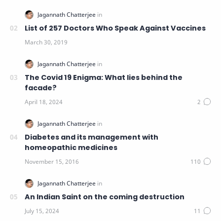
List of 257 Doctors Who Speak Against Vaccines
The Covid 19 Enigma: What lies behind the
facade?
Diabetes and its management with
homeopathic medicines
An Indian Saint on the coming destruction