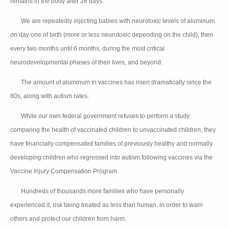
remains in the body after 28 days.
We are repeatedly injecting babies with neurotoxic levels of aluminum
👉🏻
on day one of birth (more or less neurotoxic depending on the child), then
every two months until 6 months, during the most critical
neurodevelopmental phases of their lives, and beyond.
The amount of aluminum in vaccines has risen dramatically since the
👉🏻
80s, along with autism rates.
While our own federal government refuses to perform a study
👉🏻
comparing the health of vaccinated children to unvaccinated children, they
have financially compensated families of previously healthy and normally
developing children who regressed into autism following vaccines via the
Vaccine Injury Compensation Program.
Hundreds of thousands more families who have personally
👉🏻
experienced it, risk being treated as less than human, in order to warn
others and protect our children from harm.