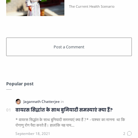
Popular post
वायरस सिद्धांत के साथ बुनियादी समस्याएं क्या हैं?
* वायरस सिद्धांत के साथ बुनियादी समस्याएं क्या हैं ?* - पाश्चर का मानना ​​ था कि
रोगाणु रोग पैदा करते हैं। हालांकि यह पाय…