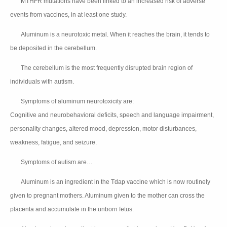
MTHFR mutations have been linked to an increased risk of adverse
👉🏻
events from vaccines, in at least one study.
Aluminum is a neurotoxic metal. When it reaches the brain, it tends to
👉🏻
be deposited in the cerebellum.
The cerebellum is the most frequently disrupted brain region of
👉🏻
individuals with autism.
Symptoms of aluminum neurotoxicity are:
👉🏻
Cognitive and neurobehavioral deficits, speech and language impairment,
personality changes, altered mood, depression, motor disturbances,
weakness, fatigue, and seizure.
Symptoms of autism are…
👉🏻
👆🏻
👆🏻
Aluminum is an ingredient in the Tdap vaccine which is now routinely
👉🏻
given to pregnant mothers. Aluminum given to the mother can cross the
placenta and accumulate in the unborn fetus.