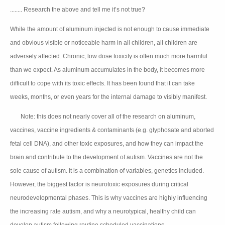
........ Research the above and tell me it’s not true?
While the amount of aluminum injected is not enough to cause immediate
and obvious visible or noticeable harm in all children, all children are
adversely affected. Chronic, low dose toxicity is often much more harmful
than we expect. As aluminum accumulates in the body, it becomes more
difficult to cope with its toxic effects. It has been found that it can take
weeks, months, or even years for the internal damage to visibly manifest.
Note: this does not nearly cover all of the research on aluminum,
💥
vaccines, vaccine ingredients & contaminants (e.g. glyphosate and aborted
fetal cell DNA), and other toxic exposures, and how they can impact the
brain and contribute to the development of autism. Vaccines are not the
sole cause of autism. It is a combination of variables, genetics included.
However, the biggest factor is neurotoxic exposures during critical
neurodevelopmental phases. This is why vaccines are highly influencing
the increasing rate autism, and why a neurotypical, healthy child can