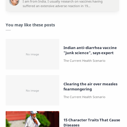
You may like these posts
Indian anti-diarrhea vaccine
"junk science", says expert
Clearing the air over measles
fearmongering
15 Character Traits That Cause
Diseases