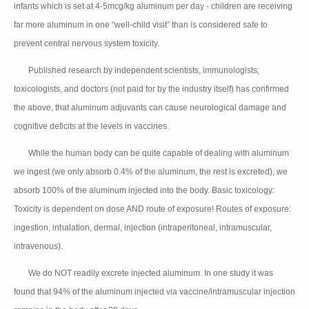
infants which is set at 4-5mcg/kg aluminum per day - children are receiving
far more aluminum in one “well-child visit” than is considered safe to
prevent central nervous system toxicity.
Published research by independent scientists, immunologists,
👉🏻
toxicologists, and doctors (not paid for by the industry itself) has confirmed
the above, that aluminum adjuvants can cause neurological damage and
cognitive deficits at the levels in vaccines.
While the human body can be quite capable of dealing with aluminum
👉🏻
we ingest (we only absorb 0.4% of the aluminum, the rest is excreted), we
absorb 100% of the aluminum injected into the body. Basic toxicology:
Toxicity is dependent on dose AND route of exposure! Routes of exposure:
ingestion, inhalation, dermal, injection (intraperitoneal, intramuscular,
intravenous).
We do NOT readily excrete injected aluminum. In one study it was
👉🏻
found that 94% of the aluminum injected via vaccine/intramuscular injection