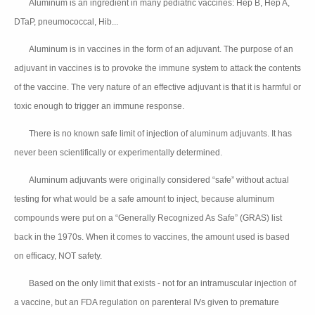
Aluminum is an ingredient in many pediatric vaccines: Hep B, Hep A,
👉🏻
DTaP, pneumococcal, Hib...
Aluminum is in vaccines in the form of an adjuvant. The purpose of an
👉🏻
adjuvant in vaccines is to provoke the immune system to attack the contents
of the vaccine. The very nature of an effective adjuvant is that it is harmful or
toxic enough to trigger an immune response.
There is no known safe limit of injection of aluminum adjuvants. It has
👉🏻
never been scientifically or experimentally determined.
Aluminum adjuvants were originally considered “safe” without actual
👉🏻
testing for what would be a safe amount to inject, because aluminum
compounds were put on a “Generally Recognized As Safe” (GRAS) list
back in the 1970s. When it comes to vaccines, the amount used is based
on efficacy, NOT safety.
Based on the only limit that exists - not for an intramuscular injection of
👉🏻
a vaccine, but an FDA regulation on parenteral IVs given to premature