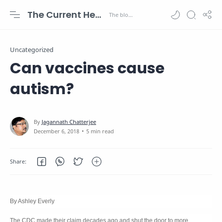
The Current Health Scenario
Uncategorized
Can vaccines cause
autism?
5 min read
By Ashley Everly
The CDC made their claim decades ago and shut the door to more