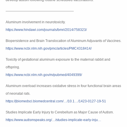
develop autism following routine scheduled vaccinations.
————————————————————
Aluminum involvement in neurotoxicity.
https://www.hindawi.com/journals/bmri/2014/758323/
Biopersistence and Brain Translocation of Aluminum Adjuvants of Vaccines.
https://www.ncbi.nlm.nih.gov/pmc/articles/PMC4318414/
Toxicity of gestational aluminum exposure to the maternal rabbit and
offspring.
https://www.ncbi.nlm.nih.gov/m/pubmed/4049399/
Aluminum overload increases oxidative stress in four functional brain areas
of neonatal rats.
https://jbiomedsci.biomedcentral.com/…/10.1…/1423-0127-19-51
Studies Implicate Early Injury to Cerebellum as Major Cause of Autism.
https://www.autismspeaks.org/…/studies-implicate-early-inju…