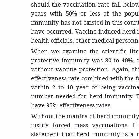
should the vaccination rate fall below
years with 50% or less of the popul
immunity has not existed in this cou
have occurred. Vaccine-induced herd im
health officials, other medical personn
When we examine the scientific lite
protective immunity was 30 to 40%, 
without vaccine protection. Again, 
effectiveness rate combined with the f
within 2 to 10 year of being vaccin
number needed for herd immunity. Th
have 95% effectiveness rates.
Without the mantra of herd immunity, t
justify forced mass vaccinations. 
statement that herd immunity is a