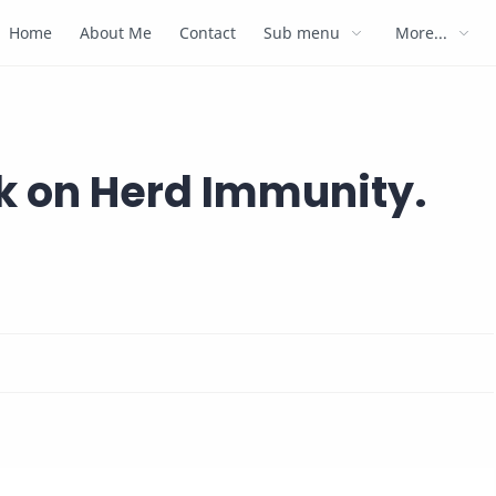
Home
About Me
Contact
Sub menu
More...
ck on Herd Immunity.