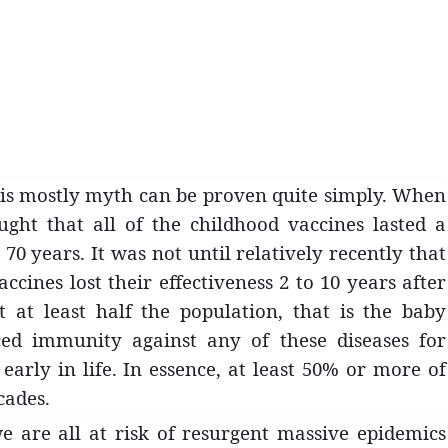
is mostly myth can be proven quite simply. When
ght that all of the childhood vaccines lasted a
 70 years. It was not until relatively recently that
ccines lost their effectiveness 2 to 10 years after
 at least half the population, that is the baby
ced immunit
y against any of these diseases for
arly in life. In essence, at least 50% or more of
cades.
e are all at risk of resurgent massive epidemics