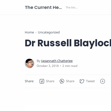
The Current Health Scenario
Home
Uncategorized
Dr Russell Blaylo
2 min read