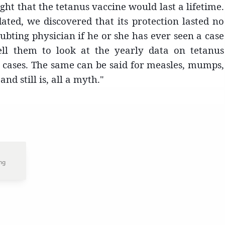
ght that the tetanus vaccine would last a lifetime.
ted, we discovered that its protection lasted no
bting physician if he or she has ever seen a case
ell them to look at the yearly data on tetanus
us cases. The same can be said for measles, mumps,
nd still is, all a myth."