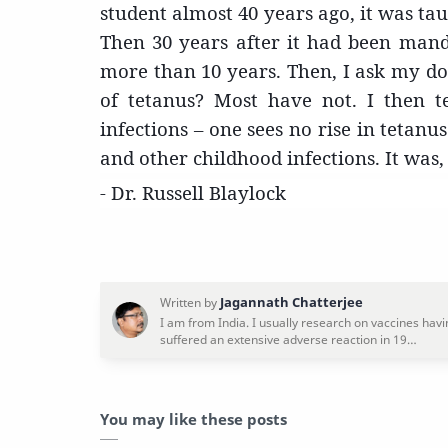
student almost 40 years ago, it was tau
Then 30 years after it had been manda
more than 10 years. Then, I ask my dou
of tetanus? Most have not. I then t
infections – one sees no rise in tetan
and other childhood infections. It was, a
- Dr. Russell Blaylock
You may like these posts