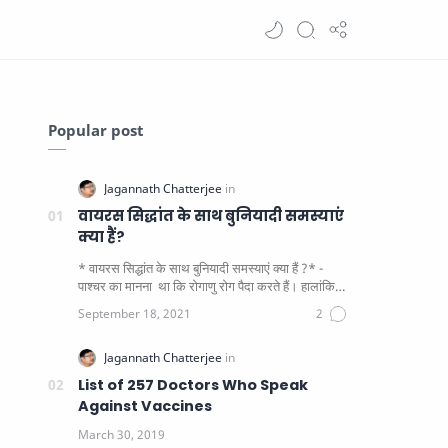
Popular post
वायरस सिद्धांत के साथ बुनियादी समस्याएं
क्या हैं?
* वायरस सिद्धांत के साथ बुनियादी समस्याएं क्या हैं ?* -
पाश्चर का मानना ​​ था कि रोगाणु रोग पैदा करते हैं। हालांकि
यह पाय…
List of 257 Doctors Who Speak
Against Vaccines