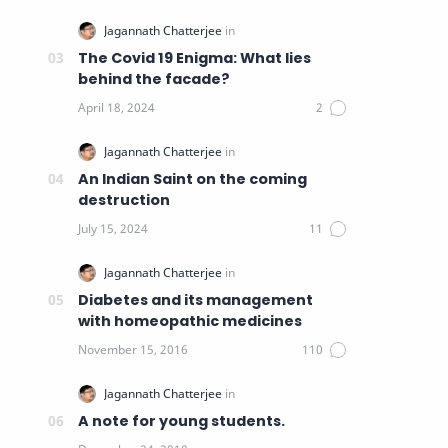
The Covid 19 Enigma: What lies
behind the facade?
An Indian Saint on the coming
destruction
Diabetes and its management
with homeopathic medicines
A note for young students.