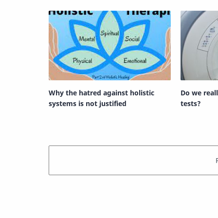
Why the hatred against holistic
Do we real
systems is not justified
tests?