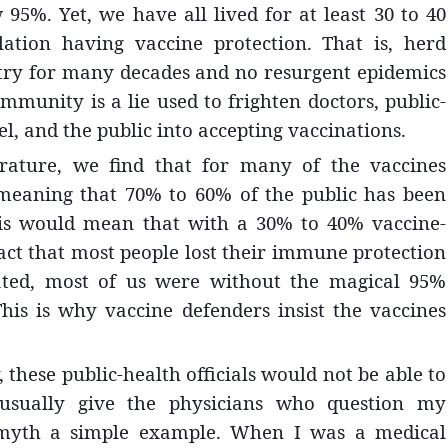
 95%. Yet, we have all lived for at least 30 to 40
ation having vaccine protection. That is, herd
ntry for many decades and no resurgent epidemics
munity is a lie used to frighten doctors, public-
el, and the public into accepting vaccinations.
rature, we find that for many of the vaccines
meaning that 70% to 60% of the public has been
this would mean that with a 30% to 40% vaccine-
act that most people lost their immune protection
ated, most of us were without the magical 95%
is is why vaccine defenders insist the vaccines
hese public-health officials would not be able to
I usually give the physicians who question my
 myth a simple example. When I was a medical