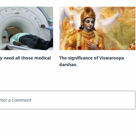
ly need all those medical
The significance of Viswaroopa
darshan.