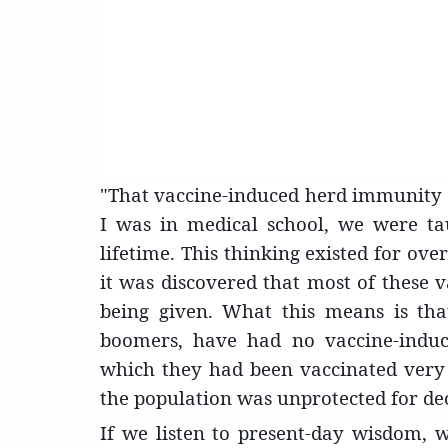
"That vaccine-induced herd immunity 
I was in medical school, we were tau
lifetime. This thinking existed for over
it was discovered that most of these va
being given. What this means is that
boomers, have had no vaccine-indu
which they had been vaccinated very e
the population was unprotected for de
If we listen to present-day wisdom, w