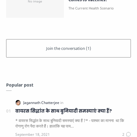
Popular post
वायरस सिद्धांत के साथ बुनियादी समस्याएं क्या हैं?
* वायरस सिद्धांत के साथ बुनियादी समस्याएं क्या हैं ?* - पाश्चर का मानना ​​ था कि
रोगाणु रोग पैदा करते हैं। हालांकि यह पाय…