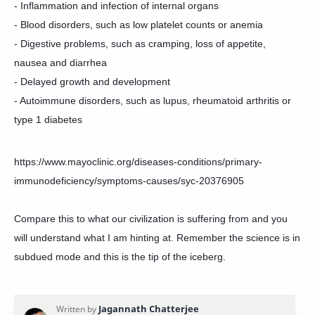
- Inflammation and infection of internal organs
- Blood disorders, such as low platelet counts or anemia
- Digestive problems, such as cramping, loss of appetite,
nausea and diarrhea
- Delayed growth and development
- Autoimmune disorders, such as lupus, rheumatoid arthritis or
type 1 diabetes
https://www.mayoclinic.org/diseases-conditions/primary-
immunodeficiency/symptoms-causes/syc-20376905
Compare this to what our civilization is suffering from and you
will understand what I am hinting at. Remember the science is in
subdued mode and this is the tip of the iceberg.