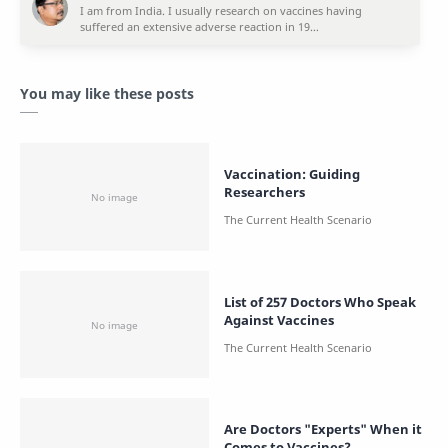
You may like these posts
Vaccination: Guiding
Researchers
List of 257 Doctors Who Speak
Against Vaccines
Are Doctors "Experts" When it
Comes to Vaccines?