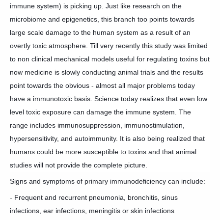
immune system) is picking up. Just like research on the
microbiome and epigenetics, this branch too points towards
large scale damage to the human system as a result of an
overtly toxic atmosphere. Till very recently this study was limited
to non clinical mechanical models useful for regulating toxins but
now medicine is slowly conducting animal trials and the results
point towards the obvious - al
most all major problems today
have a immunotoxic basis. Science today realizes that even low
level toxic exposure can damage the immune system. The
range includes immunosuppression, immunostimulation,
hypersensitivity, and autoimmunity. It is also being realized that
humans could be more susceptible to toxins and that animal
studies will not provide the complete picture.
Signs and symptoms of primary immunodeficiency can include:
- Frequent and recurrent pneumonia, bronchitis, sinus
infections, ear infections, meningitis or skin infections