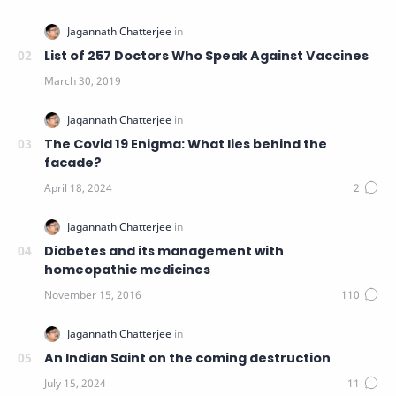
List of 257 Doctors Who Speak Against Vaccines
The Covid 19 Enigma: What lies behind the
facade?
Diabetes and its management with
homeopathic medicines
An Indian Saint on the coming destruction