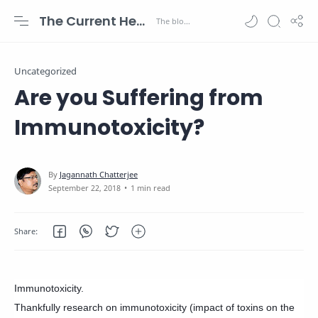
The Current Health Scenario
Uncategorized
Are you Suffering from
Immunotoxicity?
1 min read
Immunotoxicity.
Thankfully research on immunotoxicity (impact of toxins on the