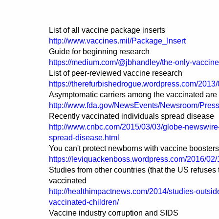
List of all vaccine package inserts
http://www.vaccines.mil/Package_Insert
Guide for beginning research
https://medium.com/@jbhandley/the-only-vaccin
List of peer-reviewed vaccine research
https://therefurbishedrogue.wordpress.com/2013/
Asymptomatic carriers among the vaccinated are
http://www.fda.gov/NewsEvents/Newsroom/Pre
Recently vaccinated individuals spread disease
http://www.cnbc.com/2015/03/03/globe-newswire-pu
spread-disease.html
You can't protect newborns with vaccine boosters
https://leviquackenboss.wordpress.com/2016/02/1
Studies from other countries (that the US refuses
vaccinated
http://healthimpactnews.com/2014/studies-outsid
vaccinated-children/
Vaccine industry corruption and SIDS