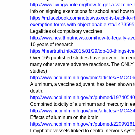
http://www.livingwhole.org/how-to-get-a-vaccine-
Info on signing exemptions for school and how to
https://m.facebook.com/notes/vaxxed-is-back-to-
exemption-forms-with-objectionable-sta/147359
Legalities of compulsory vaccines
http://www.healthnutnews.com/how-to-legally-avo
10 years of research
https://heartruth.info/2015/01/29/top-10-things-i
Over 165 published studies have proven Thimeros
many other severe adverse reactions. The ONLY st
studies)
http://www.ncbi.nlm.nih.gov/pmc/articles/PMC4
Aluminum, a vaccine adjuvant, has been shown to
death.
http://www.ncbi.nlm.nih.gov/m/pubmed/19740540
Combined toxicity of aluminum and mercury in ear
http://www.ncbi.nlm.nih.gov/pmc/articles/PMC43
Effects of aluminum on the brain
http://www.ncbi.nlm.nih.gov/m/pubmed/22099161
Lmyphatic vessels linked to central nervous syst