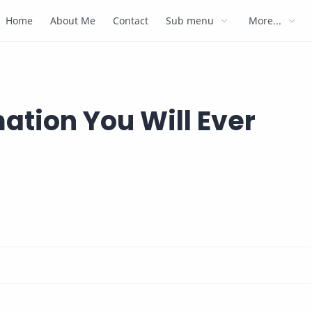
Home
About Me
Contact
Sub menu
More...
ation You Will Ever