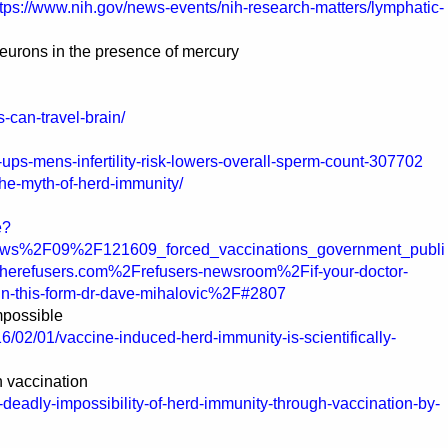
ttps://www.nih.gov/news-events/nih-research-matters/lymphatic-
neurons in the presence of mercury
-can-travel-brain/
ps-mens-infertility-risk-lowers-overall-sperm-count-307702
/the-myth-of-herd-immunity/
e?
ws%2F09%2F121609_forced_vaccinations_government_publi
herefusers.com%2Frefusers-newsroom%2Fif-your-doctor-
ign-this-form-dr-dave-mihalovic%2F#2807
mpossible
/02/01/vaccine-induced-herd-immunity-is-scientifically-
h vaccination
-deadly-impossibility-of-herd-immunity-through-vaccination-by-