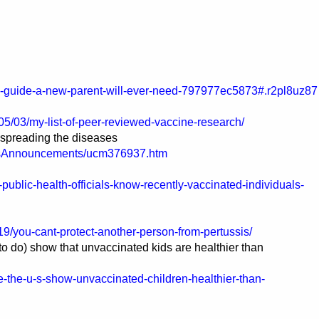
e-guide-a-new-parent-will-ever-need-797977ec5873#.r2pl8uz87
05/03/my-list-of-peer-reviewed-vaccine-research/
 spreading the diseases
ssAnnouncements/ucm376937.htm
blic-health-officials-know-recently-vaccinated-individuals-
9/you-cant-protect-another-person-from-pertussis/
 to do) show that unvaccinated kids are healthier than
e-the-u-s-show-unvaccinated-children-healthier-than-