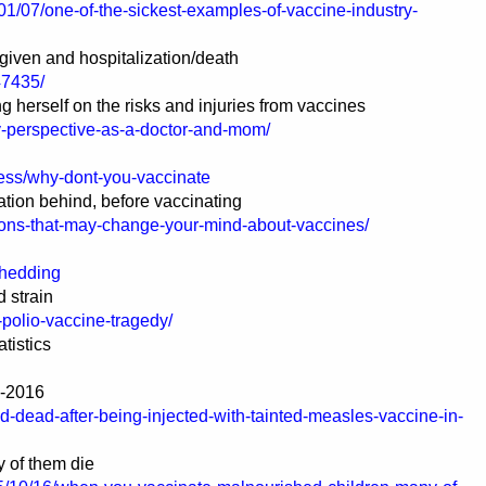
01/07/one-of-the-sickest-examples-of-vaccine-industry-
given and hospitalization/death
47435/
g herself on the risks and injuries from vaccines
my-perspective-as-a-doctor-and-mom/
ess/why-dont-you-vaccinate
tion behind, before vaccinating
ions-that-may-change-your-mind-about-vaccines/
Shedding
 strain
-polio-vaccine-tragedy/
atistics
e-2016
ed-dead-after-being-injected-with-tainted-measles-vaccine-in-
 of them die