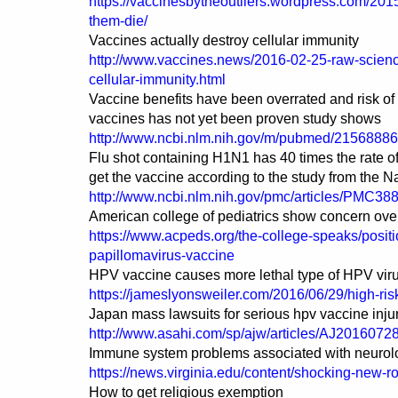
https://vaccinesbytheoutliers.wordpress.com/20
them-die/
Vaccines actually destroy cellular immunity
http://www.vaccines.news/2016-02-25-raw-science
cellular-immunity.html
Vaccine benefits have been overrated and risk of
vaccines has not yet been proven study shows
http://www.ncbi.nlm.nih.gov/m/pubmed/21568886
Flu shot containing H1N1 has 40 times the rate 
get the vaccine according to the study from the Na
http://www.ncbi.nlm.nih.gov/pmc/articles/PMC38
American college of pediatrics show concern ov
https://www.acpeds.org/the-college-speaks/posi
papillomavirus-vaccine
HPV vaccine causes more lethal type of HPV virus
https://jameslyonsweiler.com/2016/06/29/high-ris
Japan mass lawsuits for serious hpv vaccine inju
http://www.asahi.com/sp/ajw/articles/AJ2016072
Immune system problems associated with neurolog
https://news.virginia.edu/content/shocking-new-r
How to get religious exemption