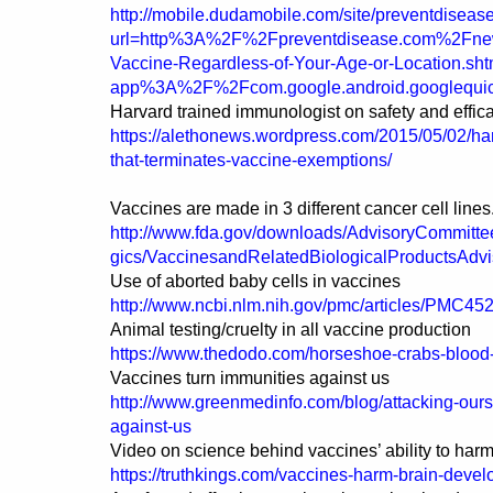
http://mobile.dudamobile.com/site/preventdiseas
url=http%3A%2F%2Fpreventdisease.com%2Fn
Vaccine-Regardless-of-Your-Age-or-Location.sht
app%3A%2F%2Fcom.google.android.googlequi
Harvard trained immunologist on safety and effic
https://alethonews.wordpress.com/2015/05/02/har
that-terminates-vaccine-exemptions/
Vaccines are made in 3 different cancer cell lines
http://www.fda.gov/downloads/AdvisoryCommitt
gics/VaccinesandRelatedBiologicalProductsAd
Use of aborted baby cells in vaccines
http://www.ncbi.nlm.nih.gov/pmc/articles/PMC45
Animal testing/cruelty in all vaccine production
https://www.thedodo.com/horseshoe-crabs-blood
Vaccines turn immunities against us
http://www.greenmedinfo.com/blog/attacking-ours
against-us
Video on science behind vaccines’ ability to harm
https://truthkings.com/vaccines-harm-brain-deve