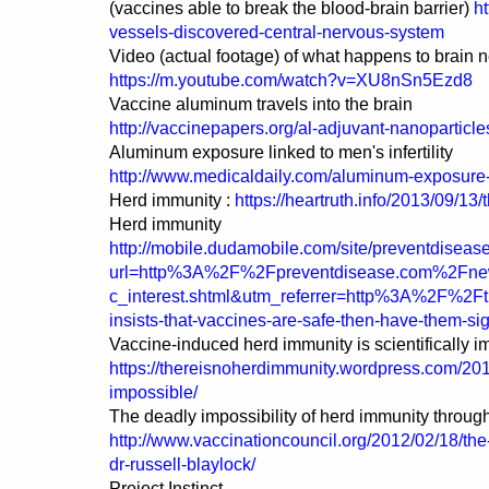
(vaccines able to break the blood-brain barrier)
h
vessels-discovered-central-nervous-system
Video (actual footage) of what happens to brain 
https://m.youtube.com/watch?v=XU8nSn5Ezd8
Vaccine aluminum travels into the brain
http://vaccinepapers.org/al-adjuvant-nanoparticles
Aluminum exposure linked to men's infertility
http://www.medicaldaily.com/aluminum-exposure-u
Herd immunity :
https://heartruth.info/2013/09/13
Herd immunity
http://mobile.dudamobile.com/site/preventdiseas
url=http%3A%2F%2Fpreventdisease.com%2Fne
c_interest.shtml&utm_referrer=http%3A%2F%2Ft
insists-that-vaccines-are-safe-then-have-them-s
Vaccine-induced herd immunity is scientifically i
https://thereisnoherdimmunity.wordpress.com/2016
impossible/
The deadly impossibility of herd immunity throug
http://www.vaccinationcouncil.org/2012/02/18/the
dr-russell-blaylock/
Project Instinct