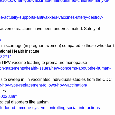
15/10/16/when-you-vaccinate-malnourished-children-many-of-
-actually-supports-antivaxxers-vaccines-utterly-destroy-
 adverse reactions have been underestimated. Safety of
/
of miscarriage (in pregnant women) compared to those who don't
tional Health institute
88271/
er HPV vaccine leading to premature menopause
tion-statements/health-issues/new-concerns-about-the-human-
 to sweep in, in vaccinated individuals-studies from the CDC
k-hpv-type-replacement-follows-hpv-vaccination/
ries
80028.html
ical disorders like autism
ole-found-immune-system-controlling-social-interactions