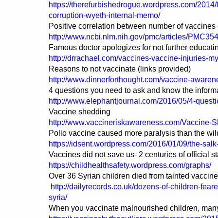
https://therefurbishedrogue.wordpress.com/2014/
corruption-wyeth-internal-memo/
Positive correlation between number of vaccines 
http://www.ncbi.nlm.nih.gov/pmc/articles/PMC35
Famous doctor apologizes for not further educatin
http://drrachael.com/vaccines-vaccine-injuries-
Reasons to not vaccinate (links provided)
http://www.dinnerforthought.com/vaccine-awaren
4 questions you need to ask and know the informa
http://www.elephantjournal.com/2016/05/4-quest
Vaccine shedding
http://www.vaccineriskawareness.com/Vaccine-
Polio vaccine caused more paralysis than the wild
https://idsent.wordpress.com/2016/01/09/the-salk
Vaccines did not save us- 2 centuries of official st
https://childhealthsafety.wordpress.com/graphs/
Over 36 Syrian children died from tainted vaccin
http://dailyrecords.co.uk/dozens-of-children-fear
syria/
When you vaccinate malnourished children, many