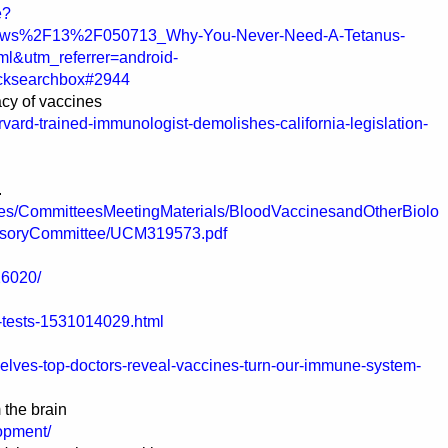
e?
ews%2F13%2F050713_Why-You-Never-Need-A-Tetanus-
ml&utm_referrer=android-
cksearchbox#2944
acy of vaccines
vard-trained-immunologist-demolishes-california-legislation-
.
ees/CommitteesMeetingMaterials/BloodVaccinesandOtherBiolo
visoryCommittee/UCM319573.pdf
26020/
-tests-1531014029.html
elves-top-doctors-reveal-vaccines-turn-our-immune-system-
 the brain
lopment/