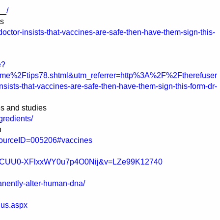
__/
es
doctor-insists-that-vaccines-are-safe-then-have-them-sign-this-
e?
e%2Ftips78.shtml&utm_referrer=http%3A%2F%2Ftherefuser
sts-that-vaccines-are-safe-then-have-them-sign-this-form-dr-
es and studies
redients/
n
esourceID=005206#vaccines
tC6MCUU0-XFlxxWY0u7p4O0Nij&v=LZe99K12740
anently-alter-human-dna/
nus.aspx