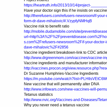
https://heartruth.info/2013/10/14/project-_______
Have your doctor sign this if he insists on vaccin
http://therefusers.com/refusers-newsroom/if-your-
form-dr-dave-mihalovic/#.VzypfyNMHqB
Vaccine risk to benefit ratio
http://mobile.dudamobile.com/site/preventdiseas
url=http%3A%2F%2Fpreventdisease.com%2Fhom
s.com%2Frefusers-newsroom%2Fif-your-doctor-insi
dave-mihalovic%2F#2856
Vaccine ingredient breakdown-link to CDC articl
http://www.drgreenmom.com/vaccines/vaccine-ing
Vaccine ingredients and manufacturer informatio
http://vaccines.procon.org/view.resource.php?r
Dr Suzanne Humphries-Vaccine Ingredients
https://m.youtube.com/watch?list=PLHtlsVE
New vaccine that will permanently alter DNA
http://www.infowars.com/new-vaccines-will-perm
Tetanus statistics
http://www.nvic.org/Vaccines-and-Diseases/Teta
Why you never need a tetanus vaccine