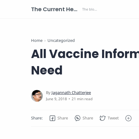
The Current Health Scenario
Home
Uncategorized
All Vaccine Inform
Need
21 min read