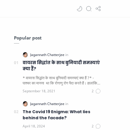
Popular post
वायरस सिद्धांत के साथ बुनियादी समस्याएं
क्या हैं?
* वायरस सिद्धांत के साथ बुनियादी समस्याएं क्या हैं ?* -
पाश्चर का मानना ​​ था कि रोगाणु रोग पैदा करते हैं। हालांकि
यह पाय…
The Covid 19 Enigma: What lies
behind the facade?