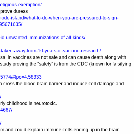
religious-exemption/
 prove duress
rhode-island/what-to-do-when-you-are-pressured-to-sign-
595671635/
id-unwanted-immunizations-of-all-kinds/
ve-taken-away-from-10-years-of-vaccine-research/
al in vaccines are not safe and can cause death along with
udy proving the “safety” is from the CDC (known for falsifying
065774/#!po=4.58333
 cross the blood brain barrier and induce cell damage and
/
ly childhood is neurotoxic.
44667/
/
em and could explain immune cells ending up in the brain