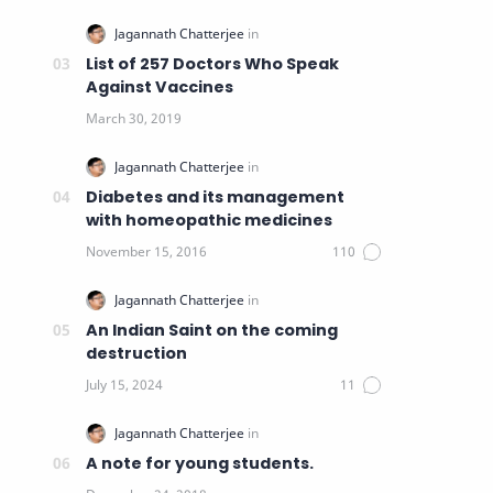
List of 257 Doctors Who Speak
Against Vaccines
Diabetes and its management
with homeopathic medicines
An Indian Saint on the coming
destruction
A note for young students.