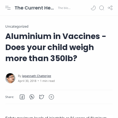
The Current Health Scenario
Uncategorized
Aluminium in Vaccines -
Does your child weigh
more than 350lb?
1 min read