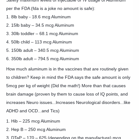
Safety maximum levels of injectable or IV usage of Aluminum
per the FDA (fda is a joke no amount is safe):
1. 8lb baby - 18.6 mcg Aluminum
2. 15lb baby – 34.5 mcg Aluminum
3. 30lb toddler – 68.1 mcg Aluminum
4. 50lb child – 113 mcg Aluminum
5. 150lb adult – 340.5 mcg Aluminum
6. 350lb adult – 794.5 mcg Aluminum
How much aluminum is in the vaccines that are routinely given
to children? Keep in mind the FDA says the safe amount is only
5mcg per kg of weight (Did the math!) More than that causes
brain damage (proven by them to cause loss of IQ points, and
increases Neuro issues...lncreases Neurological disorders...like
ADHD and OCD...and Tics)
1. Hib – 225 mcg Aluminum
2. Hep B – 250 mcg Aluminum
3. DTaP – 170 – 625 (depending on the manufacture) mcg