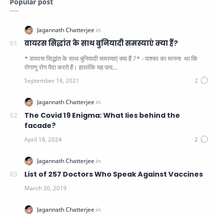
Popular post
वायरस सिद्धांत के साथ बुनियादी समस्याएं क्या हैं?
* वायरस सिद्धांत के साथ बुनियादी समस्याएं क्या हैं ?* - पाश्चर का मानना ​​ था कि
रोगाणु रोग पैदा करते हैं। हालांकि यह पाय…
The Covid 19 Enigma: What lies behind the
facade?
List of 257 Doctors Who Speak Against Vaccines