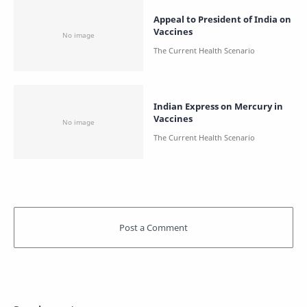
Appeal to President of India on
Vaccines
Indian Express on Mercury in
Vaccines