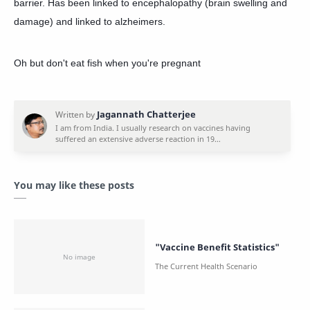
barrier. Has been linked to encephalopathy (brain swelling and
damage) and linked to alzheimers.
Oh but don't eat fish when you're pregnant
You may like these posts
"Vaccine Benefit Statistics"