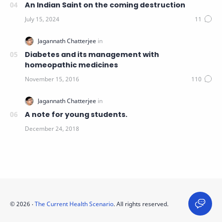
An Indian Saint on the coming destruction
Diabetes and its management with
homeopathic medicines
A note for young students.
©
2026
‧
The Current Health Scenario
. All rights reserved.