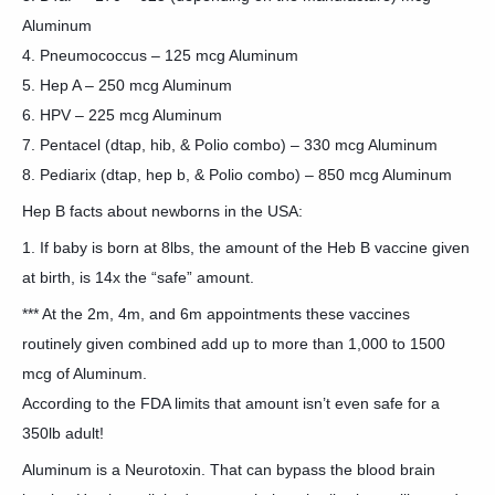
Aluminum
4. Pneumococcus – 125 mcg Aluminum
5. Hep A – 250 mcg Aluminum
6. HPV – 225 mcg Aluminum
7. Pentacel (dtap, hib, & Polio combo) – 330 mcg Aluminum
8. Pediarix (dtap, hep b, & Polio combo) – 850 mcg Aluminum
Hep B facts about newborns in the USA:
1. If baby is born at 8lbs, the amount of the Heb B vaccine given
at birth, is 14x the “safe” amount.
*** At the 2m, 4m, and 6m appointments these vaccines
routinely given combined add up to more than 1,000 to 1500
mcg of Aluminum.
According to the FDA limits that amount isn’t even safe for a
350lb adult!
Aluminum is a Neurotoxin. That can bypass the blood brain