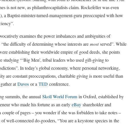
nes is not new, as philanthrocapitalists claim. Rockefeller was even
on), a Baptist-minister-turned-management-guru preoccupied with how
ciency”.
ocatively examines the power imbalances and ambiguities of
, “the difficulty of determining whose interests are
most
served”. While
 were establishing their worldwide empire of good deeds, she points
studying “‘Big Men’, tribal leaders who used gift-giving to
isdictions”. In today’s global economy, where personal networking,
ty are constant preoccupations, charitable giving is more useful than
 gather at
Davos
or a
TED
conference.
ing summits, the annual
Skoll World Forum
in Oxford, established by
epreneur who made his fortune as an early
eBay
shareholder and
 a couple of pages – you wonder if she was forbidden to take notes –
e of well-connected do-gooders, “You are a keystone species in the