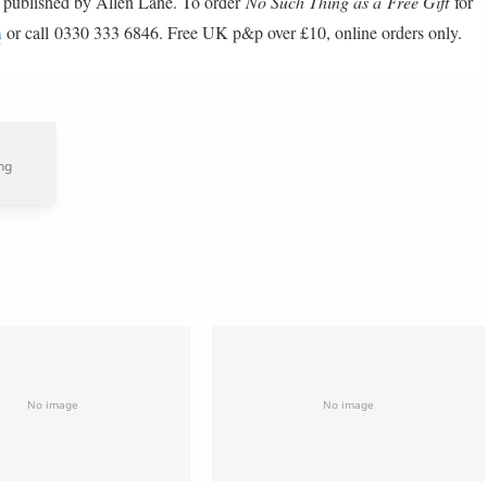
 published by Allen Lane. To order
No Such Thing as a Free Gift
for
m
or call 0330 333 6846. Free UK p&p over £10, online orders only.