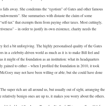
ness falls away. She condemns the “egotism” of Gates and other famous
 endowments”. She summarises with distaste the claim of some
f “self-tax” that exempts them from paying other taxes. Most cuttingly,
iveness” – in order to justify its own existence, charity needs the
y feel a bit unforgiving. The highly personalised quality of the Gates
s in a celebrity-driven world as much as it is to make Bill feel and
 it might of the foundation as an institution: what its headquarters
sily gained to either – when I profiled the foundation in 2010, it took
c, McGoey may not have been willing or able; but she could have done
he super rich are all around us, but usually out of sight, arranging the
he relatively benign ones are up to, it makes you worry about the others.