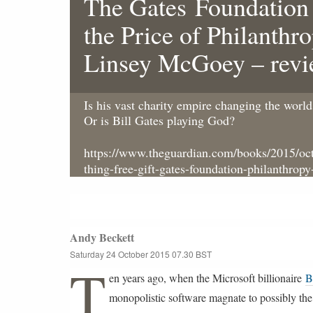
The Gates Foundation
the Price of Philanthr
Linsey McGoey – rev
Is his vast charity empire changing the world 
Or is Bill Gates playing God?
https://www.theguardian.com/books/2015/oct
thing-free-gift-gates-foundation-philanthropy
Andy Beckett
Saturday 24 October 2015
07.30 BST
L
T
a
en years ago, when the Microsoft billionaire
B
s
t
monopolistic software magnate to possibly the
m
o