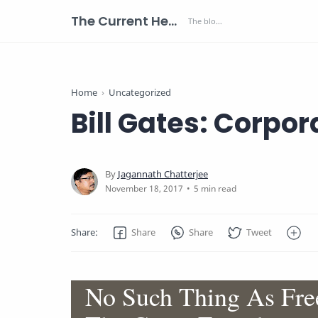
The Current Health Scenario
Home
Uncategorized
Bill Gates: Corpor
5 min read
No Such Thing As Free