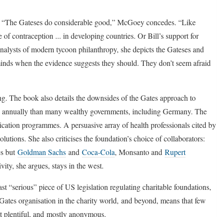
k. “The Gateses do considerable good,” McGoey concedes. “Like
of contraception ... in developing countries. Or Bill’s support for
 analysts of modern tycoon philanthropy, she depicts the Gateses and
 minds when the evidence suggests they should. They don’t seem afraid
ding. The book also details the downsides of the Gates approach to
e annually than many wealthy governments, including Germany. The
ication programmes. A persuasive array of health professionals cited by
utions. She also criticises the foundation’s choice of collaborators:
es but
Goldman Sachs
and
Coca-Cola
, Monsanto and
Rupert
ity, she argues, stays in the west.
st “serious” piece of US legislation regulating charitable foundations,
Gates organisation in the charity world, and beyond, means that few
ot plentiful, and mostly anonymous.