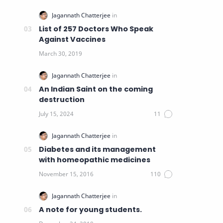
List of 257 Doctors Who Speak
Against Vaccines
An Indian Saint on the coming
destruction
Diabetes and its management
with homeopathic medicines
A note for young students.