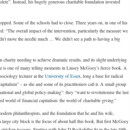
lete”. Instead, his hugely generous charitable foundation invested
topped. Some of the schools had to close. Three years on, in one of his
d: “The overall impact of the intervention, particularly the measure we
didn’t move the needle much … We didn’t see a path to having a big
n charity needing to achieve dramatic results, and its slight underlying
ote is one of many telling moments in Linsey McGoey’s fierce book. A
sociology lecturer at the
University of Essex
, long a base for radical
pitalism” – as she and some of its practitioners call it. A small group
 national and global policy-making”: they “want to revolutionise the last
d world of financial capitalism: the world of charitable giving.”
odern philanthropists, and the foundation that he and his wife,
a large city block is the focus of about half this book. But first McGoey
stricken tycoons. Starting with John D Rockefeller Sr in the late 19th