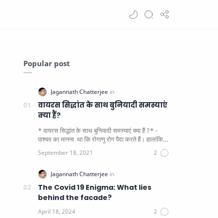
Popular post
वायरस सिद्धांत के साथ बुनियादी समस्याएं
क्या हैं?
* वायरस सिद्धांत के साथ बुनियादी समस्याएं क्या हैं ?* -
पाश्चर का मानना ​​ था कि रोगाणु रोग पैदा करते हैं। हालांकि
यह पाय…
The Covid 19 Enigma: What lies
behind the facade?