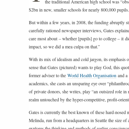
the traditional American high school was “obso
d
i
$2bn in new, smaller schools for nearly 800,000 pupils.
f
i
But within a few years, in 2008, the funding abruptly s
e
d
carefully rationed newspaper interviews, Gates explaine
o
n
care most about – whether [pupils] go to college – it 
W
e
impact, so we did a mea culpa on that.”
d
n
With its mix of idealism and cold jargon, its emphasis o
e
s
sense that Gates (pictured) wants to play God, this qu
d
a
former adviser to the
World Health Organisation
and a 
y
2
academics, she casts an unsparing eye over “philanthroca
0
of private donors, she writes, play “an outsized role in
S
e
realm untouched by the hyper-competitive, profit-oriente
p
t
e
Gates is currently the best known of these hard-nosed m
m
b
Melinda, run from a headquarters in Seattle the size of 
e
explores the thinking and methods of earlier conscience-
r