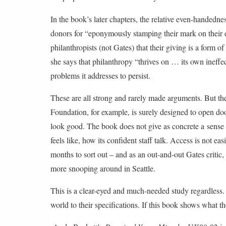
In the book’s later chapters, the relative even-handed
donors for “eponymously stamping their mark on their
philanthropists (not Gates) that their giving is a form o
she says that philanthropy “thrives on … its own ineffect
problems it addresses to persist.
These are all strong and rarely made arguments. But the
Foundation, for example, is surely designed to open door
look good. The book does not give as concrete a sense as
feels like, how its confident staff talk. Access is not ea
months to sort out – and as an out-and-out Gates criti
more snooping around in Seattle.
This is a clear-eyed and much-needed study regardless. T
world to their specifications. If this book shows what t