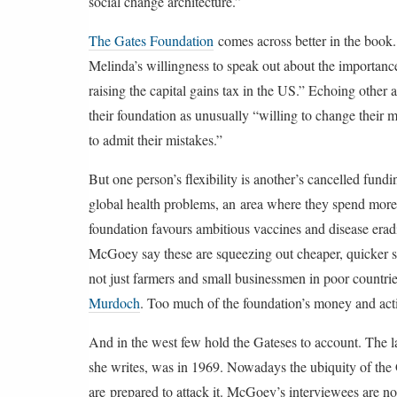
social change architecture.”
The Gates Foundation
comes across better in the boo
Melinda’s willingness to speak out about the importance 
raising the capital gains tax in the US.” Echoing other
their foundation as unusually “willing to change their
to admit their mistakes.”
But one person’s flexibility is another’s cancelled fun
global health problems, an area where they spend mor
foundation favours ambitious vaccines and disease erad
McGoey say these are squeezing out cheaper, quicker sol
not just farmers and small businessmen in poor countri
Murdoch
. Too much of the foundation’s money and activ
And in the west few hold the Gateses to account. The la
she writes, was in 1969. Nowadays the ubiquity of the 
are prepared to attack it. McGoey’s interviewees are n