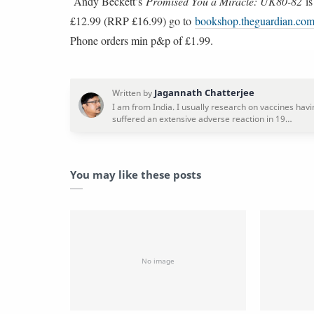
Andy Beckett’s
Promised You a Miracle: UK80-82
is
£12.99 (RRP £16.99) go to
bookshop.theguardian.co
Phone orders min p&p of £1.99.
You may like these posts