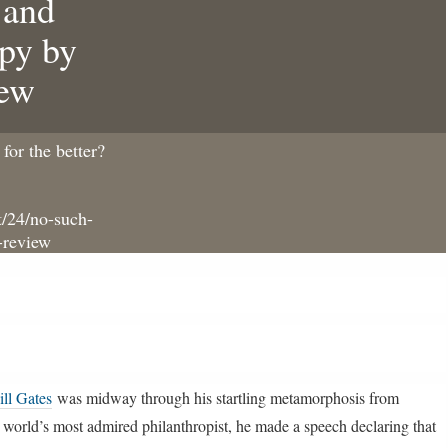
 and
opy by
iew
for the better?
/24/no-such-
-review
ill Gates
was midway through his startling metamorphosis from
 world’s most admired philanthropist, he made a speech declaring that