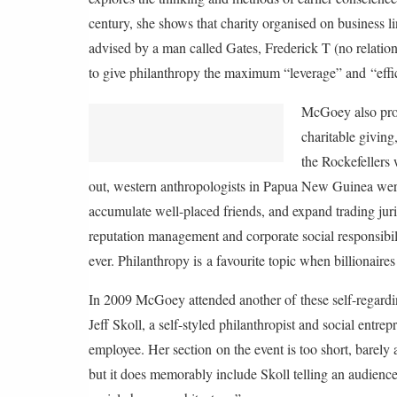
2
century, she shows that charity organised on business li
0
1
advised by a man called Gates, Frederick T (no relati
7
to give philanthropy the maximum “leverage” and “effi
1
1
McGoey also prov
.
2
charitable giving
4
the Rockefellers
B
S
out, western anthropologists in Papua New Guinea were 
T
accumulate well-placed friends, and expand trading jur
reputation management and corporate social responsibili
ever. Philanthropy is a favourite topic when billionaires
In 2009 McGoey attended another of these self-regard
Jeff Skoll, a self-styled philanthropist and social entr
employee. Her section on the event is too short, barely
but it does memorably include Skoll telling an audienc