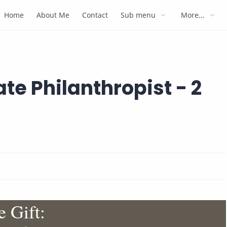
Home
About Me
Contact
Sub menu
More...
ate Philanthropist - 2
 Gift: