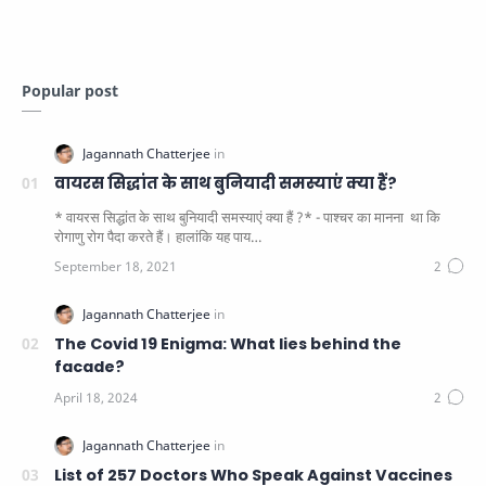
Popular post
वायरस सिद्धांत के साथ बुनियादी समस्याएं क्या हैं?
* वायरस सिद्धांत के साथ बुनियादी समस्याएं क्या हैं ?* - पाश्चर का मानना ​​ था कि
रोगाणु रोग पैदा करते हैं। हालांकि यह पाय…
The Covid 19 Enigma: What lies behind the
facade?
List of 257 Doctors Who Speak Against Vaccines