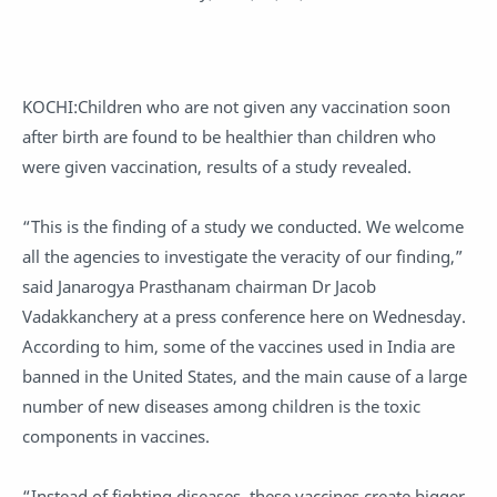
KOCHI:Children who are not given any vaccination soon
after birth are found to be healthier than children who
were given vaccination, results of a study revealed.
“This is the finding of a study we conducted. We welcome
all the agencies to investigate the veracity of our finding,”
said Janarogya Prasthanam chairman Dr Jacob
Vadakkanchery at a press conference here on Wednesday.
According to him, some of the vaccines used in India are
banned in the United States, and the main cause of a large
number of new diseases among children is the toxic
components in vaccines.
“Instead of fighting diseases, these vaccines create bigger