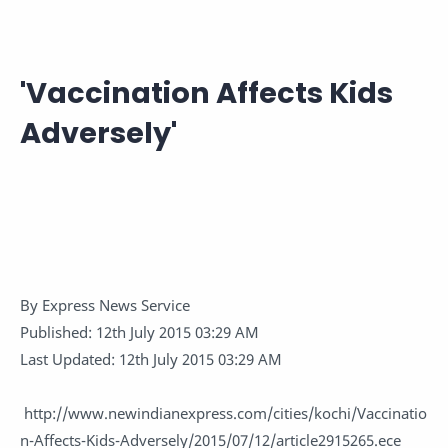
'Vaccination Affects Kids
Adversely'
By
Express News Service
Published:
12th July 2015 03:29 AM
Last Updated:
12th July 2015 03:29 AM
http://www.newindianexpress.com/cities/kochi/Vaccinatio
n-Affects-Kids-Adversely/2015/07/12/article2915265.ece