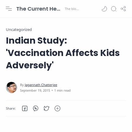
The Current Health Scenario
Uncategorized
Indian Study:
'Vaccination Affects Kids
Adversely'
1 min read