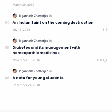
An Indian Saint on the coming destruction
Diabetes and its management with
homeopathic medicines
A note for young students.