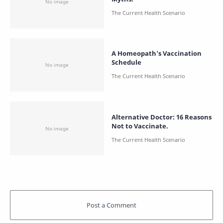
A Homeopath's Vaccination
Schedule
Alternative Doctor: 16 Reasons
Not to Vaccinate.