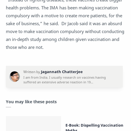
health problems. The IMA has been making vaccination
compulsory with a motive to create more patients, for the
sake of business,” he said. Dr Jacob said it was an absurd
move to make vaccination compulsory without conducting
an in-depth study among children given vaccination and
those who are not.
You may like these posts
E-Book: Dispelling Vaccination
Myths.