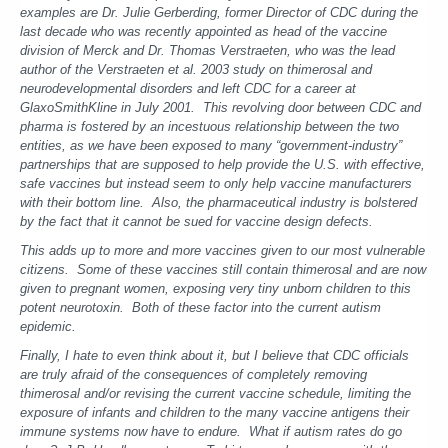
examples are Dr. Julie Gerberding, former Director of CDC during the
last decade who was recently appointed as head of the vaccine
division of Merck and Dr. Thomas Verstraeten, who was the lead
author of the Verstraeten et al. 2003 study on thimerosal and
neurodevelopmental disorders and left CDC for a career at
GlaxoSmithKline in July 2001. This revolving door between CDC and
pharma is fostered by an incestuous relationship between the two
entities, as we have been exposed to many “government-industry”
partnerships that are supposed to help provide the U.S. with effective,
safe vaccines but instead seem to only help vaccine manufacturers
with their bottom line. Also, the pharmaceutical industry is bolstered
by the fact that it cannot be sued for vaccine design defects.
This adds up to more and more vaccines given to our most vulnerable
citizens. Some of these vaccines still contain thimerosal and are now
given to pregnant women, exposing very tiny unborn children to this
potent neurotoxin. Both of these factor into the current autism
epidemic.
Finally, I hate to even think about it, but I believe that CDC officials
are truly afraid of the consequences of completely removing
thimerosal and/or revising the current vaccine schedule, limiting the
exposure of infants and children to the many vaccine antigens their
immune systems now have to endure. What if autism rates do go