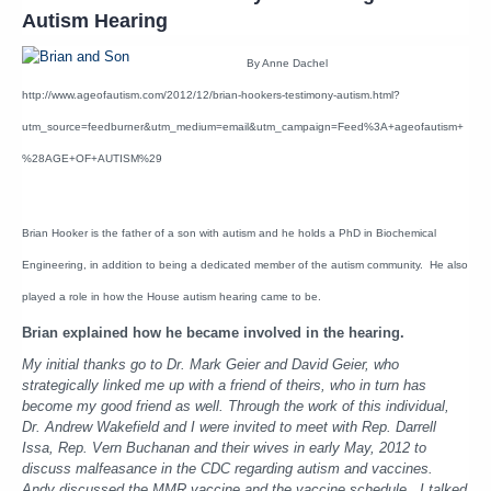
Autism Hearing
By Anne Dachel
http://www.ageofautism.com/2012/12/brian-hookers-testimony-autism.html?
utm_source=feedburner&utm_medium=email&utm_campaign=Feed%3A+ageofautism+
%28AGE+OF+AUTISM%29
Brian Hooker is the father of a son with autism and he holds a PhD in Biochemical
Engineering, in addition to being a dedicated member of the autism community. He also
played a role in how the House autism hearing came to be.
Brian explained how he became involved in the hearing.
My initial thanks go to Dr. Mark Geier and David Geier, who
strategically linked me up with a friend of theirs, who in turn has
become my good friend as well. Through the work of this individual,
Dr. Andrew Wakefield and I were invited to meet with Rep. Darrell
Issa, Rep. Vern Buchanan and their wives in early May, 2012 to
discuss malfeasance in the CDC regarding autism and vaccines.
Andy discussed the MMR vaccine and the vaccine schedule. I talked