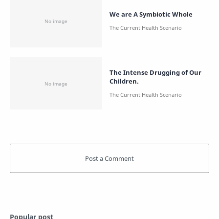
We are A Symbiotic Whole
The Intense Drugging of Our
Children.
Popular post