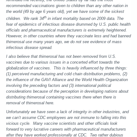
recommended vaccinations given to children than any other nation in
the world (49 by age 6 years old), yet we have some of the sickest
th
children. We rank 34
in infant mortality based on 2009 data. The
fear of epidemics of infectious disease drummed by U.S. public health
officials and pharmaceutical manufacturers is extremely heightened.
However, in other countries where they vaccinate less and had banned
thimerosal use many years ago, we do not see evidence of mass
infectious disease spread.
I also believe that thimerosal has not been removed from U.S.
vaccines due to various issues in a concerted effort towards the
globalization of vaccines. This is heavily influenced by three things:
(1) perceived manufacturing and cold chain distribution problems, (2)
the influence of the GAVI Alliance and the World Health Organization
involving the preceding factors and (3) international political
considerations because of the perception in developing nations about
distributing thimerosal containing vaccines there when there is
removal of thimerosal here.
Unfortunately we have seen a lack of integrity in other industries, and
we can’t assume CDC employees are not immune to falling into this
vicious cycle. Many vaccine scientists and other officials look
forward to very lucrative careers with pharmaceutical manufacturers
after they have worked professionally at CDC. Two rather dubious