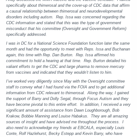
specifically about thimerosal and the cover-up of CDC data that affirm
a causal relationship between thimerosal and neurodevelopmental
disorders including autism. Rep. Issa was concerned regarding the
CDC information and stated that this was the type of government
misconduct that his committee (Oversight and Government Reform)
specifically addressed.
I was in DC for a National Science Foundation function later the same
month and had the opportunity to meet with Reps. Issa and Buchanan
again, this time with Rep. Dan Burton. Rep. Issa affirmed his
commitment to hold a hearing at that time. Rep. Burton detailed his
valiant efforts to get the CDC and large pharma to remove mercury
from vaccines and indicated that they wouldn’t listen to him.
I’ve worked very diligently since May with the Oversight committee
staff to convey what I had found via the FOIA and to get additional
information from CDC relevant to thimerosal. Along the way, I gained
the support of Barry and Dolly Segal, through Focus Autism and they
have become pivotal to this entire effort. In addition, I received a very
significant amount of assistance from Dawn Loughborough, Bob
Krakow, Bobbie Manning and Louise Habakus. They are all amazing
sources of insight and have advised me throughout the process. I
also need to acknowledge my friends at EBCALA, especially Louis
Conte, Rolf Hazlehurst, Becky Estepp and Kevin Barry, who have