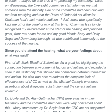
to panel. I stayed up until 3:00 a.m. preparing my testimony. Later,
on Wednesday, the Oversight committee staff informed me that
someone from the minority side of the committee had been blocking
me from testifying and that the Rules of Order did not allow for
Chairman Issa’s last minute addition. I don't know who specifically
kept me off of the panel or why at this time. Chairman Issa kindly
recognized my involvement at the start of the hearing and provided
great, front-row seats for me and my good friends Barry and Dolly
Segal and Dawn Loughborough, all who contributed immensely to the
success of the hearing.
Since you did attend the hearing, what are your feelings about
what was said?
First of all, Mark Blaxill of Safeminds did a great job highlighting the
connection between environmental factors and autism, and included a
slide in his testimony that showed the connection between thimerosal
and autism.
He also was able to address the complete lack of
effectiveness of IACC as well as Mr. Michael Carley's erroneous
assertions about diagnostic substitution and the current autism
epidemic.
Dr. Boyle and Dr. Alan Guttmacher (NIH) were evasive in their
testimony and the committee members were very concerned about
this. Many statements by Dr. Boyle from the CDC are not supported