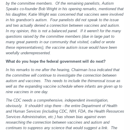
by the committee members.
Of the remaining panelists, Autism
Speaks co-founder Bob Wright in his opening remarks, mentioned that
his daughter, Katie Wright was concerned that vaccines were involved
in his grandson’s autism. Four panelists did not speak to the issue
and two actually denied a connection between vaccines and autism.
In my opinion, this is not a balanced panel. If it weren't for the many
questions raised by the committee members (due in large part to
many great parents in our community that visited, called or wrote
these representatives), the vaccine autism issue would have been
woefully underrepresented.
What do you hope the federal government will do next?
In his remarks to me after the hearing, Chairman Issa indicated that
the committee will continue to investigate the connection between
autism and vaccines. This needs to include the thimerosal issue as
well as the expanding vaccine schedule where infants are given up to
nine vaccines in one day.
The CDC needs a comprehensive, independent investigation,
obviously. It shouldn't stop there - the entire Department of Health
and Human Services (including CDC, NIH, FDA, the Health Resources
Services Administration, etc.) has shown bias against even
researching the connection between vaccines and autism and
continues to suppress any science that would suggest a link. The