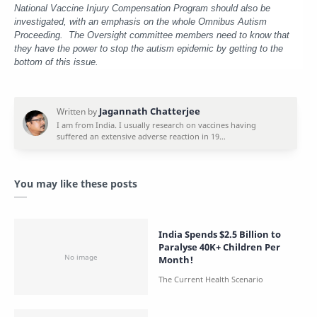
National Vaccine Injury Compensation Program should also be
investigated, with an emphasis on the whole Omnibus Autism
Proceeding. The Oversight committee members need to know that
they have the power to stop the autism epidemic by getting to the
bottom of this issue.
You may like these posts
India Spends $2.5 Billion to
Paralyse 40K+ Children Per
Month!