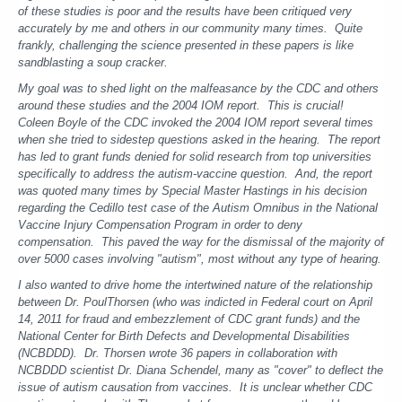
of these studies is poor and the results have been critiqued very
accurately by me and others in our community many times. Quite
frankly, challenging the science presented in these papers is like
sandblasting a soup cracker.
My goal was to shed light on the malfeasance by the CDC and others
around these studies and the 2004 IOM report. This is crucial!
Coleen Boyle of the CDC invoked the 2004 IOM report several times
when she tried to sidestep questions asked in the hearing. The report
has led to grant funds denied for solid research from top universities
specifically to address the autism-vaccine question. And, the report
was quoted many times by Special Master Hastings in his decision
regarding the Cedillo test case of the Autism Omnibus in the National
Vaccine Injury Compensation Program in order to deny
compensation. This paved the way for the dismissal of the majority of
over 5000 cases involving "autism", most without any type of hearing.
I also wanted to drive home the intertwined nature of the relationship
between Dr. PoulThorsen (who was indicted in Federal court on April
14, 2011 for fraud and embezzlement of CDC grant funds) and the
National Center for Birth Defects and Developmental Disabilities
(NCBDDD). Dr. Thorsen wrote 36 papers in collaboration with
NCBDDD scientist Dr. Diana Schendel, many as "cover" to deflect the
issue of autism causation from vaccines. It is unclear whether CDC