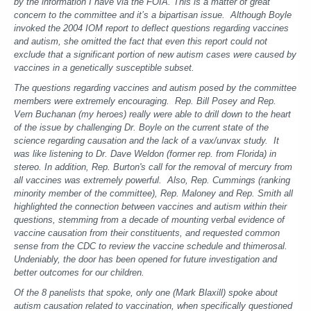
by the information I have via the FOIA. This is a matter of great
concern to the committee and it’s a bipartisan issue. Although Boyle
invoked the 2004 IOM report to deflect questions regarding vaccines
and autism, she omitted the fact that even this report could not
exclude that a significant portion of new autism cases were caused by
vaccines in a genetically susceptible subset.
The questions regarding vaccines and autism posed by the committee
members were extremely encouraging. Rep. Bill Posey and Rep.
Vern Buchanan (my heroes) really were able to drill down to the heart
of the issue by challenging Dr. Boyle on the current state of the
science regarding causation and the lack of a vax/unvax study. It
was like listening to Dr. Dave Weldon (former rep. from Florida) in
stereo. In addition, Rep. Burton's call for the removal of mercury from
all vaccines was extremely powerful. Also, Rep. Cummings (ranking
minority member of the committee), Rep. Maloney and Rep. Smith all
highlighted the connection between vaccines and autism within their
questions, stemming from a decade of mounting verbal evidence of
vaccine causation from their constituents, and requested common
sense from the CDC to review the vaccine schedule and thimerosal.
Undeniably, the door has been opened for future investigation and
better outcomes for our children.
Of the 8 panelists that spoke, only one (Mark Blaxill) spoke about
autism causation related to vaccination, when specifically questioned