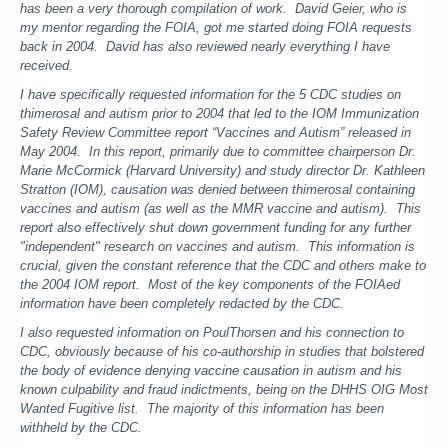
has been a very thorough compilation of work. David Geier, who is
my mentor regarding the FOIA, got me started doing FOIA requests
back in 2004. David has also reviewed nearly everything I have
received.
I have specifically requested information for the 5 CDC studies on
thimerosal and autism prior to 2004 that led to the IOM Immunization
Safety Review Committee report “Vaccines and Autism” released in
May 2004. In this report, primarily due to committee chairperson Dr.
Marie McCormick (Harvard University) and study director Dr. Kathleen
Stratton (IOM), causation was denied between thimerosal containing
vaccines and autism (as well as the MMR vaccine and autism). This
report also effectively shut down government funding for any further
"independent" research on vaccines and autism. This information is
crucial, given the constant reference that the CDC and others make to
the 2004 IOM report. Most of the key components of the FOIAed
information have been completely redacted by the CDC.
I also requested information on PoulThorsen and his connection to
CDC, obviously because of his co-authorship in studies that bolstered
the body of evidence denying vaccine causation in autism and his
known culpability and fraud indictments, being on the DHHS OIG Most
Wanted Fugitive list. The majority of this information has been
withheld by the CDC.