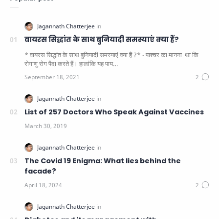
वायरस सिद्धांत के साथ बुनियादी समस्याएं क्या हैं?
* वायरस सिद्धांत के साथ बुनियादी समस्याएं क्या हैं ?* - पाश्चर का मानना ​​ था कि
रोगाणु रोग पैदा करते हैं। हालांकि यह पाय…
List of 257 Doctors Who Speak Against Vaccines
The Covid 19 Enigma: What lies behind the
facade?