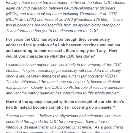
Finally, I have requested information on two of the latest CDC studies
again denying causation between neurodevelopmental disorders
(NDDs) and thimerosal exposure including Thompson et al. 2007
(NEJM 357:1281) and Price et al. 2010 (Pediatrics 126:656). These
two publications are indiscernible from an epidemiology standpoint.
This information has yet to be released from the CDC.
For years the CDC has acted as though they’ve seriously
addressed the question of a link between vaccines and autism
and according to their research; there simply isn’t any. How
would you characterize what the CDC has done?
I would challenge anyone who would rely in the veracity of the CDC
studies. They've repeatedly, purposefully withheld data that clearly
show a link between thimerosal and autism (among other NDD's).
They've obfuscated the main issue via obviously biased statistical
manipulation. Clearly, the CDC's conflicted role of vaccine advocate
and vaccine safety guardian has contributed to this whole problem.
How did the agency charged with the oversight of our children’s
health instead become complicit in covering up a disaster?
Several reasons. I believe the physicians and scientists who have
controlled the agenda for CDC for many years have a fear of
infectious disease that is unsupported by science. As a good friend
reminded me recently, the United States by far has the most