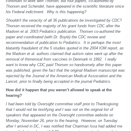
continues to work with Thorsen, but four papers, co-authored by
Thorsen and Schendel, have appeared in the scientific literature since
his Federal indictment. Why is this happening?
Shouldn't the veracity of all 36 publications be investigated by CDC?
Thorsen received the majority of his grant funds from CDC after the
Madsen et al. 2003 Pediatrics publication. Thorsen co-authored the
paper and coordinated (with Dr. Boyle) the CDC review and
recommendation of publication to Pediatrics. It is perhaps the most
blatantly fraudulent of the 5 studies quoted in the 2004 IOM report, as
the Madsen et al. authors claimed that autism rates went up after the
removal of thimerosal from vaccines in Denmark in 1992. I really
want to know why CDC paid Thorsen so handsomely after this paper
was published, given the fact that the original Madsen manuscript was
rejected by the Journal of the American Medical Association and the
Lancet, prior to finally being accepted in the journal Pediatrics.
How did it happen that you weren’t allowed to speak at the
hearing?
I had been told by Oversight committee staff prior to Thanksgiving
that I would not be testifying and I was not on the original list of
speakers that appeared on the Oversight committee website on
Monday, November 26, prior to the hearing. However, on Tuesday
after I arrived in DC, I was notified that Chairman Issa had added me