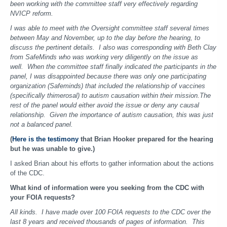
been working with the committee staff very effectively regarding
NVICP reform.
I was able to meet with the Oversight committee staff several times
between May and November, up to the day before the hearing, to
discuss the pertinent details. I also was corresponding with Beth Clay
from SafeMinds who was working very diligently on the issue as
well.
When the committee staff finally indicated the participants in the
panel, I was disappointed because there was only one participating
organization (Safeminds) that included the relationship of vaccines
(specifically thimerosal) to autism causation within their mission.
The
rest of the panel would either avoid the issue or deny any causal
relationship. Given the importance of autism causation, this was just
not a balanced panel.
(
Here is the testimony
that Brian Hooker prepared for the hearing
but he was unable to give.)
I asked Brian about his efforts to gather information about the actions
of the CDC.
What kind of information were you seeking from the CDC with
your FOIA requests?
All kinds. I have made over 100 FOIA requests to the CDC over the
last 8 years and received thousands of pages of information. This