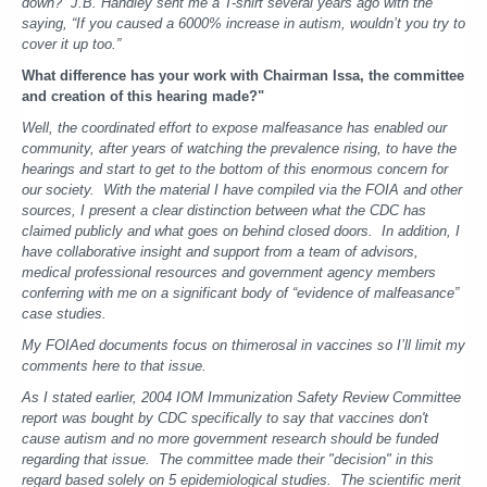
down? J.B. Handley sent me a T-shirt several years ago with the
saying, “If you caused a 6000% increase in autism, wouldn’t you try to
cover it up too.”
What difference has your work with Chairman Issa, the committee
and creation of this hearing made?"
Well, the coordinated effort to expose malfeasance has enabled our
community, after years of watching the prevalence rising, to have the
hearings and start to get to the bottom of this enormous concern for
our society. With the material I have compiled via the FOIA and other
sources, I present a clear distinction between what the CDC has
claimed publicly and what goes on behind closed doors. In addition, I
have collaborative insight and support from a team of advisors,
medical professional resources and government agency members
conferring with me on a significant body of “evidence of malfeasance”
case studies.
My FOIAed documents focus on thimerosal in vaccines so I’ll limit my
comments here to that issue.
As I stated earlier, 2004 IOM Immunization Safety Review Committee
report was bought by CDC specifically to say that vaccines don't
cause autism and no more government research should be funded
regarding that issue. The committee made their "decision" in this
regard based solely on 5 epidemiological studies. The scientific merit