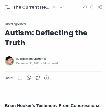
The Current Health Scenario
Uncategorized
Autism: Deflecting the
Truth
14 min read
Brian Hooker's Testimony From Congressional