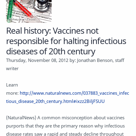
Real history: Vaccines not
responsible for halting infectious
diseases of 20th century
Thursday, November 08, 2012 by: Jonathan Benson, staff
writer
Learn
more:
http://www.naturalnews.com/037883_vaccines_infec
tious_disease_20th_century.html#ixzz2BiljFSUU
(NaturalNews) A common misconception about vaccines
purports that they are the primary reason why infectious
disease rates saw a rapid and steady decline throughout