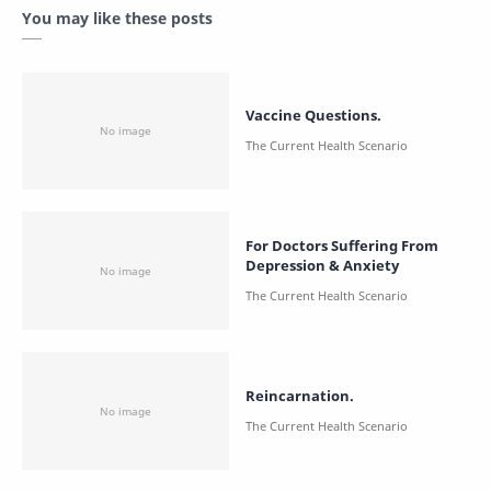
You may like these posts
Vaccine Questions.
For Doctors Suffering From
Depression & Anxiety
Reincarnation.