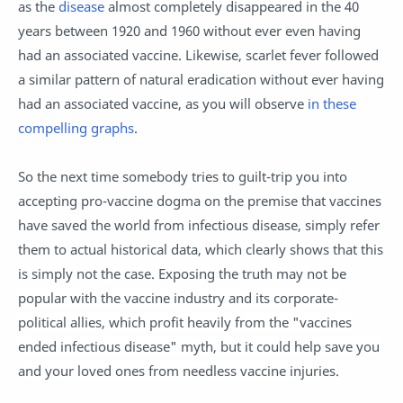
as the
disease
almost completely disappeared in the 40
years between 1920 and 1960 without ever even having
had an associated vaccine. Likewise, scarlet fever followed
a similar pattern of natural eradication without ever having
had an associated vaccine, as you will observe
in these
compelling graphs
.
So the next time somebody tries to guilt-trip you into
accepting pro-vaccine dogma on the premise that vaccines
have saved the world from infectious disease, simply refer
them to actual historical data, which clearly shows that this
is simply not the case. Exposing the truth may not be
popular with the vaccine industry and its corporate-
political allies, which profit heavily from the "vaccines
ended infectious disease" myth, but it could help save you
and your loved ones from needless vaccine injuries.