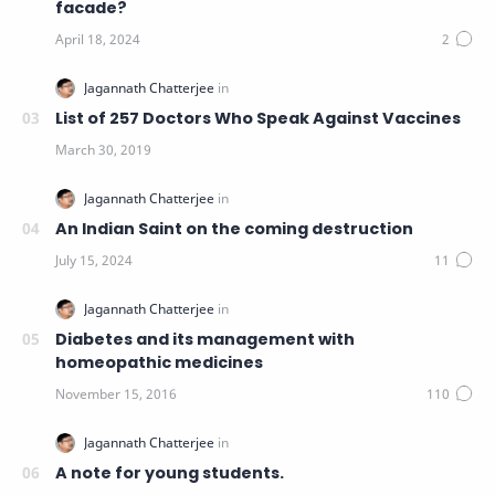
facade?
List of 257 Doctors Who Speak Against Vaccines
An Indian Saint on the coming destruction
Diabetes and its management with
homeopathic medicines
A note for young students.