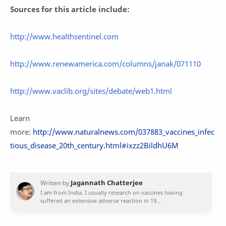
Sources for this article include:
http://www.healthsentinel.com
http://www.renewamerica.com/columns/janak/071110
http://www.vaclib.org/sites/debate/web1.html
Learn
more:
http://www.naturalnews.com/037883_vaccines_infec
tious_disease_20th_century.html#ixzz2BildhU6M