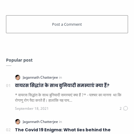
Popular post
वायरस सिद्धांत के साथ बुनियादी समस्याएं क्या हैं?
* वायरस सिद्धांत के साथ बुनियादी समस्याएं क्या हैं ?* - पाश्चर का मानना ​​ था कि
रोगाणु रोग पैदा करते हैं। हालांकि यह पाय…
The Covid 19 Enigma: What lies behind the