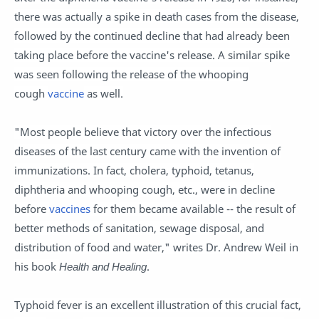
there was actually a spike in death cases from the disease,
followed by the continued decline that had already been
taking place before the vaccine's release. A similar spike
was seen following the release of the whooping
cough
vaccine
as well.
"Most people believe that victory over the infectious
diseases of the last century came with the invention of
immunizations. In fact, cholera, typhoid, tetanus,
diphtheria and whooping cough, etc., were in decline
before
vaccines
for them became available -- the result of
better methods of sanitation, sewage disposal, and
distribution of food and water," writes Dr. Andrew Weil in
his book
Health and Healing
.
Typhoid fever is an excellent illustration of this crucial fact,