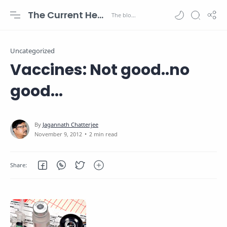
The Current Health Scenario
Uncategorized
Vaccines: Not good..no
good...
2 min read