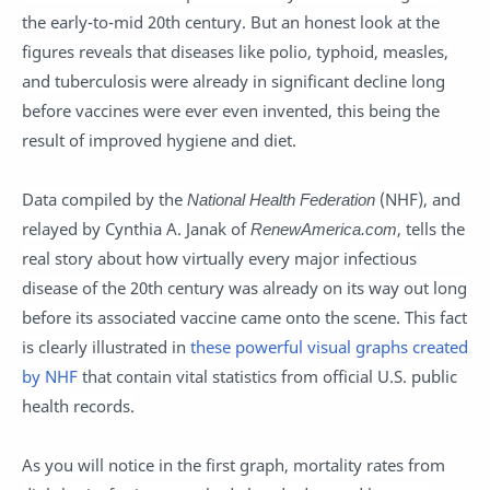
the early-to-mid 20th century. But an honest look at the
figures reveals that diseases like polio, typhoid, measles,
and tuberculosis were already in significant decline long
before vaccines were ever even invented, this being the
result of improved hygiene and diet.
Data compiled by the
National Health Federation
(NHF), and
relayed by Cynthia A. Janak of
RenewAmerica.com
, tells the
real story about how virtually every major infectious
disease of the 20th century was already on its way out long
before its associated vaccine came onto the scene. This fact
is clearly illustrated in
these powerful visual graphs created
by NHF
that contain vital statistics from official U.S. public
health records.
As you will notice in the first graph, mortality rates from