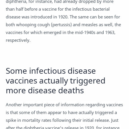
diphtheria, for instance, had already dropped by more
than half before a vaccine for the infectious bacterial
disease was introduced in 1920. The same can be seen for
both whooping cough (pertussis) and measles as well, the
vaccines for which emerged in the mid-1940s and 1963,
respectively.
Some infectious disease
vaccines actually triggered
more disease deaths
Another important piece of information regarding vaccines
is that some of them appear to have actually triggered a
spike in mortality rates following their initial release. Just
after the diphtheria vaccine's release in 1920, for instance,