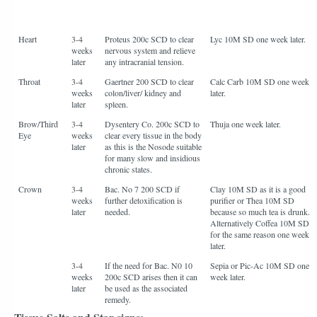
Heart
3-4
Proteus 200c SCD to clear
Lyc 10M SD one week later.
weeks
nervous system and relieve
later
any intracranial tension.
Throat
3-4
Gaertner 200 SCD to clear
Calc Carb 10M SD one week
weeks
colon/liver/ kidney and
later.
later
spleen.
Brow/Third
3-4
Dysentery Co. 200c SCD to
Thuja one week later.
Eye
weeks
clear every tissue in the body
later
as this is the Nosode suitable
for many slow and insidious
chronic states.
Crown
3-4
Bac. No 7 200 SCD if
Clay 10M SD as it is a good
weeks
further detoxification is
purifier or Thea 10M SD
later
needed.
because so much tea is drunk.
Alternatively Coffea 10M SD
for the same reason one week
later.
3-4
If the need for Bac. N0 10
Sepia or Pic-Ac 10M SD one
weeks
200c SCD arises then it can
week later.
later
be used as the associated
remedy.