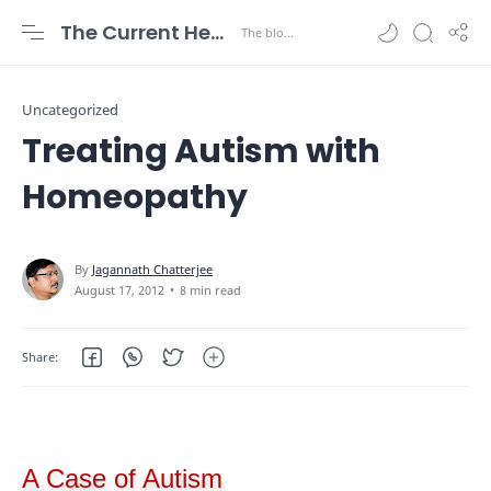
The Current Health Scenario
Uncategorized
Treating Autism with
Homeopathy
8 min read
A Case of Autism