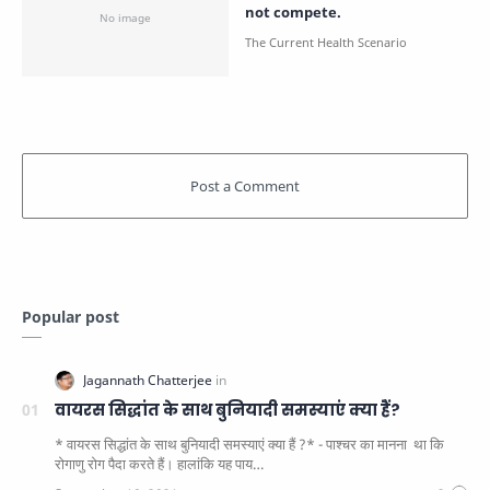
not compete.
Popular post
वायरस सिद्धांत के साथ बुनियादी समस्याएं क्या हैं?
* वायरस सिद्धांत के साथ बुनियादी समस्याएं क्या हैं ?* - पाश्चर का मानना ​​ था कि
रोगाणु रोग पैदा करते हैं। हालांकि यह पाय…