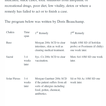
recreational drugs, poor diet, low vitality, detox or where a
remedy has failed to act or to finish a case.
The program below was written by Doris Beauchamp.
Chakra
Time
st
nd
1
Remedy
2
Remedy
span
Base
Morgan 200c SCD to clear
Sulph 10M SD (if hot/skin
intestines, skin as well as
probs) or Psorinum (if chilly)
clearing medical treatment.
one week later.
Sacral
3-4
Syc. Co 200c SCD to clear
Merc Sol 10M SD one week
weeks
vaccination.
later.
later
Solar Plexus
3-4
Morgan Gaertner 200c SCD
Sil or Nit Ac 10M SD one
weeks
if the patient suffers from all
week later.
later
sorts of allergies including
food, pollen, chemical,
antibiotics.