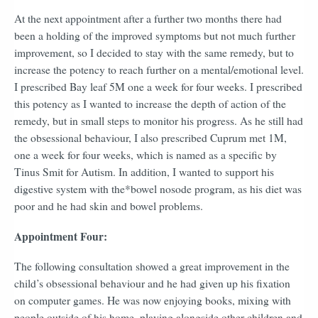
At the next appointment after a further two months there had
been a holding of the improved symptoms but not much further
improvement, so I decided to stay with the same remedy, but to
increase the potency to reach further on a mental/emotional level.
I prescribed Bay leaf 5M one a week for four weeks. I prescribed
this potency as I wanted to increase the depth of action of the
remedy, but in small steps to monitor his progress. As he still had
the obsessional behaviour, I also prescribed Cuprum met 1M,
one a week for four weeks, which is named as a specific by
Tinus Smit for Autism. In addition, I wanted to support his
digestive system with the*bowel nosode program, as his diet was
poor and he had skin and bowel problems.
Appointment Four:
The following consultation showed a great improvement in the
child’s obsessional behaviour and he had given up his fixation
on computer games. He was now enjoying books, mixing with
people outside of his home, playing alongside other children and