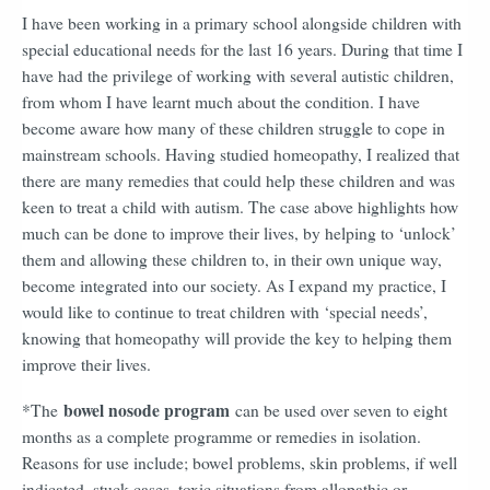
I have been working in a primary school alongside children with
special educational needs for the last 16 years. During that time I
have had the privilege of working with several autistic children,
from whom I have learnt much about the condition. I have
become aware how many of these children struggle to cope in
mainstream schools. Having studied homeopathy, I realized that
there are many remedies that could help these children and was
keen to treat a child with autism. The case above highlights how
much can be done to improve their lives, by helping to ‘unlock’
them and allowing these children to, in their own unique way,
become integrated into our society. As I expand my practice, I
would like to continue to treat children with ‘special needs’,
knowing that homeopathy will provide the key to helping them
improve their lives.
bowel nosode program
*The
can be used over seven to eight
months as a complete programme or remedies in isolation.
Reasons for use include; bowel problems, skin problems, if well
indicated, stuck cases, toxic situations from allopathic or