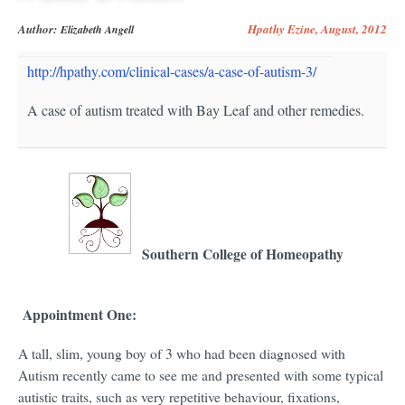
Author:
Hpathy Ezine, August, 2012
Elizabeth Angell
http://hpathy.com/clinical-cases/a-case-of-autism-3/
A case of autism treated with Bay Leaf and other remedies.
Southern College of Homeopathy
Appointment One:
A tall, slim, young boy of 3 who had been diagnosed with
Autism recently came to see me and presented with some typical
autistic traits, such as very repetitive behaviour, fixations,