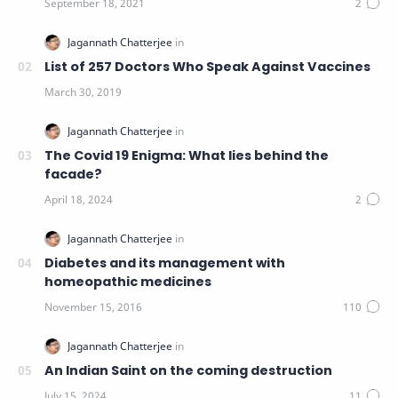
List of 257 Doctors Who Speak Against Vaccines
The Covid 19 Enigma: What lies behind the
facade?
Diabetes and its management with
homeopathic medicines
An Indian Saint on the coming destruction