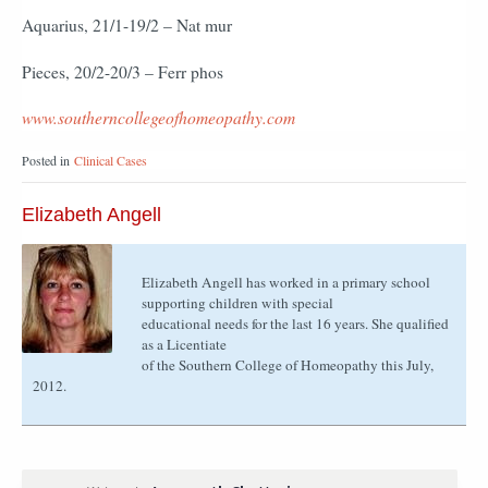
Aquarius, 21/1-19/2 – Nat mur
Pieces, 20/2-20/3 – Ferr phos
www.southerncollegeofhomeopathy.com
Posted in
Clinical Cases
Elizabeth Angell
Elizabeth Angell has worked in a primary school
supporting children with special
educational needs for the last 16 years. She qualified
as a Licentiate
of the Southern College of Homeopathy this July,
2012.