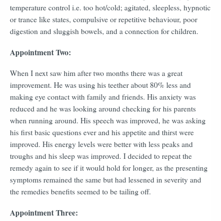
temperature control i.e. too hot/cold; agitated, sleepless, hypnotic
or trance like states, compulsive or repetitive behaviour, poor
digestion and sluggish bowels, and a connection for children.
Appointment Two:
When I next saw him after two months there was a great
improvement. He was using his teether about 80% less and
making eye contact with family and friends. His anxiety was
reduced and he was looking around checking for his parents
when running around. His speech was improved, he was asking
his first basic questions ever and his appetite and thirst were
improved. His energy levels were better with less peaks and
troughs and his sleep was improved. I decided to repeat the
remedy again to see if it would hold for longer, as the presenting
symptoms remained the same but had lessened in severity and
the remedies benefits seemed to be tailing off.
Appointment Three: