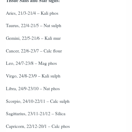
Tissue Salts and Star signs:
Aries, 21/3-21/4 – Kali phos
Taurus, 22/4-21/5 – Nat sulph
Gemini, 22/5-21/6 – Kali mur
Cancer, 22/6-23/7 – Calc flour
Leo, 24/7-23/8 – Mag phos
Virgo, 24/8-23/9 – Kali sulph
Libra, 24/9-23/10 – Nat phos
Scorpio, 24/10-22/11 – Calc sulph
Sagittarius, 23/11-21/12 – Silica
Capricorn, 22/12-20/1 – Calc phos