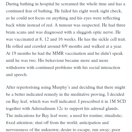
During bathing in hospital he screamed the whole time and has a
continued fear of bathing. He failed his eight week sight check,
as he could not focus on anything and his eyes were reflecting
back white instead of red. A tumour was suspected. He had three
brain scans and was diagnosed with a sluggish optic nerve. He
was vaccinated at 8, 12 and 16 weeks. He has the sickle cell trait.
He rolled and crawled around 8/9 months and walked at a year.
At 19 months he had the MMR vaccination and he didn’t speak
until he was two. His behaviour became more and more
withdrawn with continued problems with his social interaction
and speech.
After repertorising using Murphy’s and deciding that there might
be a better indicated remedy in the meditative proving, I decided
on Bay leaf, which was well indicated. I prescribed it in 1M SCD
together with Adrenalinum 12c to support his adrenal glands.
The indications for Bay leaf were;
a need for routine; ritualistic;
fixed attention; shut off from the world; anticipation and
nervousness of the unknown; desire to escape, run away; poor