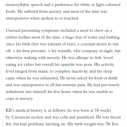
monosyllabic speech and a preference for white or light coloured
foods. He suffered from anxiety and most of the time was
unresponsive when spoken to or touched.
Unusual presenting symptoms included a need to chew on a
rubber teether most of the time, a huge fear of water and bathing
since his birth (but was tolerant of rain), a constant desire to run
off, > for firm pressure, > for warmth, >for company at night, but
otherwise waking with anxiety. He was allergic to fish, loved
eating ice cubes but overall his appetite was poor. His activity
level ranged from manic to complete inactivity and his sleep
came when he was exhausted. He never asked for food or drink
and was unresponsive to all but extreme pain. He had previously
withdrawn into himself for five hours when he was unable to
cope at nursery.
KB’s medical history is as follows; he was born at 38 weeks
by
Caesarean section and was cold and jaundiced. He was breast
fed, but had problems latching on. His birth weight was 7lb 8oz.