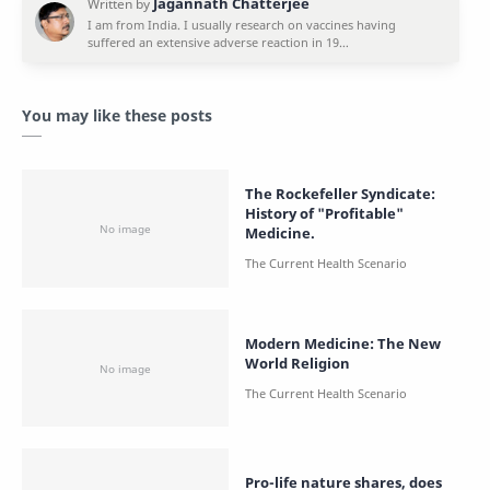
You may like these posts
The Rockefeller Syndicate:
History of "Profitable"
Medicine.
Modern Medicine: The New
World Religion
Pro-life nature shares, does