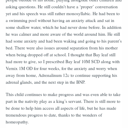
asking questions. He still couldn’t have a ‘proper’ conversation
yet and his speech was still rather monosyllabic. He had been to
a swimming pool without having an anxiety attack and sat in
some shallow water, which he had never done before. In addition
he was calmer and more aware of the world around him. He still
had some anxiety and had been waking and going to his parent’s
bed. There were also issues around separation from his mother
when being dropped off at school. I thought that Bay leaf still
had more to give, so I prescribed Bay leaf 10M SCD along with
Vernix 1M OD for four weeks, for the anxiety and worry when
away from home, Adrenalinum 12c to continue supporting his
adrenal glands, and the next step in the BNP.
This child continues to make progress and was even able to take
part in the nativity play as a king’s servant. There is still more to
be done to help him access all aspects of life, but he has made
tremendous progress to date, thanks to the wonders of
homeopathy.