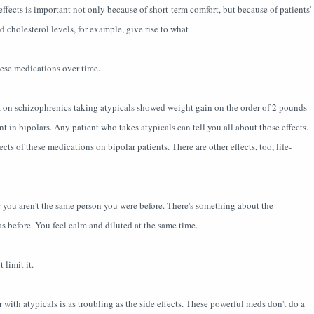
ffects is important not only because of short-term comfort, but because of patients'
 cholesterol levels, for example, give rise to what
ese medications over time.
ta on schizophrenics taking atypicals showed weight gain on the order of 2 pounds
 in bipolars. Any patient who takes atypicals can tell you all about those effects.
cts of these medications on bipolar patients. There are other effects, too, life-
 you aren't the same person you were before. There's something about the
s before. You feel calm and diluted at the same time.
 limit it.
with atypicals is as troubling as the side effects. These powerful meds don't do a