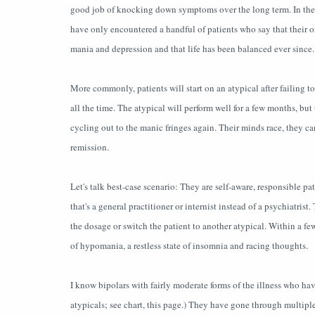
good job of knocking down symptoms over the long term. In the fi
have only encountered a handful of patients who say that their or
mania and depression and that life has been balanced ever since.
More commonly, patients will start on an atypical after failing 
all the time. The atypical will perform well for a few months, bu
cycling out to the manic fringes again. Their minds race, they can
remission.
Let's talk best-case scenario: They are self-aware, responsible pa
that's a general practitioner or internist instead of a psychiatris
the dosage or switch the patient to another atypical. Within a fe
of hypomania, a restless state of insomnia and racing thoughts.
I know bipolars with fairly moderate forms of the illness who hav
atypicals; see chart, this page.) They have gone through multipl