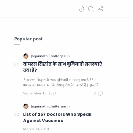
Popular post
वायरस सिद्धांत के साथ बुनियादी समस्याएं
क्या हैं?
* वायरस सिद्धांत के साथ बुनियादी समस्याएं क्या हैं ?* -
पाश्चर का मानना ​​ था कि रोगाणु रोग पैदा करते हैं। हालांकि
यह पाय…
List of 257 Doctors Who Speak
Against Vaccines