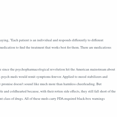
ing, "Each patient is an individual and responds differently to different
edication to find the treatment that works best for them. There are medications
ine since the psychopharmacological revolution hit the American mainstream about
on psych meds would remit symptoms forever. Applied to mood stabilizers and
the promise doesn't sound like much more than harmless cheerleading. But
e and coldhearted because, with their rotten side effects, they still fall short of the
ent class of drugs. All of these meds carry FDA-required black-box warnings