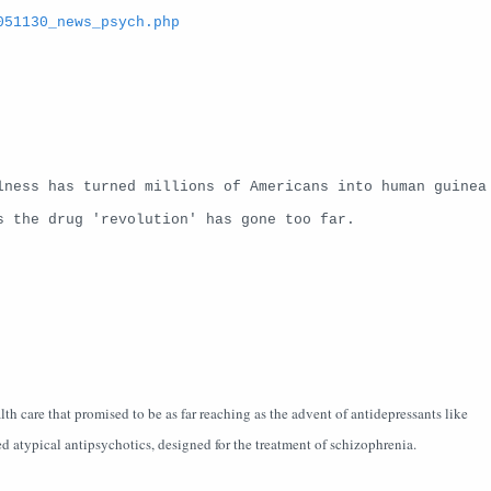
051130_news_psych.php
lness has turned millions of Americans into human guinea
s the drug 'revolution' has gone too far.
th care that promised to be as far reaching as the advent of antidepressants like
d atypical antipsychotics, designed for the treatment of schizophrenia.