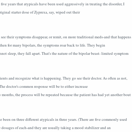
ve years that atypicals have been used aggressively in treating the disorder, I
iginal starter dose of Zyprexa, say, wiped out their
to see their symptoms disappear, or remit, on more traditional meds-and that happens
t then for many bipolars, the symptoms roar back to life. They begin
not sleep, they fall apart. That's the nature of the bipolar beast- limited symptom
tients and recognize what is happening. They go see their doctor. As often as not,
t. The doctor's common response will be to either increase
w months, the process will be repeated because the patient has had yet another bout
e been on three different atypicals in three years. (There are five commonly used
e dosages of each-and they are usually taking a mood stabilizer and an