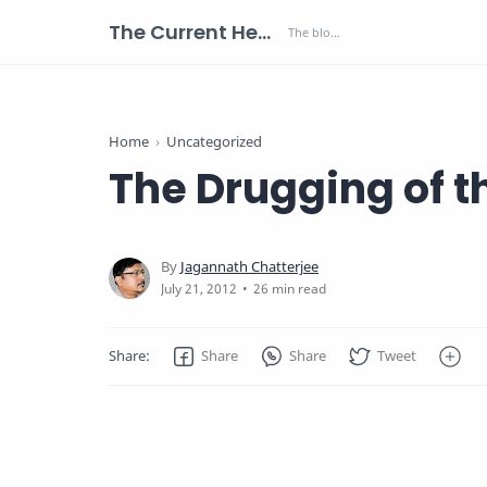
The Current Health Scenario
Home
Uncategorized
The Drugging of 
26 min read