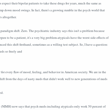
rs expect their bipolar patients to take these drugs for years, much the same as
tamp down mood swings. In fact, there's a growing rumble in the psych world that
s altogether.
 paradigm shift. Zero. The psychiatric industry says this isn't a problem because
en to be a patient, it's a very big problem-atypicals have the worst side effects of
nced this shift firsthand, sometimes as a willing test subject. So, I have a question:
eds so freely and
 for every flaw of mood, feeling, and behavior in American society. We are in the
hift from the days of nasty meds that didn't work well to new generations of meds
ed.
th (NIMH) now says that psych meds-including atypicals-only work 50 percent of