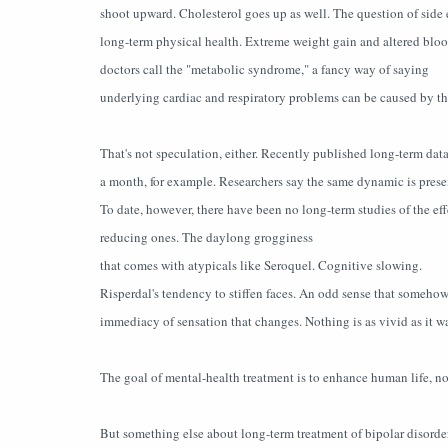
shoot upward. Cholesterol goes up as well. The question of side e
long-term physical health. Extreme weight gain and altered blood
doctors call the "metabolic syndrome," a fancy way of saying
underlying cardiac and respiratory problems can be caused by th
That's not speculation, either. Recently published long-term da
a month, for example. Researchers say the same dynamic is present
To date, however, there have been no long-term studies of the effe
reducing ones. The daylong grogginess
that comes with atypicals like Seroquel. Cognitive slowing.
Risperdal's tendency to stiffen faces. An odd sense that somehow
immediacy of sensation that changes. Nothing is as vivid as it wa
The goal of mental-health treatment is to enhance human life, not
But something else about long-term treatment of bipolar disorder 