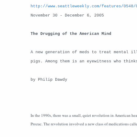
http://www.seattleweekly.com/features/0548/
November 30 - December 6, 2005
The Drugging of the American Mind
A new generation of meds to treat mental il
pigs. Among them is an eyewitness who think
by Philip Dawdy
In the 1990s, there was a small, quiet revolution in American heal
Prozac. The revolution involved a new class of medications calle