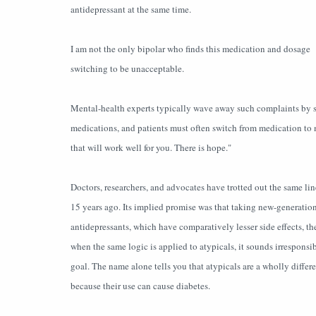
antidepressant at the same time.
I am not the only bipolar who finds this medication and dosage
switching to be unacceptable.
Mental-health experts typically wave away such complaints by say
medications, and patients must often switch from medication to m
that will work well for you. There is hope."
Doctors, researchers, and advocates have trotted out the same l
15 years ago. Its implied promise was that taking new-generati
antidepressants, which have comparatively lesser side effects, 
when the same logic is applied to atypicals, it sounds irresponsibl
goal. The name alone tells you that atypicals are a wholly differ
because their use can cause diabetes.