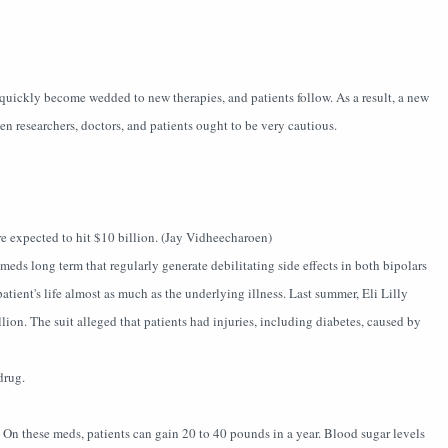
quickly become wedded to new therapies, and patients follow. As a result, a new
n researchers, doctors, and patients ought to be very cautious.
re expected to hit $10 billion. (Jay Vidheecharoen)
eds long term that regularly generate debilitating side effects in both bipolars
atient's life almost as much as the underlying illness. Last summer, Eli Lilly
llion. The suit alleged that patients had injuries, including diabetes, caused by
drug.
. On these meds, patients can gain 20 to 40 pounds in a year. Blood sugar levels