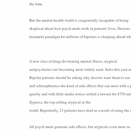
the time.
But the mental-health world is congenitally incapable of being
skeptical about how psych meds work in patients' lives. Doctors 
treatment paradigm for millions of bipolars is charging ahead whe
A new class of drugs for treating mental illness, atypical
antipsychotics are becoming more widely used. Sales this year a
Bipolar patients should be asking why doctors want them to use m
and schizophrenics-the kind of side effects that can mess with a p
quietly and with little media notice settled a lawsuit for $750 mi
Zyprexa, the top-selling atypical in the
world. Reportedly, 23 patients have died as a result of using the 
All psych meds generate side effects, but atypicals even more so