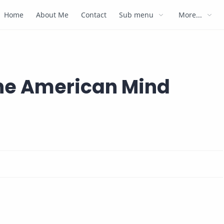
Home
About Me
Contact
Sub menu
More...
the American Mind