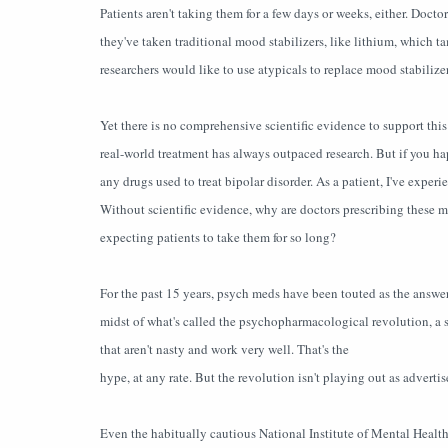
Patients aren't taking them for a few days or weeks, either. Docto
they've taken traditional mood stabilizers, like lithium, which 
researchers would like to use atypicals to replace mood stabilizer
Yet there is no comprehensive scientific evidence to support this
real-world treatment has always outpaced research. But if you happ
any drugs used to treat bipolar disorder. As a patient, I've experie
Without scientific evidence, why are doctors prescribing these m
expecting patients to take them for so long?
For the past 15 years, psych meds have been touted as the answer
midst of what's called the psychopharmacological revolution, a s
that aren't nasty and work very well. That's the
hype, at any rate. But the revolution isn't playing out as advertis
Even the habitually cautious National Institute of Mental Heal