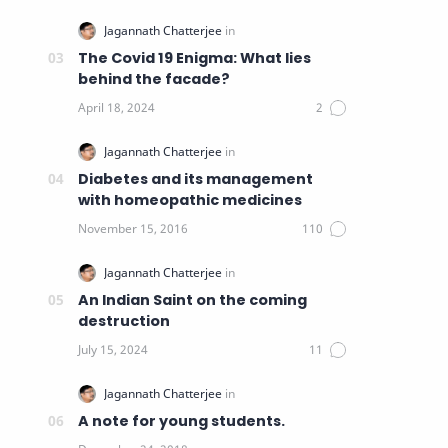
The Covid 19 Enigma: What lies
behind the facade?
Diabetes and its management
with homeopathic medicines
An Indian Saint on the coming
destruction
A note for young students.