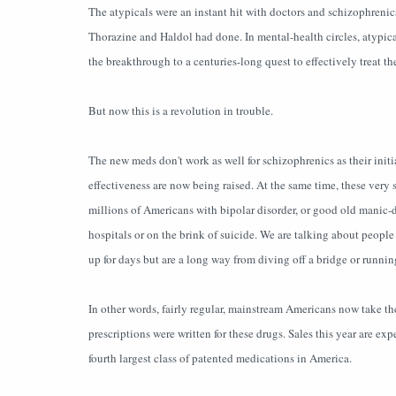
The atypicals were an instant hit with doctors and schizophrenics 
Thorazine and Haldol had done. In mental-health circles, atypical
the breakthrough to a centuries-long quest to effectively treat t
But now this is a revolution in trouble.
The new meds don't work as well for schizophrenics as their initia
effectiveness are now being raised. At the same time, these very 
millions of Americans with bipolar disorder, or good old manic-
hospitals or on the brink of suicide. We are talking about people
up for days but are a long way from diving off a bridge or runni
In other words, fairly regular, mainstream Americans now take th
prescriptions were written for these drugs. Sales this year are ex
fourth largest class of patented medications in America.