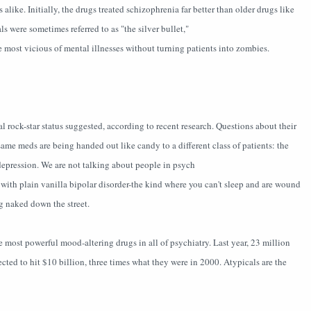
alike. Initially, the drugs treated schizophrenia far better than older drugs like
s were sometimes referred to as "the silver bullet,"
he most vicious of mental illnesses without turning patients into zombies.
l rock-star status suggested, according to recent research. Questions about their
same meds are being handed out like candy to a different class of patients: the
depression. We are not talking about people in psych
 with plain vanilla bipolar disorder-the kind where you can't sleep and are wound
ng naked down the street.
e most powerful mood-altering drugs in all of psychiatry. Last year, 23 million
pected to hit $10 billion, three times what they were in 2000. Atypicals are the