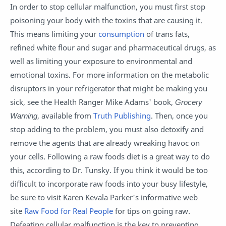
In order to stop cellular malfunction, you must first stop
poisoning your body with the toxins that are causing it.
This means limiting your
consumption
of trans fats,
refined white flour and sugar and pharmaceutical drugs, as
well as limiting your exposure to environmental and
emotional toxins. For more information on the metabolic
disruptors in your refrigerator that might be making you
sick, see the Health Ranger Mike Adams' book,
Grocery
Warning
, available from
Truth Publishing
. Then, once you
stop adding to the problem, you must also detoxify and
remove the agents that are already wreaking havoc on
your cells. Following a raw foods diet is a great way to do
this, according to Dr. Tunsky. If you think it would be too
difficult to incorporate raw foods into your busy lifestyle,
be sure to visit Karen Kevala Parker's informative web
site
Raw Food for Real People
for tips on going raw.
Defeating cellular malfunction is the key to preventing