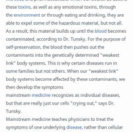
these
toxins
, as well as any emotional toxins, through
the
environment
or through eating and drinking, they are
able to expel some of the hazardous material, but not all.
As a result, this material builds up until the
blood
becomes
contaminated, according to Dr. Tunsky. For the purpose of
self-preservation, the blood then pushes out the
contaminants into the genetically determined "weakest
link" body systems. This is why certain diseases run in
some families but not others. When our "weakest link"
body systems become affected by these contaminants, we
then develop the symptoms
mainstream
medicine
recognizes as individual diseases,
but that are really just our cells "crying out," says Dr.
Tunsky.
Mainstream medicine teaches physicians to treat the
symptoms of one underlying
disease
, rather than cellular