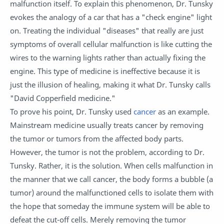
malfunction itself. To explain this phenomenon, Dr. Tunsky
evokes the analogy of a car that has a "check engine" light
on. Treating the individual "diseases" that really are just
symptoms of overall cellular malfunction is like cutting the
wires to the warning lights rather than actually fixing the
engine. This type of medicine is ineffective because it is
just the illusion of healing, making it what Dr. Tunsky calls
"David Copperfield medicine."
To prove his point, Dr. Tunsky used
cancer
as an example.
Mainstream medicine usually treats cancer by removing
the tumor or tumors from the affected body parts.
However, the tumor is not the problem, according to Dr.
Tunsky. Rather, it is the solution. When cells malfunction in
the manner that we call cancer, the body forms a bubble (a
tumor) around the malfunctioned cells to isolate them with
the hope that someday the immune system will be able to
defeat the cut-off cells. Merely removing the tumor