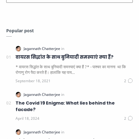
Popular post
वायरस सिद्धांत के साथ बुनियादी समस्याएं क्या हैं?
* वायरस सिद्धांत के साथ बुनियादी समस्याएं क्या हैं ?* - पाश्चर का मानना ​​ था कि
रोगाणु रोग पैदा करते हैं। हालांकि यह पाय…
The Covid 19 Enigma: What lies behind the
facade?