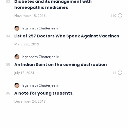
Diabetes and its management with
homeopathic medicines
List of 257 Doctors Who Speak Against Vaccines
An Indian Saint on the coming destruction
A note for young students.