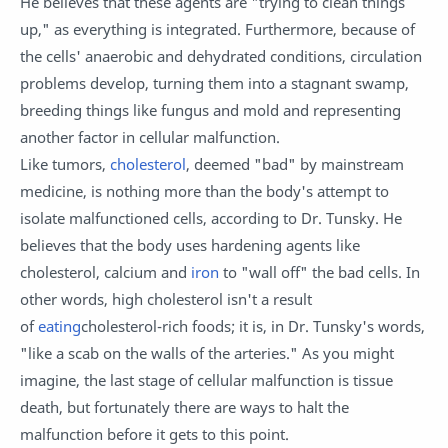
He believes that these agents are "trying to clean things
up," as everything is integrated. Furthermore, because of
the cells' anaerobic and dehydrated conditions, circulation
problems develop, turning them into a stagnant swamp,
breeding things like fungus and mold and representing
another factor in cellular malfunction.
Like tumors,
cholesterol
, deemed "bad" by mainstream
medicine, is nothing more than the body's attempt to
isolate malfunctioned cells, according to Dr. Tunsky. He
believes that the body uses hardening agents like
cholesterol, calcium and
iron
to "wall off" the bad cells. In
other words, high cholesterol isn't a result
of
eating
cholesterol-rich foods; it is, in Dr. Tunsky's words,
"like a scab on the walls of the arteries." As you might
imagine, the last stage of cellular malfunction is tissue
death, but fortunately there are ways to halt the
malfunction before it gets to this point.