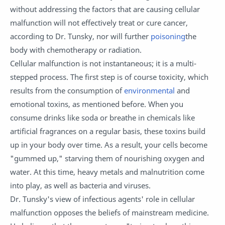
without addressing the factors that are causing cellular
malfunction will not effectively treat or cure cancer,
according to Dr. Tunsky, nor will further
poisoning
the
body with chemotherapy or radiation.
Cellular malfunction is not instantaneous; it is a multi-
stepped process. The first step is of course toxicity, which
results from the consumption of
environmental
and
emotional toxins, as mentioned before. When you
consume drinks like soda or breathe in chemicals like
artificial fragrances on a regular basis, these toxins build
up in your body over time. As a result, your cells become
"gummed up," starving them of nourishing oxygen and
water. At this time, heavy metals and malnutrition come
into play, as well as bacteria and viruses.
Dr. Tunsky's view of infectious agents' role in cellular
malfunction opposes the beliefs of mainstream medicine.