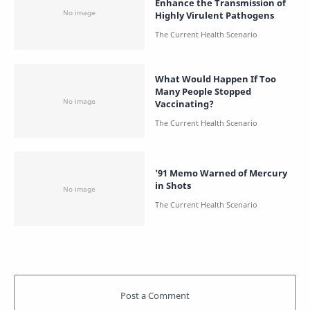
Enhance the Transmission of
Highly Virulent Pathogens
What Would Happen If Too
Many People Stopped
Vaccinating?
'91 Memo Warned of Mercury
in Shots