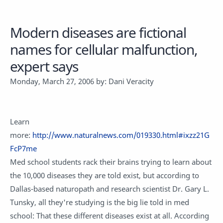
Modern diseases are fictional
names for cellular malfunction,
expert says
Monday, March 27, 2006 by: Dani Veracity
Learn
more:
http://www.naturalnews.com/019330.html#ixzz21G
FcP7me
Med school students rack their brains trying to learn about
the 10,000 diseases they are told exist, but according to
Dallas-based naturopath and research scientist Dr. Gary L.
Tunsky, all they're studying is the big lie told in med
school: That these different diseases exist at all. According