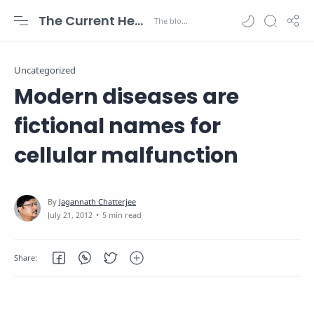
The Current Health Scenario
Uncategorized
Modern diseases are
fictional names for
cellular malfunction
5 min read