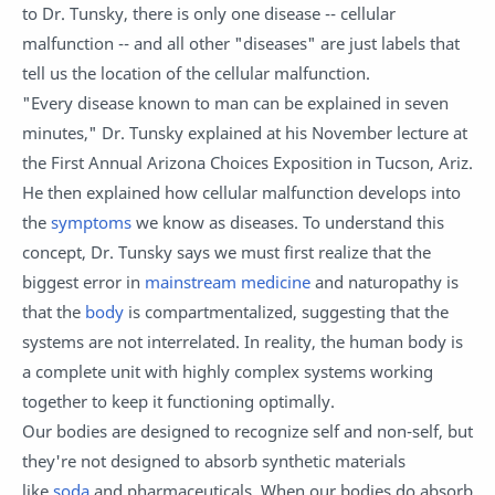
to Dr. Tunsky, there is only one disease -- cellular
malfunction -- and all other "diseases" are just labels that
tell us the location of the cellular malfunction.
"Every disease known to man can be explained in seven
minutes," Dr. Tunsky explained at his November lecture at
the First Annual Arizona Choices Exposition in Tucson, Ariz.
He then explained how cellular malfunction develops into
the
symptoms
we know as diseases. To understand this
concept, Dr. Tunsky says we must first realize that the
biggest error in
mainstream medicine
and naturopathy is
that the
body
is compartmentalized, suggesting that the
systems are not interrelated. In reality, the human body is
a complete unit with highly complex systems working
together to keep it functioning optimally.
Our bodies are designed to recognize self and non-self, but
they're not designed to absorb synthetic materials
like
soda
and pharmaceuticals. When our bodies do absorb