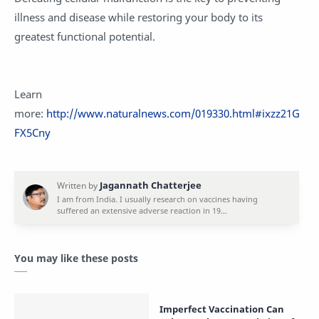
illness and disease while restoring your body to its
greatest functional potential.
Learn
more:
http://www.naturalnews.com/019330.html#ixzz21G
FX5Cny
You may like these posts
Imperfect Vaccination Can