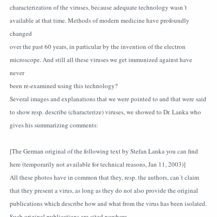
characterization of the viruses, because adequate technology wasn´t
available at that time. Methods of modern medicine have profoundly
changed
over the past 60 years, in particular by the invention of the electron
microscope. And still all these viruses we get immunized against have
never
been re-examined using this technology?
Several images and explanations that we were pointed to and that were said
to show resp. describe (characterize) viruses, we showed to Dr. Lanka who
gives his summarizing comments:
[The German original of the following text by Stefan Lanka you can find
here (temporarily not available for technical reasons, Jan 11, 2003)]
All these photos have in common that they, resp. the authors, can´t claim
that they present a virus, as long as they do not also provide the original
publications which describe how and what from the virus has been isolated.
Such original publications are cited nowhere.