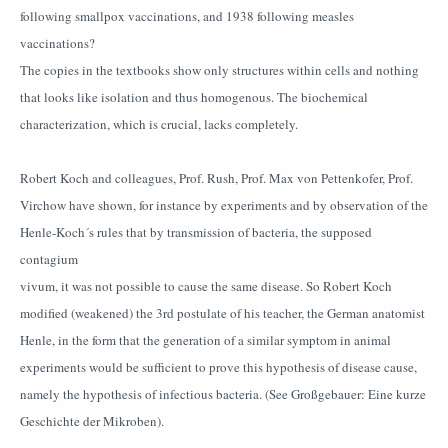
following smallpox vaccinations, and 1938 following measles
vaccinations?
The copies in the textbooks show only structures within cells and nothing
that looks like isolation and thus homogenous. The biochemical
characterization, which is crucial, lacks completely.
Robert Koch and colleagues, Prof. Rush, Prof. Max von Pettenkofer, Prof.
Virchow have shown, for instance by experiments and by observation of the
Henle-Koch´s rules that by transmission of bacteria, the supposed
contagium
vivum, it was not possible to cause the same disease. So Robert Koch
modified (weakened) the 3rd postulate of his teacher, the German anatomist
Henle, in the form that the generation of a similar symptom in animal
experiments would be sufficient to prove this hypothesis of disease cause,
namely the hypothesis of infectious bacteria. (See Großgebauer: Eine kurze
Geschichte der Mikroben).