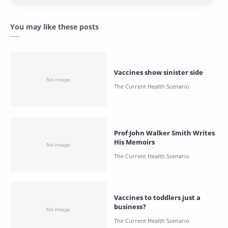
You may like these posts
Vaccines show sinister side
Prof John Walker Smith Writes
His Memoirs
Vaccines to toddlers just a
business?