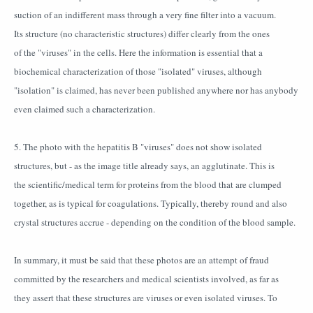
suction of an indifferent mass through a very fine filter into a vacuum.
Its structure (no characteristic structures) differ clearly from the ones
of the "viruses" in the cells. Here the information is essential that a
biochemical characterization of those "isolated" viruses, although
"isolation" is claimed, has never been published anywhere nor has anybody
even claimed such a characterization.
5. The photo with the hepatitis B "viruses" does not show isolated
structures, but - as the image title already says, an agglutinate. This is
the scientific/medical term for proteins from the blood that are clumped
together, as is typical for coagulations. Typically, thereby round and also
crystal structures accrue - depending on the condition of the blood sample.
In summary, it must be said that these photos are an attempt of fraud
committed by the researchers and medical scientists involved, as far as
they assert that these structures are viruses or even isolated viruses. To