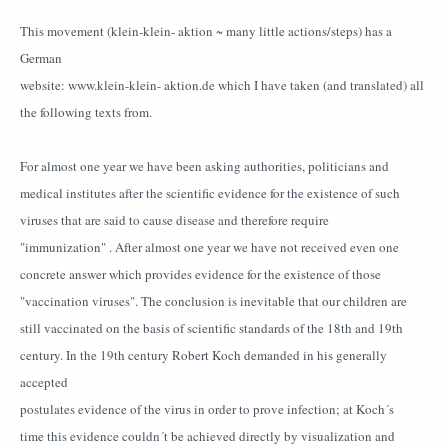
This movement (klein-klein- aktion ~ many little actions/steps) has a
German
website: www.klein-klein- aktion.de which I have taken (and translated) all
the following texts from.
For almost one year we have been asking authorities, politicians and
medical institutes after the scientific evidence for the existence of such
viruses that are said to cause disease and therefore require
"immunization" . After almost one year we have not received even one
concrete answer which provides evidence for the existence of those
"vaccination viruses". The conclusion is inevitable that our children are
still vaccinated on the basis of scientific standards of the 18th and 19th
century. In the 19th century Robert Koch demanded in his generally
accepted
postulates evidence of the virus in order to prove infection; at Koch´s
time this evidence couldn´t be achieved directly by visualization and