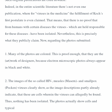
Indeed, in the entire scientific literature there´s not even one
publication, where for "viruses in the medicine" the fulfillment of Koch´s
first postulate is even claimed. That means, that there is no proof that
from humans with certain diseases the viruses - which are held responsible
for these diseases - have been isolated. Nevertheless, this is precisely
what they publicly claim. Now, regarding the photos submitted:
1. Many of the photos are colored. This is proof enough, that they are the
(art)work of designers, because electron microscopic photos always appear
in black and white.
2. The images of the so called HIV-, measles (Masern)- and smallpox
(Pocken) viruses clearly show, as the image descriptions partly already
indicate, that these are cells wherein the viruses can allegedly be found.
Thus, nothing has been isolated. The photos actually show cells and
typical