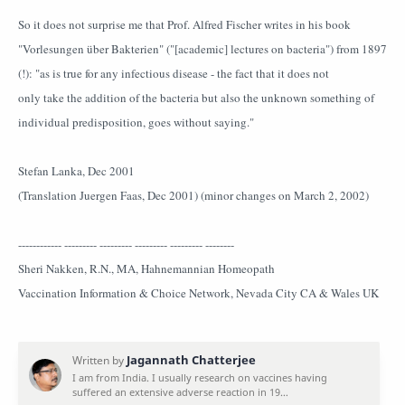
So it does not surprise me that Prof. Alfred Fischer writes in his book
"Vorlesungen über Bakterien" ("[academic] lectures on bacteria") from 1897
(!): "as is true for any infectious disease - the fact that it does not
only take the addition of the bacteria but also the unknown something of
individual predisposition, goes without saying."
Stefan Lanka, Dec 2001
(Translation Juergen Faas, Dec 2001) (minor changes on March 2, 2002)
------------ --------- --------- --------- --------- --------
Sheri Nakken, R.N., MA, Hahnemannian Homeopath
Vaccination Information & Choice Network, Nevada City CA & Wales UK