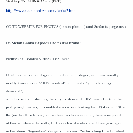
Wed Sep 27, 2006 4:37 am (PST)
http://www.neue- medizin.com/ lanka2.htm
GO TO WEBSITE FOR PHOTOS (or non-photos ) (and Stefan is gorgeous!)
Dr. Stefan Lanka Exposes The "Viral Fraud"
Pictures of "Isolated Viruses" Debunked
Dr. Stefan Lanka, virologist and molecular biologist, is internationally
mostly known as an "AIDS dissident" (and maybe "gentechnology
dissident")
who has been questioning the very existence of "HIV" since 1994. In the
past years, however, he stumbled over a breathtaking fact: Not even ONE of
the (medically relevant) viruses has ever been isolated; there is no proof
of their existence. Actually, Dr. Lanka has already stated three years ago,
in the almost "legendary" Zenger´s interview: "So for a long time I studied