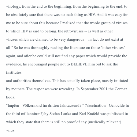
virology, from the end to the beginning, from the beginning to the end, to
be absolutely sure that there was no such thing as HIV. And it was easy for
me to be sure about this because I realized that the whole group of viruses
to which HIV is said to belong, the retroviruses -- as well as other
viruses which are claimed to be very dangerous -- in fact do not exist at
all." So he was thoroughly reading the literature on those "other viruses"
again, and after he could still not find any paper which would provide the
evidence, he encouraged people not to BELIEVE him but to ask the
institutes
and authorities themselves. This has actually taken place, mostly initiated
by mothers. The responses were revealing. In September 2001 the German
book
"Impfen - Völkermord im dritten Jahrtausend? " (Vaccination - Genocide in
the third millennium?) by Stefan Lanka and Karl Krafeld was published in
which they state that there is still no proof of any (medically relevant)
virus.