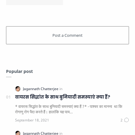
Popular post
वायरस सिद्धांत के साथ बुनियादी समस्याएं क्या हैं?
* वायरस सिद्धांत के साथ बुनियादी समस्याएं क्या हैं ?* - पाश्चर का मानना ​​ था कि
रोगाणु रोग पैदा करते हैं। हालांकि यह पाय…