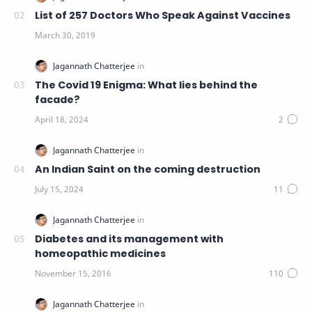
List of 257 Doctors Who Speak Against Vaccines
The Covid 19 Enigma: What lies behind the
facade?
An Indian Saint on the coming destruction
Diabetes and its management with
homeopathic medicines