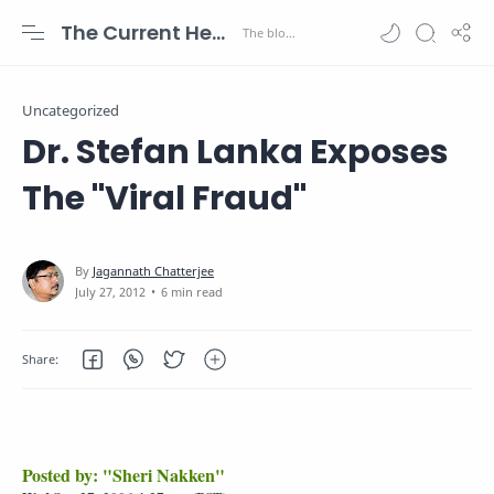
The Current Health Scenario
Uncategorized
Dr. Stefan Lanka Exposes
The "Viral Fraud"
6 min read
Posted by: "Sheri Nakken"