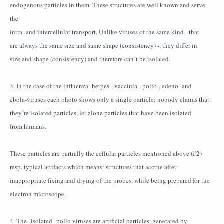
endogenous particles in them. These structures are well known and serve
the
intra- and intercellular transport. Unlike viruses of the same kind - that
are always the same size and same shape (consistency) -, they differ in
size and shape (consistency) and therefore can´t be isolated.
3. In the case of the influenza- herpes-, vaccinia-, polio-, adeno- and
ebola-viruses each photo shows only a single particle; nobody claims that
they´re isolated particles, let alone particles that have been isolated
from humans.
These particles are partially the cellular particles mentioned above (#2)
resp. typical artifacts which means: structures that accrue after
inappropriate fixing and drying of the probes, while being prepared for the
electron microscope.
4. The "isolated" polio viruses are artificial particles, generated by