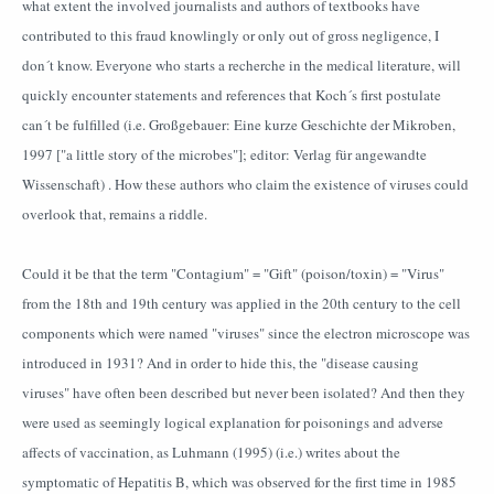
what extent the involved journalists and authors of textbooks have
contributed to this fraud knowlingly or only out of gross negligence, I
don´t know. Everyone who starts a recherche in the medical literature, will
quickly encounter statements and references that Koch´s first postulate
can´t be fulfilled (i.e. Großgebauer: Eine kurze Geschichte der Mikroben,
1997 ["a little story of the microbes"]; editor: Verlag für angewandte
Wissenschaft) . How these authors who claim the existence of viruses could
overlook that, remains a riddle.
Could it be that the term "Contagium" = "Gift" (poison/toxin) = "Virus"
from the 18th and 19th century was applied in the 20th century to the cell
components which were named "viruses" since the electron microscope was
introduced in 1931? And in order to hide this, the "disease causing
viruses" have often been described but never been isolated? And then they
were used as seemingly logical explanation for poisonings and adverse
affects of vaccination, as Luhmann (1995) (i.e.) writes about the
symptomatic of Hepatitis B, which was observed for the first time in 1985