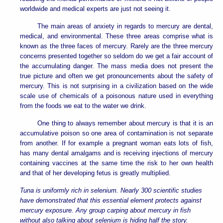
worldwide and medical experts are just not seeing it.
The main areas of anxiety in regards to mercury are dental,
medical, and environmental. These three areas comprise what is
known as the three faces of mercury. Rarely are the three mercury
concerns presented together so seldom do we get a fair account of
the accumulating danger. The mass media does not present the
true picture and often we get pronouncements about the safety of
mercury. This is not surprising in a civilization based on the wide
scale use of chemicals of a poisonous nature used in everything
from the foods we eat to the water we drink.
One thing to always remember about mercury is that it is an
accumulative poison so one area of contamination is not separate
from another. If for example a pregnant woman eats lots of fish,
has many dental amalgams and is receiving injections of mercury
containing vaccines at the same time the risk to her own health
and that of her developing fetus is greatly multiplied.
Tuna is uniformly rich in selenium. Nearly 300 scientific studies
have demonstrated that this essential element protects against
mercury exposure. Any group carping about mercury in fish
without also talking about selenium is hiding half the story.