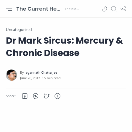
The Current Health Scenario
Uncategorized
Dr Mark Sircus: Mercury &
Chronic Disease
5 min read