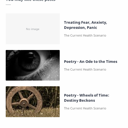
Treating Fear, Anxiety,
Depression, Panic
Poetry - An Ode to the Times
Poetry - Wheels of Time:
Destiny Beckons