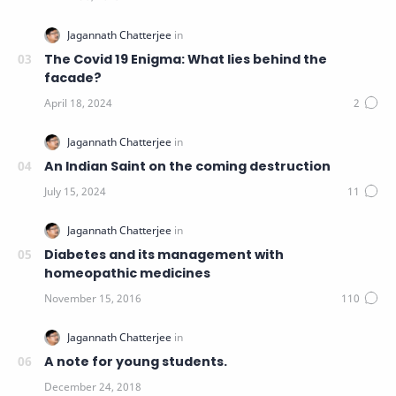
The Covid 19 Enigma: What lies behind the
facade?
An Indian Saint on the coming destruction
Diabetes and its management with
homeopathic medicines
A note for young students.