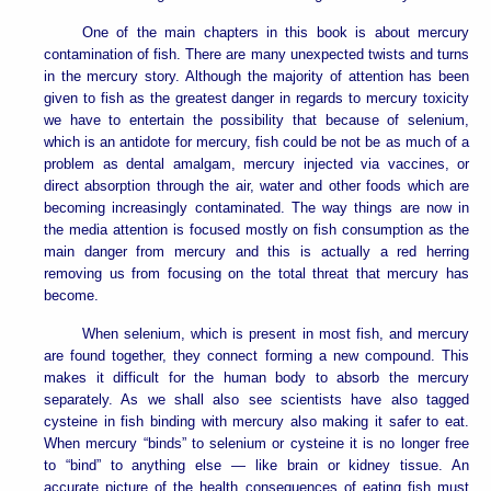
One of the main chapters in this book is about mercury
contamination of fish. There are many unexpected twists and turns
in the mercury story. Although the majority of attention has been
given to fish as the greatest danger in regards to mercury toxicity
we have to entertain the possibility that because of selenium,
which is an antidote for mercury, fish could be not be as much of a
problem as dental amalgam, mercury injected via vaccines, or
direct absorption through the air, water and other foods which are
becoming increasingly contaminated. The way things are now in
the media attention is focused mostly on fish consumption as the
main danger from mercury and this is actually a red herring
removing us from focusing on the total threat that mercury has
become.
When selenium, which is present in most fish, and mercury
are found together, they connect forming a new compound. This
makes it difficult for the human body to absorb the mercury
separately. As we shall also see scientists have also tagged
cysteine in fish binding with mercury also making it safer to eat.
When mercury “binds” to selenium or cysteine it is no longer free
to “bind” to anything else — like brain or kidney tissue. An
accurate picture of the health consequences of eating fish must