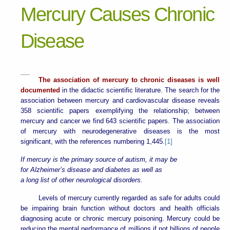
Mercury Causes Chronic
Disease
The association of mercury to chronic diseases is well
documented
in the didactic scientific literature. The search for the
association between mercury and cardiovascular disease reveals
358 scientific papers exemplifying the relationship; between
mercury and cancer we find 643 scientific papers. The association
of mercury with neurodegenerative diseases is the most
significant, with the references numbering 1,445.
[1]
If mercury is the primary source of autism, it may be
for Alzheimer’s disease and diabetes as well as
a long list of other neurological disorders.
Levels of mercury currently regarded as safe for adults could
be impairing brain function without doctors and health officials
diagnosing acute or chronic mercury poisoning. Mercury could be
reducing the mental performance of millions if not billions of people