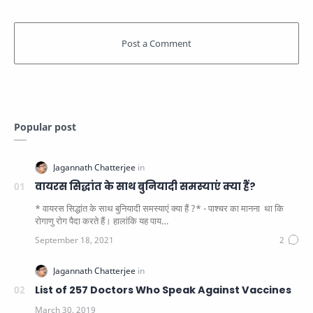
Popular post
वायरस सिद्धांत के साथ बुनियादी समस्याएं क्या हैं?
* वायरस सिद्धांत के साथ बुनियादी समस्याएं क्या हैं ?* - पाश्चर का मानना ​​ था कि
रोगाणु रोग पैदा करते हैं। हालांकि यह पाय…
List of 257 Doctors Who Speak Against Vaccines