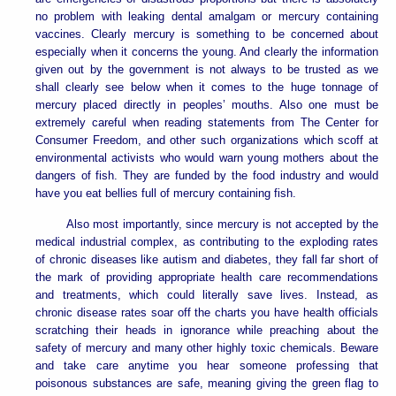
no problem with leaking dental amalgam or mercury containing
vaccines. Clearly mercury is something to be concerned about
especially when it concerns the young. And clearly the information
given out by the government is not always to be trusted as we
shall clearly see below when it comes to the huge tonnage of
mercury placed directly in peoples’ mouths. Also one must be
extremely careful when reading statements from The Center for
Consumer Freedom, and other such organizations which scoff at
environmental activists who would warn young mothers about the
dangers of fish. They are funded by the food industry and would
have you eat bellies full of mercury containing fish.
Also most importantly, since mercury is not accepted by the
medical industrial complex, as contributing to the exploding rates
of chronic diseases like autism and diabetes, they fall far short of
the mark of providing appropriate health care recommendations
and treatments, which could literally save lives. Instead, as
chronic disease rates soar off the charts you have health officials
scratching their heads in ignorance while preaching about the
safety of mercury and many other highly toxic chemicals. Beware
and take care anytime you hear someone professing that
poisonous substances are safe, meaning giving the green flag to