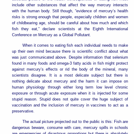
include other substances that affect the way mercury interacts
with the human body. Still though, “evidence of mercury’s health
risks is strong enough that people, especially children and women
of childbearing age, should be careful about how much and which
fish they eat,” declare scientists at the Eighth International
Conference on Mercury as a Global Pollutant.
When it comes to eating fish each individual needs to make
up their own mind because there is scientific conflict about what
was just communicated above. Despite information that selenium
found in many foods and omega-3 fatty acids in fish might protect
against mercury’s effects or rid the body of the mineral, many
scientists disagree. It is a most delicate subject but there is
nothing delicate about mercury and the harm it can impose on
human physiology through either long term low level chronic
exposure or through acute exposure when it is injected for some
stupid reason. Stupid does not quite cover the huge subject of
vaccination and the inclusion of mercury in vaccines to act as a
preservative.
The actual picture projected out to the public is this: Fish are
dangerous beware, consume with care, mercury spills in schools
are emergencies of disastrous proportions but there is absolutely