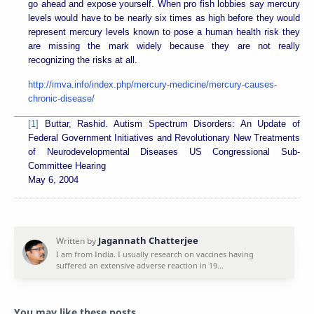
go ahead and expose yourself. When pro fish lobbies say mercury
levels would have to be nearly six times as high before they would
represent mercury levels known to pose a human health risk they
are missing the mark widely because they are not really
recognizing the risks at all.
http://imva.info/index.php/mercury-medicine/mercury-causes-
chronic-disease/
[1]
Buttar, Rashid. Autism Spectrum Disorders: An Update of
Federal Government Initiatives and Revolutionary New Treatments
of Neurodevelopmental Diseases US Congressional Sub-
Committee Hearing
May 6, 2004
You may like these posts