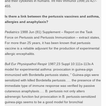
and their cytokines in humans. Int Rev Immunol 1998;16:427-
455.
Is there a link between the pertussis vaccines and asthma,
allergies and anaphylaxis?
Pediatrics
1988 Jun (81) Supplement – Report on the Task
Force on Pertussis and Pertussis Immunization – extract states,
For more than 25 years, it has been known that pertussis
vaccine is a reliable adjuvant for the production of experimental
allergic encephalitis.
Bull Eur Physiopathol Respir
1987;23 Suppl 10:111s-113s A
model for experimental asthma: provocation in guinea-pigs
immunized with Bordetella pertussis states, ” Guinea-pigs were
sensitized with killed Bordetella pertussis….. the presence of the
immediate type of immune response was verified by passive
cutaneous anaphylaxis….. B. pertussis not only alters
adrenergic function but provocation in B. pertussis-sensitized
guinea-pigs seems to be a good model for bronchial