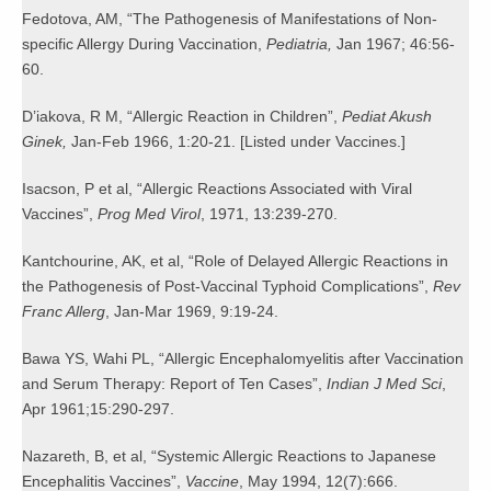
Fedotova, AM, “The Pathogenesis of Manifestations of Non-
specific Allergy During Vaccination,
Pediatria,
Jan 1967; 46:56-
60.
D’iakova, R M, “Allergic Reaction in Children”,
Pediat Akush
Ginek,
Jan-Feb 1966, 1:20-21. [Listed under Vaccines.]
Isacson, P et al, “Allergic Reactions Associated with Viral
Vaccines”,
Prog Med Virol
, 1971, 13:239-270.
Kantchourine, AK, et al, “Role of Delayed Allergic Reactions in
the Pathogenesis of Post-Vaccinal Typhoid Complications”,
Rev
Franc Allerg
, Jan-Mar 1969, 9:19-24.
Bawa YS, Wahi PL, “Allergic Encephalomyelitis after Vaccination
and Serum Therapy: Report of Ten Cases”,
Indian J Med Sci
,
Apr 1961;15:290-297.
Nazareth, B, et al, “Systemic Allergic Reactions to Japanese
Encephalitis Vaccines”,
Vaccine
, May 1994, 12(7):666.