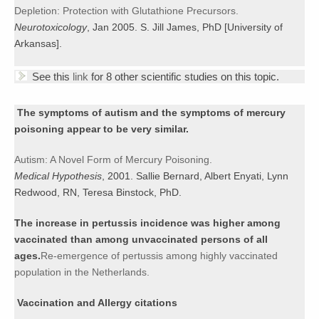
Depletion: Protection with Glutathione Precursors.
Neurotoxicology
, Jan 2005. S. Jill James, PhD [University of
Arkansas].
See this
link
for 8 other scientific studies on this topic.
The symptoms of autism and the symptoms of mercury
poisoning appear to be very similar.
Autism: A Novel Form of Mercury Poisoning.
Medical Hypothesis
, 2001. Sallie Bernard, Albert Enyati, Lynn
Redwood, RN, Teresa Binstock, PhD.
The increase in pertussis incidence was higher among
vaccinated than among unvaccinated persons of all
ages.
Re-emergence of pertussis among highly vaccinated
population in the Netherlands.
Vaccination and Allergy citations