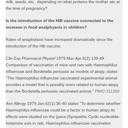
milk, seeds, etc., depending on what proteins the mother ate at
the time of pregnancy?
Is the introduction of the HiB vaccine connected to the
increase in food analphyaxis in children?
Rates of anaphylaxis have increased dramatically since the
introduction of the Hib vaccine.
Clin Exp Pharmacol Physiol
1979 Mar-Apr;6(2):139-49
Comparison of vaccination of mice and rats with Haemophilus
influenzae and Bordetella pertussis as models of atopy, states
“The Haemophilus influenzae vaccinated experimental animal
provides a model that is possibly more related to human atopy
than the Bordetella pertussis vaccinated animal.”
PMID 311260
Ann Allergy
1979 Jan;42(1):36-40 states “To determine whether
Haemophilus influenzae could be a factor in human atopy its
effects were studied on the (para-)Sympathic Cyclic nucleotide-
histamine axis in rats. Haemophilus influenzae vaccination