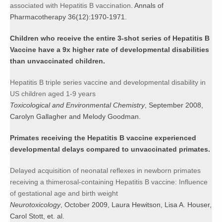
associated with Hepatitis B vaccination
. Annals of
Pharmacotherapy 36(12):1970-1971.
Children who receive the entire 3-shot series of Hepatitis B
Vaccine have a 9x higher rate of developmental disabilities
than unvaccinated children.
Hepatitis B triple series vaccine and developmental disability in
US children aged 1-9 years
Toxicological and Environmental Chemistry
, September 2008,
Carolyn Gallagher and Melody Goodman.
Primates receiving the Hepatitis B vaccine experienced
developmental delays compared to unvaccinated primates.
Delayed acquisition of neonatal reflexes in newborn primates
receiving a thimerosal-containing Hepatitis B vaccine: Influence
of gestational age and birth weight
Neurotoxicology
, October 2009, Laura Hewitson, Lisa A. Houser,
Carol Stott, et. al.