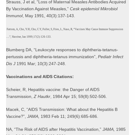
Strauss, J et al, “Loss of Maternal Measles Antibodies Acquired
By Vaccination Against Measles,”
Cesk epidemiol Mikrobiol
Immunol
, May 1991, 40(3):137-143.
Fattom, A, Cho, Y.H, Chu, C.Y, Fuller, S, Fries, L, Naso, R, “Vaccines May Cause Immune Suppression
Vaccine
….”,
, Jan 1999;17(2):126-133.
Blumberg DA,
“Leukocyte responses to diphtheria-tetanus-
pertussis and diphtheria-tetanus immunization”,
Pediatr Infect
Dis J
1991 Mar; 10(3):247-248.
Vaccinations and AIDS Citations:
Scheier, R, Hepatitis vaccine: the Danger of AIDS
Transmission,
Z Hautkr
, 1984 Apr 15; 59(8):502-506.
Macek, C, “AIDS Transmission: What about the Hepatitis B
Vaccine?”,
JAMA,
1983 Feb 11; 249(6):685-686.
NA, “The Risk of AIDS after Hepatitis Vaccination,”
JAMA,
1985