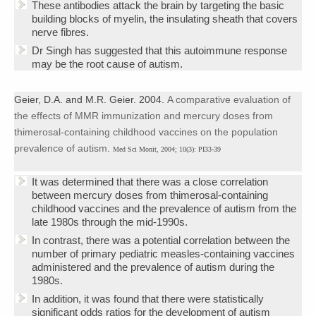
These antibodies attack the brain by targeting the basic
building blocks of myelin, the insulating sheath that covers
nerve fibres.
Dr Singh has suggested that this autoimmune response
may be the root cause of autism.
Geier, D.A. and M.R. Geier. 2004.
A comparative evaluation of
the effects of MMR immunization and mercury doses from
thimerosal-containing childhood vaccines on the population
prevalence of autism
.
Med Sci Monit, 2004; 10(3): PI33-39
It was determined that there was a close correlation
between mercury doses from thimerosal-containing
childhood vaccines and the prevalence of autism from the
late 1980s through the mid-1990s.
In contrast, there was a potential correlation between the
number of primary pediatric measles-containing vaccines
administered and the prevalence of autism during the
1980s.
In addition, it was found that there were statistically
significant odds ratios for the development of autism