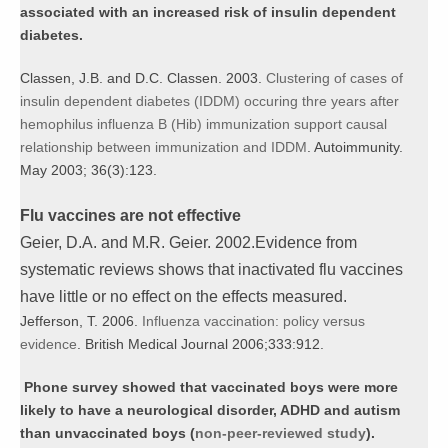
associated with an increased risk of insulin dependent
diabetes.
Classen, J.B. and D.C. Classen. 2003.
Clustering of cases of
insulin dependent diabetes (IDDM) occuring thre years after
hemophilus influenza B (Hib) immunization support causal
relationship
between immunization and IDDM
. Autoimmunity.
May 2003; 36(3):123.
Flu vaccines are not effective
Geier, D.A. and M.R. Geier. 2002.Evidence from
systematic reviews shows that inactivated flu vaccines
have little or no effect on the effects measured.
Jefferson, T. 2006.
Influenza vaccination: policy versus
evidence
. British Medical Journal 2006;333:912.
Phone survey showed that vaccinated boys were more
likely to have a neurological disorder, ADHD and autism
than unvaccinated boys (
non-peer-reviewed study
).