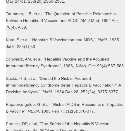
May 24-31; 253(20):2960-2961.
Taubman, L B, et al, “The Question of Possible Relationship
Between Hepatitis B Vaccine and AIDS”, AM J Med, 1984 Apr;
76(4): A 59.
Kato, S et al, “Hepatitis B Vaccination and AIDS,”
JAMA
, 1985
Jul 5; 254(1):53.
Schwartz, AM, et al, “Hepatitis Vaccine and the Acquired
Immunodeficiency Syndrome”, 1983,
JAMA
, Oct: 99(4):567-568.
Sacks, H S, et al, “Should the Risk of Acquired
Immunodeficiency Syndrome deter Hepatitis B Vaccination?” A
Decision Analysis.”
JAMA
, 1984 Dec 28; 252(24): 3375-3377.
Papaevangelou, G et al, “Risk of AIDS in Recipients of Hepatitis
B Vaccine”,
NEJM
, 1985 Feb 7; 312(6):376-377.
Francis, DP, et al, “The Safety of the Hepatitis B Vaccine.
Inactivation of the AIDS virus During Routine