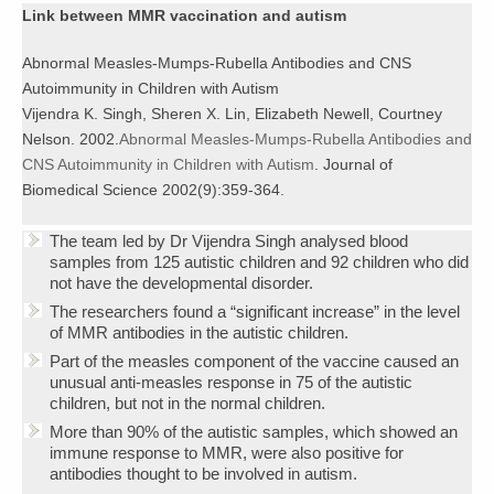
Link between MMR vaccination and autism
Abnormal Measles-Mumps-Rubella Antibodies and CNS
Autoimmunity in Children with Autism
Vijendra K. Singh, Sheren X. Lin, Elizabeth Newell, Courtney
Nelson. 2002.
Abnormal Measles-Mumps-Rubella Antibodies and
CNS Autoimmunity in Children with Autism
. Journal of
Biomedical Science 2002(9):359-364.
The team led by Dr Vijendra Singh analysed blood
samples from 125 autistic children and 92 children who did
not have the developmental disorder.
The researchers found a “significant increase” in the level
of MMR antibodies in the autistic children.
Part of the measles component of the vaccine caused an
unusual anti-measles response in 75 of the autistic
children, but not in the normal children.
More than 90% of the autistic samples, which showed an
immune response to MMR, were also positive for
antibodies thought to be involved in autism.