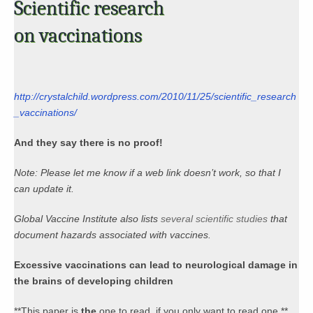
Scientific research
on vaccinations
http://crystalchild.wordpress.com/2010/11/25/scientific_research
_vaccinations/
And they say there is no proof!
Note: Please let me know if a web link doesn’t work, so that I
can update it.
Global Vaccine Institute also lists
several scientific studies
that
document hazards associated with vaccines.
Excessive vaccinations can lead to neurological damage in
the brains of developing children
**This paper is
the
one to read, if you only want to read one.**