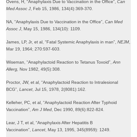
Ovens, H, “Anaphylaxis Due to Vaccination in the Office”,
Can
Med Assoc J
, Feb 15, 1986, 134(4):369-370.
NA, “Anaphylaxis Due to Vaccination in the Office”,
Can Med
Assoc J
, May 15, 1986, 134(10): 1109.
James, LP, Jr, et al, “Fatal Systemic Anaphylaxis in man”,
NEJM
,
Mar 19, 1964; 270:597-603.
Wiseman, “Anaphylactoid Reaction to Tetanus Toxoid”,
Ann
Allerg,
Nov 1982, 49(5):308.
Proctor, JW, et al, “Anaphylactoid Reaction to Intralesional
BCG”,
Lancet
, Jul 15, 1978, 2(8081):162.
Kelleher, PC, et al, “Anaphylactoid Reaction After Typhoid
Vaccination”,
Am J Med
, Dec 1990, 89(6):822-824.
Lear, J T, et al, “Anaphylaxis After Hepatitis B
Vaccination”,
Lancet
, May 13, 1995, 345(8959): 1249.