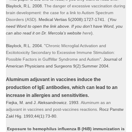
Blaylock, R.L. 2008.
The danger of excessive vaccination during
brain development: the case for a link to Autism Spectrum
Disorders (ASD)
. Medical Vertias 5(2008):1727-1741. (
You
need Word to open the link above. If you don’t have Word, you
can also read it on Dr. Mercola’s website
here
).
Blaylock, R.L. 2004. ”
Chronic Microglial Activation and
Excitotoxicity Secondary to Excessive Immune Stimulation:
Possible Factors in GulfWar Syndrome and Autism
”. Journal of
American Physicians and Surgeons 9(2):Summer 2004.
Aluminum adjuvant in vaccines induce the
production of IgE antibodies, which can lead to an
increase in allergies and sensitivities.
Fiejka, M. and J. Aleksandrowicz. 1993.
Aluminum as an
adjuvant in vaccines and post-vaccines reactions
. Rocz Panstw
Zakl Hig. 1993;44(1):73-80.
Exposure to hemophilus influenza B (HiB) immunization is