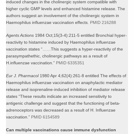
induced changes in the cholinergic system compatible with
higher cyclic GMP levels and enhanced histamine release. The
authors suggest an involvement of the cholinergic system in
Haemophilus influenzae vaccination effects.
PMID 216288
Agents Actions
1984 Oct;15(3-4):211-5 entitled Bronchial hyper-
reactivity to histamine induced by Haemophilus influenzae
vaccination states “……This suggests a hyper-reactivity of the
parasympathethic, cholinergic pathways as a result of
H.influenzae vaccination.”
PMID 6335351
Eur J. Pharmacol
1980 Apr 4;62(4):261-8 entitled The effects of
Haemophilus influenzae vaccination on anaphylactic mediator
release and isoprenaline-induced inhibition of mediator release
states “These results indicate an increased sensitivity to
antigenic challenge and suggest that the functioning of beta-
adrenoceptors was decreased as a result of H. Influenzae
vaccination.”
PMID 6154589
Can multiple vaccinations cause immune dysfunction