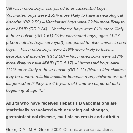
“All vaccinated boys, compared to unvaccinated boys:-
Vaccinated boys were 155% more likely to have a neurological
disorder (RR 2.55) – Vaccinated boys were 224% more likely to
have ADHD (RR 3.24) – Vaccinated boys were 61% more likely
to have autism (RR 1.61) Older vaccinated boys, ages 11-17
(about half the boys surveyed), compared to older unvaccinated
boys: – Vaccinated boys were 158% more likely to have a
neurological disorder (RR 2.58) – Vaccinated boys were 317%
more likely to have ADHD (RR 4.17) – Vaccinated boys were
112% more likely to have autism (RR 2.12) (Note: older children
may be a more reliable indicator because many children are not
diagnosed until they are 6-8 years old, and we captured data
beginning at age 4.)”
Adults who have received Hepatitis B vaccinations are
statistically associated with neurological changes,
gastrointestinal disease, multiple sclerosis and arthritis.
Geier, D.A., M.R. Geier. 2002.
Chronic adverse reactions