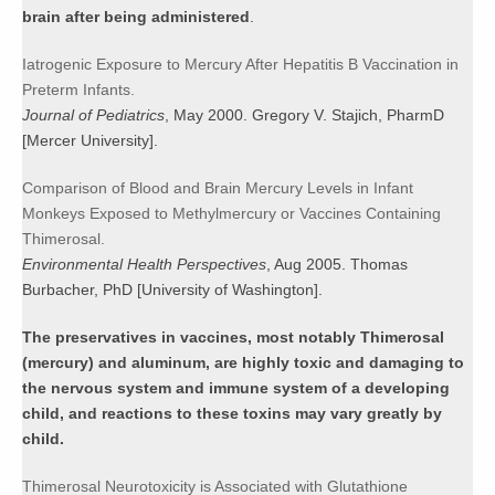
brain after being administered
.
Iatrogenic Exposure to Mercury After Hepatitis B Vaccination in
Preterm Infants.
Journal of Pediatrics
, May 2000. Gregory V. Stajich, PharmD
[Mercer University].
Comparison of Blood and Brain Mercury Levels in Infant
Monkeys Exposed to Methylmercury or Vaccines Containing
Thimerosal.
Environmental Health Perspectives
, Aug 2005. Thomas
Burbacher, PhD [University of Washington].
The preservatives in vaccines, most notably Thimerosal
(mercury) and aluminum, are highly toxic and damaging to
the nervous system and immune system of a developing
child, and reactions to these toxins may vary greatly by
child.
Thimerosal Neurotoxicity is Associated with Glutathione