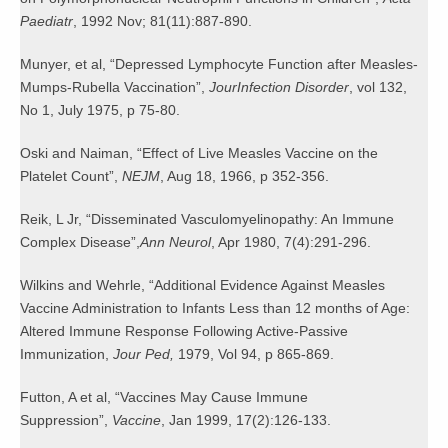
Paediatr
, 1992 Nov; 81(11):887-890.
Munyer, et al, “Depressed Lymphocyte Function after Measles-
Mumps-Rubella Vaccination”,
Jour
Infection Disorder
, vol 132,
No 1, July 1975, p 75-80.
Oski and Naiman, “Effect of Live Measles Vaccine on the
Platelet Count”,
NEJM
, Aug 18, 1966, p 352-356.
Reik, L Jr, “Disseminated Vasculomyelinopathy: An Immune
Complex Disease”,
Ann Neurol
, Apr 1980, 7(4):291-296.
Wilkins and Wehrle, “Additional Evidence Against Measles
Vaccine Administration to Infants Less than 12 months of Age:
Altered Immune Response Following Active-Passive
Immunization,
Jour Ped,
1979, Vol 94, p 865-869.
Futton, A et al, “Vaccines May Cause Immune
Suppression”,
Vaccine
, Jan 1999, 17(2):126-133.