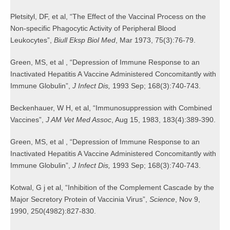
Pletsityl, DF, et al, “The Effect of the Vaccinal Process on the
Non-specific Phagocytic Activity of Peripheral Blood
Leukocytes”,
Biull Eksp Biol Med
, Mar 1973, 75(3):76-79.
Green, MS, et al , “Depression of Immune Response to an
Inactivated Hepatitis A Vaccine Administered Concomitantly with
Immune Globulin”,
J Infect Dis,
1993 Sep; 168(3):740-743.
Beckenhauer, W H, et al, “Immunosuppression with Combined
Vaccines”,
J AM Vet Med Assoc
, Aug 15, 1983, 183(4):389-390.
Green, MS, et al , “Depression of Immune Response to an
Inactivated Hepatitis A Vaccine Administered Concomitantly with
Immune Globulin”,
J Infect Dis,
1993 Sep; 168(3):740-743.
Kotwal, G j et al, “Inhibition of the Complement Cascade by the
Major Secretory Protein of Vaccinia Virus”,
Science
, Nov 9,
1990, 250(4982):827-830.