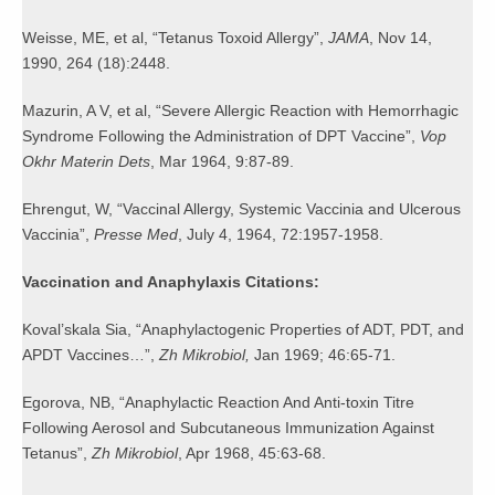
Weisse, ME, et al, “Tetanus Toxoid Allergy”,
JAMA
, Nov 14,
1990, 264 (18):2448.
Mazurin, A V, et al, “Severe Allergic Reaction with Hemorrhagic
Syndrome Following the Administration of DPT Vaccine”,
Vop
Okhr Materin Dets
, Mar 1964, 9:87-89.
Ehrengut, W, “Vaccinal Allergy, Systemic Vaccinia and Ulcerous
Vaccinia”,
Presse Med
, July 4, 1964, 72:1957-1958.
Vaccination and Anaphylaxis Citations:
Koval’skala Sia, “Anaphylactogenic Properties of ADT, PDT, and
APDT Vaccines…”,
Zh Mikrobiol,
Jan 1969; 46:65-71.
Egorova, NB, “Anaphylactic Reaction And Anti-toxin Titre
Following Aerosol and Subcutaneous Immunization Against
Tetanus”,
Zh Mikrobiol
, Apr 1968, 45:63-68.