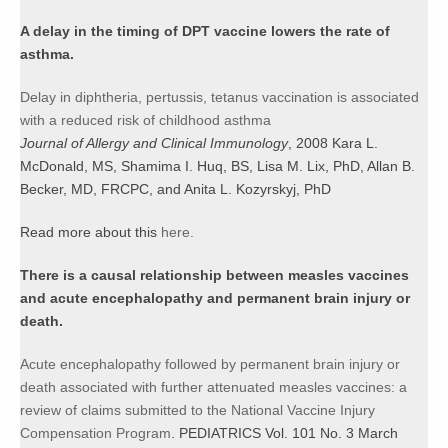
A delay in the timing of DPT vaccine lowers the rate of
asthma.
Delay in diphtheria, pertussis, tetanus vaccination is associated
with a reduced risk of childhood asthma
Journal of Allergy and Clinical Immunology
, 2008 Kara L.
McDonald, MS, Shamima I. Huq, BS, Lisa M. Lix, PhD, Allan B.
Becker, MD, FRCPC, and Anita L. Kozyrskyj, PhD
Read more about this
here.
There is a causal relationship between measles vaccines
and acute encephalopathy and permanent brain injury or
death.
Acute encephalopathy followed by permanent brain injury or
death associated with further attenuated measles vaccines: a
review of claims submitted to the National Vaccine Injury
Compensation Program
. PEDIATRICS Vol. 101 No. 3 March