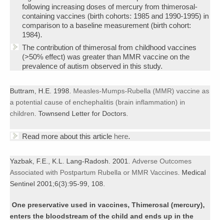
following increasing doses of mercury from thimerosal-
containing vaccines (birth cohorts: 1985 and 1990-1995) in
comparison to a baseline measurement (birth cohort:
1984).
The contribution of thimerosal from childhood vaccines
(>50% effect) was greater than MMR vaccine on the
prevalence of autism observed in this study.
Buttram, H.E. 1998.
Measles-Mumps-Rubella (MMR) vaccine as
a potential cause of enchephalitis (brain inflammation) in
children
. Townsend Letter for Doctors.
Read more about this article
here
.
Yazbak, F.E., K.L. Lang-Radosh. 2001.
Adverse Outcomes
Associated with Postpartum Rubella or MMR Vaccines
. Medical
Sentinel 2001;6(3):95-99, 108.
One preservative use
d in vaccines, Thimerosal (mercury),
enters the bloodstream of the child and ends up in the