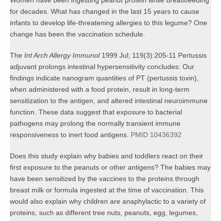
Women have been ingesting peanut protein while breastfeeding
for decades. What has changed in the last 15 years to cause
infants to develop life-threatening allergies to this legume? One
change has been the vaccination schedule.
The
Int Arch Allergy Immunol
1999 Jul; 119(3):205-11 Pertussis
adjuvant prolongs intestinal hypersensitivity concludes: Our
findings indicate nanogram quantities of PT (pertussis toxin),
when administered with a food protein, result in long-term
sensitization to the antigen, and altered intestinal neuroimmune
function. These data suggest that exposure to bacterial
pathogens may prolong the normally transient immune
responsiveness to inert food antigens.
PMID 10436392
Does this study explain why babies and toddlers react on their
first exposure to the peanuts or other antigens? The babies may
have been sensitized by the vaccines to the proteins through
breast milk or formula ingested at the time of vaccination. This
would also explain why children are anaphylactic to a variety of
proteins, such as different tree nuts, peanuts, egg, legumes,