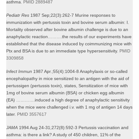
asthma.
PMID 2889487
Pediatr Res
1987 Sep;22(3):262-7 Murine responses to
immunization with pertussis toxin and bovine serum albumin: I.
Mortality observed after bovine albumin challenge is due to an
anaphylactic reaction……….the results of our experiments have
established that the disease induced by coimmunizing mice with
Ptx and BSA is due to an immediate type hypersensitivity.
PMID
3309858
Infect Immun
1987 Apr.;55(4):1004-8 Anaphylaxis or so-called
encephalopathy in mice sensitized to an antigen with the aid of
pertussigen (pertussis toxin), states, Sensitization of mice with
1mg of bovine serum albumin (BSA) or chicken egg albumin
(EA) ………….induced a high degree of anaphylactic sensitivity
when the mice were challenged i.v. with 1 mg of antigen 14 days
later.
PMID 3557617
JAMA
1994 Aug 24-31;272(8):592-3 Pertussis vaccination and
asthma: is there a link? A study of 450 children, 11% of the