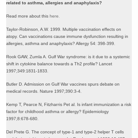
related to asthma, allergies and anaphylaxis?
Read more about this
here.
Taylor-Robinson, A.W. 1999. Multiple vaccination effects on
atopy. Can vaccinations cause immune dysfunction resulting in
allergies, asthma and anaphylaxis? Allergy 54: 398-399.
Rook GAW, Zumla A. Gulf War syndrome: is it due to a systemic
shift in cytokine balance towards a Th2 profile? Lancet
1997;349:1831-1833.
Butler D. Admission on Gulf War vaccines spurs debate on
medical records. Nature 1997;390:3-4.
Kemp T, Pearce N, Fitzharris Pet al. Is infant immunization a risk
factor for childhood asthma or allergy? Epidemiology
1997;8:678-680.
Del Prete G. The concept of type-1 and type-2 helper T cells