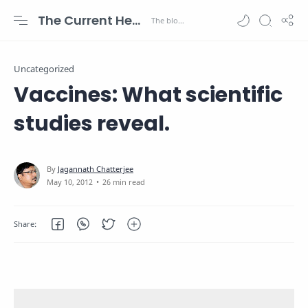
The Current Health Scenario
Uncategorized
Vaccines: What scientific
studies reveal.
26 min read