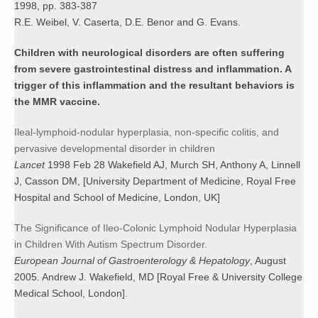
1998, pp. 383-387
R.E. Weibel, V. Caserta, D.E. Benor and G. Evans.
Children with neurological disorders are often suffering
from severe gastrointestinal distress and inflammation. A
trigger of this inflammation and the resultant behaviors is
the MMR vaccine.
Ileal-lymphoid-nodular hyperplasia, non-specific colitis, and
pervasive developmental disorder in children
Lancet
1998 Feb 28 Wakefield AJ, Murch SH, Anthony A, Linnell
J, Casson DM, [University Department of Medicine, Royal Free
Hospital and School of Medicine, London, UK]
The Significance of Ileo-Colonic Lymphoid Nodular Hyperplasia
in Children With Autism Spectrum Disorder.
European Journal of Gastroenterology & Hepatology
, August
2005. Andrew J. Wakefield, MD [Royal Free & University College
Medical School, London].