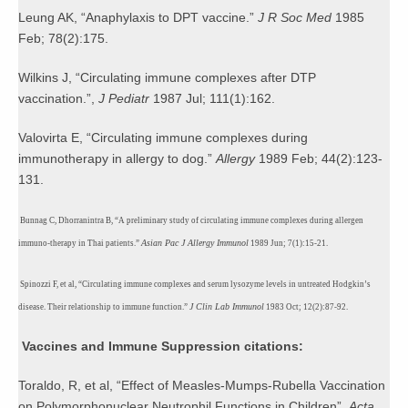
Leung AK, “Anaphylaxis to DPT vaccine.”
J R Soc Med
1985
Feb; 78(2):175.
Wilkins J, “Circulating immune complexes after DTP
vaccination.”,
J Pediatr
1987 Jul; 111(1):162.
Valovirta E,
“Circulating immune complexes during
immunotherapy in allergy to dog.”
Allergy
1989 Feb; 44(2):123-
131.
Bunnag C, Dhorranintra B, “A preliminary study of circulating immune complexes during allergen
Asian Pac J Allergy Immunol
immuno-therapy in Thai patients.”
1989 Jun; 7(1):15-21.
Spinozzi F, et al, “Circulating immune complexes and serum lysozyme levels in untreated Hodgkin’s
J Clin Lab Immunol
disease. Their relationship to immune
function.”
1983 Oct; 12(2):87-92.
Vaccines and Immune Suppression citations:
Toraldo, R, et al, “Effect of Measles-Mumps-Rubella Vaccination
on Polymorphonuclear Neutrophil Functions in Children”,
Acta