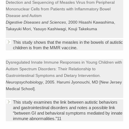
Detection and Sequencing of Measles Virus from Peripheral
Mononuclear Cells from Patients with Inflammatory Bowel
Disease and Autism
Digestive Diseases and Sciences
, 2000 Hisashi Kawashima,
Takayuki Mori, Yasuyo Kashiwagi, Kouji Takekuma
This study shows that the measles in the bowels of autistic
children is from the MMR vaccine.
Dysregulated Innate Immune Responses in Young Children with
Autism Spectrum Disorders: Their Relationship to
Gastrointestinal Symptoms and Dietary Intervention.
Neuropsychobiology
, 2005. Harumi Jyonouchi, MD [New Jersey
Medical School].
This study examines the link between autistic behaviors
and gastrointestinal disorders and notes a possible link
“between GI and behavioral symptoms mediated by innate
immune abnormalities.”11