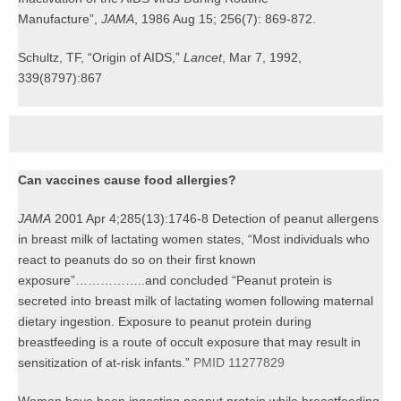
Manufacture”,
JAMA
, 1986 Aug 15; 256(7): 869-872.
Schultz, TF, “Origin of AIDS,”
Lancet
, Mar 7, 1992,
339(8797):867
Can vaccines cause food allergies?
JAMA
2001 Apr 4;285(13):1746-8 Detection of peanut allergens
in breast milk of lactating women states, “Most individuals who
react to peanuts do so on their first known
exposure”……………..and concluded “Peanut protein is
secreted into breast milk of lactating women following maternal
dietary ingestion. Exposure to peanut protein during
breastfeeding is a route of occult exposure that may result in
sensitization of at-risk infants.”
PMID 11277829