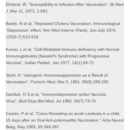
Ehrland, W, “Susceptibility to Infection After Vaccination”,
Br Med
J
, Mar 11, 1972, 1:683.
Bastin, R et al, “Repeated Cholera Vaccination. Immunological
“Depressive” effect,”
Ann Med Interne
(Paris), Jun-July 1974,
125(6-7):513-518.
Kumar, L et al, “Cell-Mediated Immuno-deficiency with Normal
Immunoglobulins (Nezelof’s Syndrome) with Progressive
Vaccinia”,
Indian Pediatr
, Jan 1977, 14(1):69-72.
Stickl, H, “Iatrogenic Immunosuppression as a Result of
Vaccination”,
Fortschr Med
, Mar 5, 1981, 99(9):289-292.
Daniliuk, O S et al, “Immunodepressive action Vaccinia
Virus”,
Biull Eksp Biol Med
, Jul 1982, 94(7):73-74.
Castan, P et al, “Coma Revealing an acute Leukosis in a child,
15 days after an Oral Anti-poliomyelitis Vaccination,”
Acta Neurol
Bekg
, May 1965, 65:349-367.