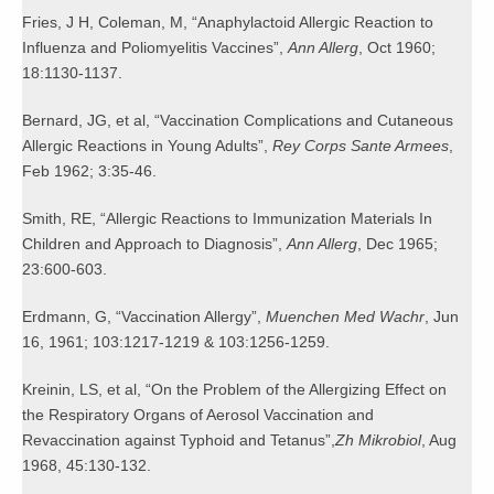
Fries, J H, Coleman, M, “Anaphylactoid Allergic Reaction to
Influenza and Poliomyelitis Vaccines”,
Ann Allerg
, Oct 1960;
18:1130-1137.
Bernard, JG, et al, “Vaccination Complications and Cutaneous
Allergic Reactions in Young Adults”,
Rey Corps Sante Armees
,
Feb 1962; 3:35-46.
Smith, RE, “Allergic Reactions to Immunization Materials In
Children and Approach to Diagnosis”,
Ann Allerg
, Dec 1965;
23:600-603.
Erdmann, G, “Vaccination Allergy”,
Muenchen Med Wachr
, Jun
16, 1961; 103:1217-1219 & 103:1256-1259.
Kreinin, LS, et al, “On the Problem of the Allergizing Effect on
the Respiratory Organs of Aerosol Vaccination and
Revaccination against Typhoid and Tetanus”,
Zh Mikrobiol
, Aug
1968, 45:130-132.