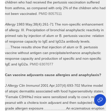
children who had received the pertussis vaccination suffered
from asthma, as compared with only 2% of the children who had
not been vaccinated.
PMID 8057511
Allergy
1983 May;38(4):261-71 The non-specific enhancement
of allergy. III. Precipitation of bronchial anaphylactic reactivity in
primed rats by injection of alum or B. pertussis vaccine: relation
of response capacity to IgE and IgG2a antibody levels.
…..These results show that injection of alum or B. pertussis
vaccine without antigen can precipitate/enhance anaphylactic
response capacity and production of specific and non-specific
IgE and IgG2a.
PMID 6307077
Can vaccine adjuvants cause allergies and anaphylaxis?
J Allergy Clin Immunol
2001 Apr;107(4):693-702 Murine model
of atopic dermatitis associated with food hypersensitivity states,
“Female C3H/HeJ mice were sensitized orally to cow’s milk or
peanut with a cholera toxin adjuvant and then subjected to low-
grade allergen exposure………………..An eczematous eruption