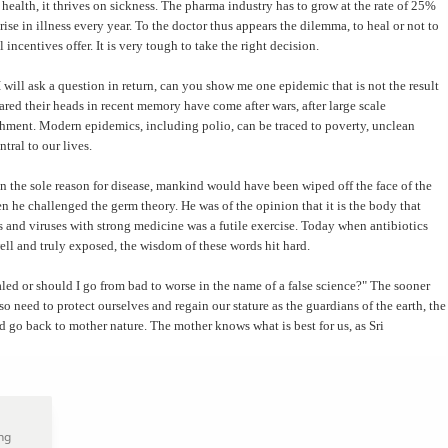
lth, it thrives on sickness. The pharma industry has to grow at the rate of 25%
ise in illness every year. To the doctor thus appears the dilemma, to heal or not to
l incentives offer. It is very tough to take the right decision.
will ask a question in return, can you show me one epidemic that is not the result
red their heads in recent memory have come after wars, after large scale
ishment. Modern epidemics, including polio, can be traced to poverty, unclean
tral to our lives.
n the sole reason for disease, mankind would have been wiped off the face of the
 he challenged the germ theory. He was of the opinion that it is the body that
s and viruses with strong medicine was a futile exercise. Today when antibiotics
ell and truly exposed, the wisdom of these words hit hard.
aled or should I go from bad to worse in the name of a false science?" The sooner
lso need to protect ourselves and regain our stature as the guardians of the earth, the
d go back to mother nature. The mother knows what is best for us, as Sri