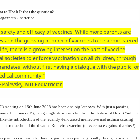
t to Heal: Is that the question?
Jagannath Chatterjee
safety and efficacy of vaccines. While more parents are
es and the growing number of vaccines to be administered
ife, there is a growing interest on the part of vaccine
l societies to enforce vaccination on all children, through
ndates, without first having a dialogue with the public, or
edical community."
 Palevsky, MD Pediatrician
) meeting on 16th June 2008 has been one big letdown. With just a passing
limit of Thiomersal"), using single dose vials for the at birth dose of Hep-B "subject
s like the introduction of the recently denounced ineffective and asthma causing
he introduction of the dreaded Rotavirus vaccine (to vaccinate against diarrhea!).
ncephalitis vaccine "that has not gained acceptance globally" being experimented