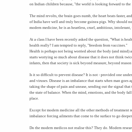
on Indian children because, "the world is looking forward to the
The mind revolts, the brain goes numb, the heart beats faster, an
of India have well and truly become guinea pigs. Why should not
modern medicine, he is as heartless, cruel, ambitious, intolerant
At a class I have been recently asked the question, "What is hea
health really? I am tempted to reply, "freedom from vaccines."
Health is perhaps not being worried about the body (and mind) 
starts worrying so much about disease that it does not think twi
infants, then that society is sick beyond measure, beyond reaso
Is it so difficult to prevent disease? It is not - provided one und
and viruses. Disease is an imbalance that starts when man goes ag
taking the shape of pain and unease, sending out the signal that 
the state of balance. When the mind, emotions, and the body fall i
place.
Except for modern medicine all the other methods of treatment re
imbalance forcing ailments that come to the surface to go deeper
Do the modern medicos not realise this? They do. Modern researc