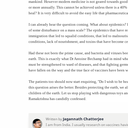
mankind. However modern medicine is not geared towards good hea
or more annually. This cannot be achieved unless there is a 40% r
heal? It is very difficult to avoid the easy life that pharmaceutica
I can already hear the question coming. What about epidemics? I 
of some disturbance on a mass scale? The epidemics that have rea
immigration that led to squalid conditions, that led to malnour
conditions, lack of nourishment, and toxins that have become cen
Had these not been the prime cause, and bacteria and viruses bee
earth. This is exactly what Dr Antoine Bechamp had in mind when
must be strengthened to ward of diseases, and that fighting germ
have fallen on the way and the true face of vaccines have been w
The patients too should now start enquiring, "Do I wish to be he
this question arises the better. Besides protecting the earth, we a
children of the earth. Let us stop playing with dangerous toys an
Ramakrishna has candidly confessed.