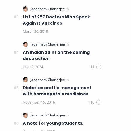
List of 257 Doctors Who Speak
Against Vaccines
An Indian Saint on the coming
destruction
Diabetes and its management
with homeopathic medicines
A note for young students.