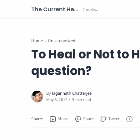
The Current Health Scenario
Home
Uncategorized
To Heal or Not to H
question?
5 min read