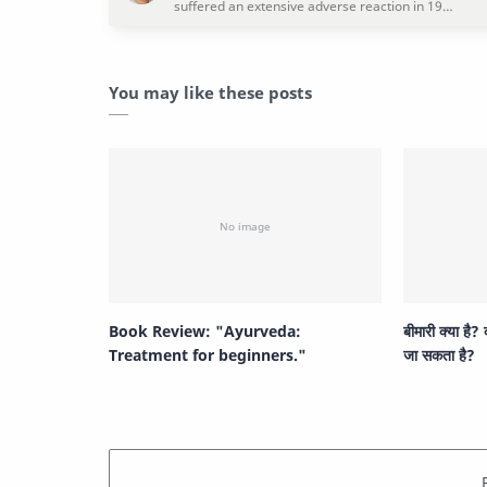
You may like these posts
Book Review: "Ayurveda:
बीमारी क्या है?
Treatment for beginners."
जा सकता है?