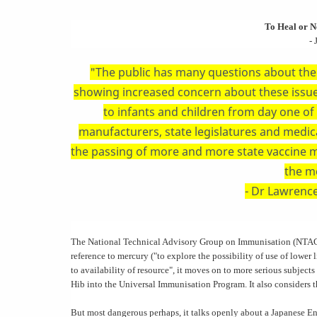
To Heal or No
- 
"The public has many questions about the 
showing increased concern about these issu
to infants and children from day one of l
manufacturers, state legislatures and medica
the passing of more and more state vaccine ma
the m
- Dr Lawrence
The National Technical Advisory Group on Immunisation (NTAGI
reference to mercury ("to explore the possibility of use of lower 
to availability of resource", it moves on to more serious subject
Hib into the Universal Immunisation Program. It also considers t
But most dangerous perhaps, it talks openly about a Japanese E