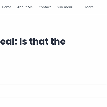
Home
About Me
Contact
Sub menu
More...
eal: Is that the