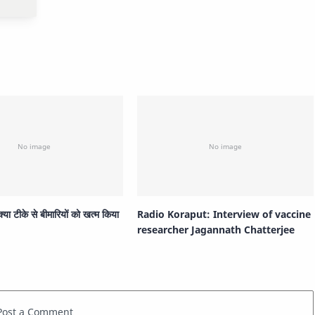
 क्या टीके से बीमारियों को खत्म किया
Radio Koraput: Interview of vaccine
researcher Jagannath Chatterjee