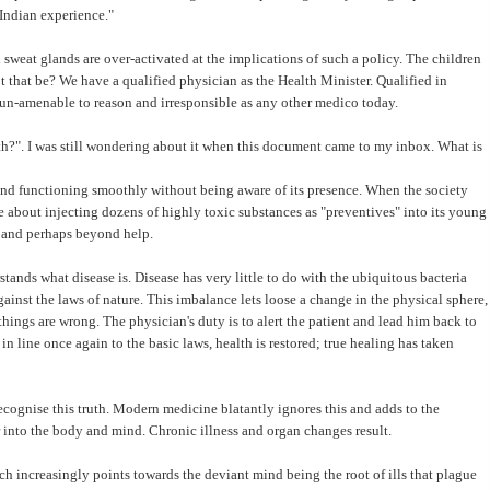
 Indian experience."
d sweat glands are over-activated at the implications of such a policy. The children
 that be? We have a qualified physician as the Health Minister. Qualified in
, un-amenable to reason and irresponsible as any other medico today.
lth?". I was still wondering about it when this document came to my inbox. What is
and functioning smoothly without being aware of its presence. When the society
ce about injecting dozens of highly toxic substances as "preventives" into its young
n and perhaps beyond help.
erstands what disease is. Disease has very little to do with the ubiquitous bacteria
ainst the laws of nature. This imbalance lets loose a change in the physical sphere,
things are wrong. The physician's duty is to alert the patient and lead him back to
n line once again to the basic laws, health is restored; true healing has taken
cognise this truth. Modern medicine blatantly ignores this and adds to the
 into the body and mind. Chronic illness and organ changes result.
h increasingly points towards the deviant mind being the root of ills that plague