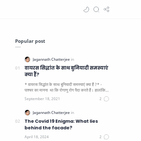
Popular post
वायरस सिद्धांत के साथ बुनियादी समस्याएं
क्या हैं?
* वायरस सिद्धांत के साथ बुनियादी समस्याएं क्या हैं ?* -
पाश्चर का मानना ​​ था कि रोगाणु रोग पैदा करते हैं। हालांकि
यह पाय…
The Covid 19 Enigma: What lies
behind the facade?