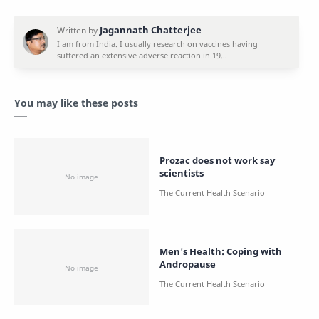
You may like these posts
Prozac does not work say
scientists
Men's Health: Coping with
Andropause