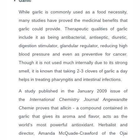
Garlic
While garlic is commonly used as a food necessity,
many studies have proved the medicinal benefits that
garlic could provide. Therapeutic qualities of garlic
include it as being antibacterial, antiseptic, diuretic,
digestion stimulator, glandular regulator, reducing high
blood pressure and even as preventive for cancer.
Though it is not used much internally due to its strong
smell, it is known that taking 2-3 cloves of garlic a day
helps in treating pharyngitis and intestinal infections.
A study published in the January 2009 issue of
the
International Chemistry Journal Angewandte
Chemie
proves that allicin - a compound contained in
garlic that gives its aroma and flavor, acts as the
world’s most powerful antioxidant. Herbalist and
director, Amanda McQuade-Crawford of the Ojai