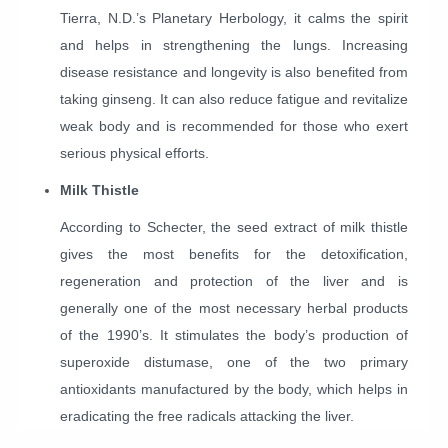
Tierra, N.D.’s Planetary Herbology, it calms the spirit
and helps in strengthening the lungs. Increasing
disease resistance and longevity is also benefited from
taking ginseng. It can also reduce fatigue and revitalize
weak body and is recommended for those who exert
serious physical efforts.
Milk Thistle
According to Schecter, the seed extract of milk thistle
gives the most benefits for the detoxification,
regeneration and protection of the liver and is
generally one of the most necessary herbal products
of the 1990’s. It stimulates the body’s production of
superoxide distumase, one of the two primary
antioxidants manufactured by the body, which helps in
eradicating the free radicals attacking the liver.