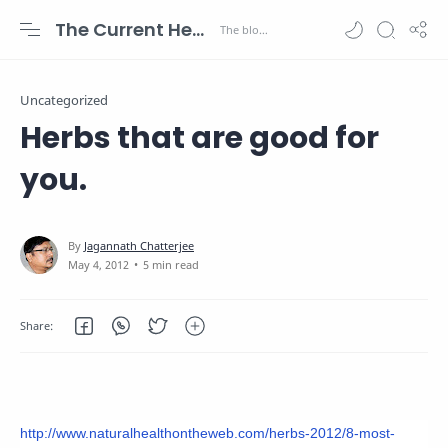
The Current Health Scenario
Uncategorized
Herbs that are good for
you.
5 min read
http://www.naturalhealthontheweb.com/herbs-2012/8-most-