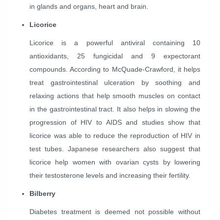
in glands and organs, heart and brain.
Licorice
Licorice is a powerful antiviral containing 10
antioxidants, 25 fungicidal and 9 expectorant
compounds. According to McQuade-Crawford, it helps
treat gastrointestinal ulceration by soothing and
relaxing actions that help smooth muscles on contact
in the gastrointestinal tract. It also helps in slowing the
progression of HIV to AIDS and studies show that
licorice was able to reduce the reproduction of HIV in
test tubes. Japanese researchers also suggest that
licorice help women with ovarian cysts by lowering
their testosterone levels and increasing their fertility.
Bilberry
Diabetes treatment is deemed not possible without