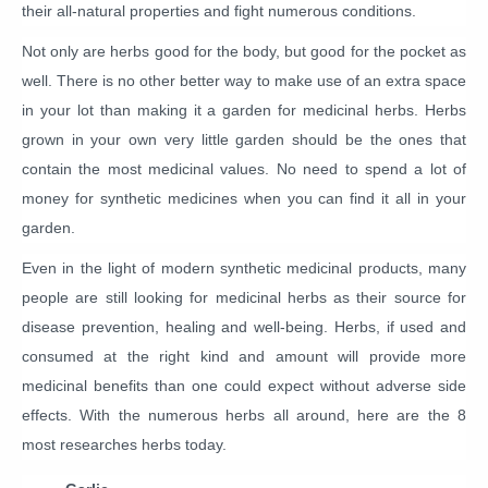
their all-natural properties and fight numerous conditions.
Not only are herbs good for the body, but good for the pocket as
well. There is no other better way to make use of an extra space
in your lot than making it a garden for medicinal herbs. Herbs
grown in your own very little garden should be the ones that
contain the most medicinal values. No need to spend a lot of
money for synthetic medicines when you can find it all in your
garden.
Even in the light of modern synthetic medicinal products, many
people are still looking for medicinal herbs as their source for
disease prevention, healing and well-being. Herbs, if used and
consumed at the right kind and amount will provide more
medicinal benefits than one could expect without adverse side
effects. With the numerous herbs all around, here are the 8
most researches herbs today.