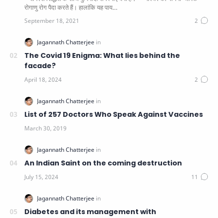
रोगाणु रोग पैदा करते हैं। हालांकि यह पाय…
The Covid 19 Enigma: What lies behind the
facade?
List of 257 Doctors Who Speak Against Vaccines
An Indian Saint on the coming destruction
Diabetes and its management with