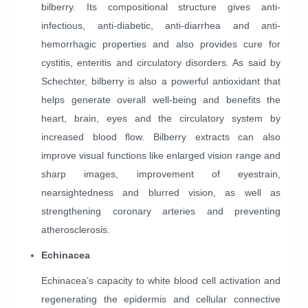
bilberry. Its compositional structure gives anti-
infectious, anti-diabetic, anti-diarrhea and anti-
hemorrhagic properties and also provides cure for
cystitis, enteritis and circulatory disorders. As said by
Schechter, bilberry is also a powerful antioxidant that
helps generate overall well-being and benefits the
heart, brain, eyes and the circulatory system by
increased blood flow. Bilberry extracts can also
improve visual functions like enlarged vision range and
sharp images, improvement of eyestrain,
nearsightedness and blurred vision, as well as
strengthening coronary arteries and preventing
atherosclerosis.
Echinacea
Echinacea’s capacity to white blood cell activation and
regenerating the epidermis and cellular connective