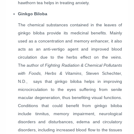
hawthorn tea helps in treating anxiety.
Ginkgo Biloba
The chemical substances contained in the leaves of
ginkgo biloba provide its medicinal benefits. Mainly
used as a concentration and memory enhancer, it also
acts as an anti-vertigo agent and improved blood
circulation due to the herbs effect on the veins.
The
author of
Fighting Radiation & Chemical Pollutants
with Foods, Herbs & Vitamins
, Steven Schechter,
N.D.,
says that ginkgo biloba helps in improving
microcirculation to the eyes suffering from senile
macular degeneration, thus benefiting visual functions.
Conditions that could benefit from ginkgo biloba
include tinnitus, memory impairment, neurological
disorders and disturbances, edema and circulatory
disorders, including increased blood flow to the tissues