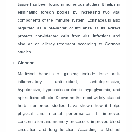
tissue has been found in numerous studies. It helps in
eliminating foreign bodies by increasing two vital
components of the immune system. Echinacea is also
regarded as a preventer of influenza as its extract
protects non-infected cells from viral infections and
also as an allergy treatment according to German
studies.
Ginseng
Medicinal benefits of ginseng include tonic, anti-
inflammatory, anti-oxidant, anti-depressive,
hypotensive, hypocholesterolemic, hypoglycemic, and
aphrodisiac effects. Known as the most widely studied
herb, numerous studies have shown how it helps
physical and mental performance. It improves
concentration and memory processes, improved blood
circulation and lung function. According to Michael