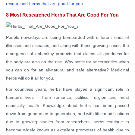
researched-herbs-that-are-good-for-you
8 Most Researched Herbs That Are Good For You
People nowadays are being bombarded with different kinds of
illnesses and diseases, and along with these growing cases, the
emergence of unhealthy products that claims all goodness for
the body are also on the rise. Why settle for uncertainties when
you can go for an all-natural and safe alternative? Medicinal
herbs will do it all for you.
For countless years, herbs have played a significant role in
human’s lives – from romance, politics, religion and most
especially health. Knowledge about herbs has been passed
down from generation to generation, and with little modifications
due to growing studies from researchers, herbs continue to
become widely known as excellent promoters of health due to