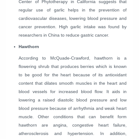
Center of Phytotherapy in California suggests that
regular use of garlic helps in the prevention of
cardiovascular diseases, lowering blood pressure and
cancer prevention. High garlic intake was found by
researchers in China to reduce gastric cancer.
Hawthorn
According to McQuade-Crawford, hawthorn is a
flowering shrub that produces berries which is known
to be good for the heart because of its antioxidant
content that dilates smooth muscles in the heart and
blood vessels for increased blood flow. It aids in
lowering a raised diastolic blood pressure and low
blood pressure because of arrhythmia and weak heart
muscle. Other conditions that can benefit form
hawthorn are angina, congestive heart failure,
atherosclerosis and hypertension. In addition,