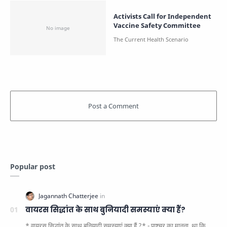
Activists Call for Independent
Vaccine Safety Committee
Popular post
वायरस सिद्धांत के साथ बुनियादी समस्याएं क्या हैं?
* वायरस सिद्धांत के साथ बुनियादी समस्याएं क्या हैं ?* - पाश्चर का मानना ​​ था कि